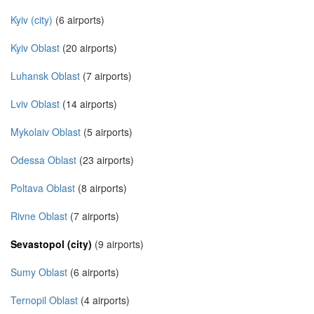
Kyiv (city)
(6 airports)
Kyiv Oblast
(20 airports)
Luhansk Oblast
(7 airports)
Lviv Oblast
(14 airports)
Mykolaiv Oblast
(5 airports)
Odessa Oblast
(23 airports)
Poltava Oblast
(8 airports)
Rivne Oblast
(7 airports)
Sevastopol (city)
(9 airports)
Sumy Oblast
(6 airports)
Ternopil Oblast
(4 airports)