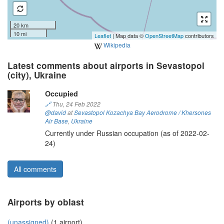
20 km
10 mi
Leaflet
| Map data ©
OpenStreetMap
contributors
Wikipedia
Latest comments about airports in Sevastopol
(city), Ukraine
Occupied
🔗
Thu, 24 Feb 2022
@david
at
Sevastopol Kozachya Bay Aerodrome / Khersones
Air Base
,
Ukraine
Currently under Russian occupation (as of 2022-02-
24)
All comments
Airports by oblast
(unassigned)
(1 airport)