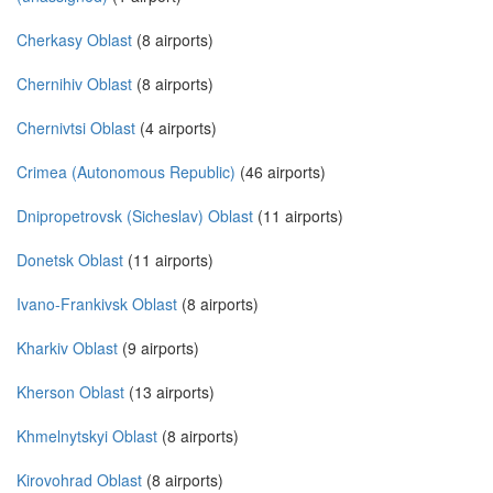
Cherkasy Oblast
(8 airports)
Chernihiv Oblast
(8 airports)
Chernivtsi Oblast
(4 airports)
Crimea (Autonomous Republic)
(46 airports)
Dnipropetrovsk (Sicheslav) Oblast
(11 airports)
Donetsk Oblast
(11 airports)
Ivano-Frankivsk Oblast
(8 airports)
Kharkiv Oblast
(9 airports)
Kherson Oblast
(13 airports)
Khmelnytskyi Oblast
(8 airports)
Kirovohrad Oblast
(8 airports)