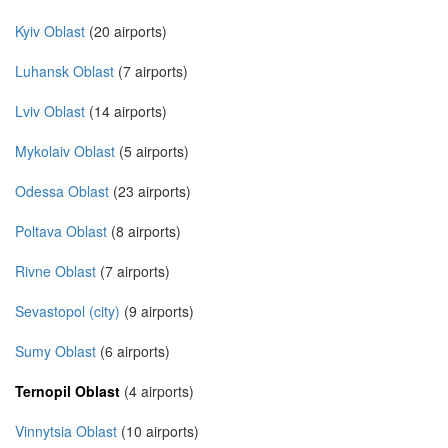
Kyiv Oblast
(20 airports)
Luhansk Oblast
(7 airports)
Lviv Oblast
(14 airports)
Mykolaiv Oblast
(5 airports)
Odessa Oblast
(23 airports)
Poltava Oblast
(8 airports)
Rivne Oblast
(7 airports)
Sevastopol (city)
(9 airports)
Sumy Oblast
(6 airports)
Ternopil Oblast
(4 airports)
Vinnytsia Oblast
(10 airports)