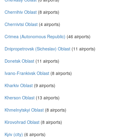
Chernihiv Oblast
(8 airports)
Chernivtsi Oblast
(4 airports)
Crimea (Autonomous Republic)
(46 airports)
Dnipropetrovsk (Sicheslav) Oblast
(11 airports)
Donetsk Oblast
(11 airports)
Ivano-Frankivsk Oblast
(8 airports)
Kharkiv Oblast
(9 airports)
Kherson Oblast
(13 airports)
Khmelnytskyi Oblast
(8 airports)
Kirovohrad Oblast
(8 airports)
Kyiv (city)
(6 airports)