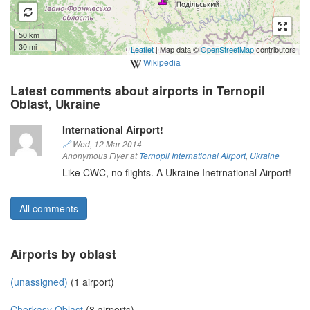
50 km
30 mi
Leaflet
| Map data ©
OpenStreetMap
contributors
Wikipedia
Latest comments about airports in Ternopil
Oblast, Ukraine
International Airport!
🔗
Wed, 12 Mar 2014
Anonymous Flyer at
Ternopil International Airport
,
Ukraine
Like CWC, no flights. A Ukraine Inetrnational Airport!
All comments
Airports by oblast
(unassigned)
(1 airport)
Cherkasy Oblast
(8 airports)