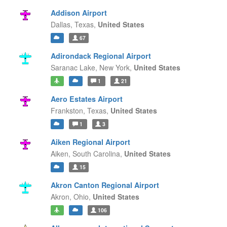
Addison Airport
Dallas,
Texas,
United States
67
Adirondack Regional Airport
Saranac Lake,
New York,
United States
1
21
Aero Estates Airport
Frankston,
Texas,
United States
1
3
Aiken Regional Airport
Aiken,
South Carolina,
United States
15
Akron Canton Regional Airport
Akron,
Ohio,
United States
106