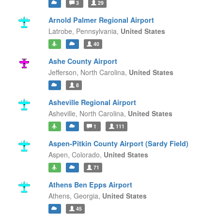
3
29
Arnold Palmer Regional Airport
Latrobe,
Pennsylvania,
United States
40
Ashe County Airport
Jefferson,
North Carolina,
United States
8
Asheville Regional Airport
Asheville,
North Carolina,
United States
1
111
Aspen-Pitkin County Airport (Sardy Field)
Aspen,
Colorado,
United States
71
Athens Ben Epps Airport
Athens,
Georgia,
United States
45