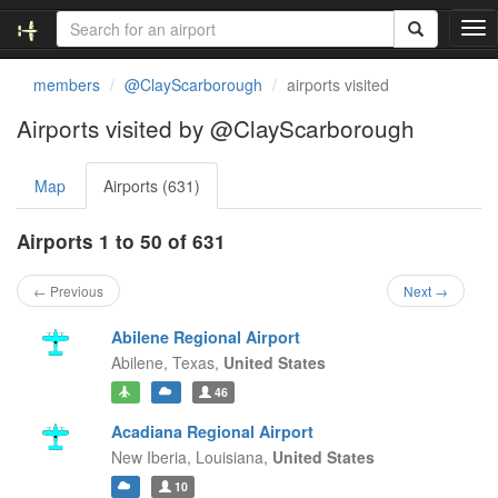
T
o
g
members
@ClayScarborough
airports visited
g
l
Airports visited by @ClayScarborough
e
n
Map
Airports (631)
a
v
i
Airports 1 to 50 of 631
g
a
← Previous
Next →
t
i
Abilene Regional Airport
o
Abilene,
Texas,
United States
n
46
Acadiana Regional Airport
New Iberia,
Louisiana,
United States
10