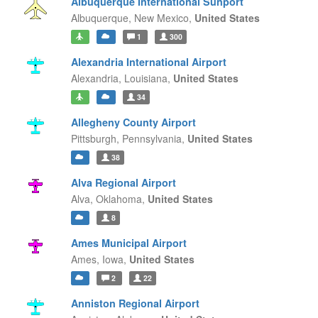
Albuquerque International Sunport
Albuquerque,
New Mexico,
United States
1
300
Alexandria International Airport
Alexandria,
Louisiana,
United States
34
Allegheny County Airport
Pittsburgh,
Pennsylvania,
United States
38
Alva Regional Airport
Alva,
Oklahoma,
United States
8
Ames Municipal Airport
Ames,
Iowa,
United States
2
22
Anniston Regional Airport