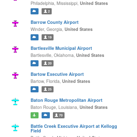
Philadelphia,
Mississippi,
United States
2
Barrow County Airport
Winder,
Georgia,
United States
19
Bartlesville Municipal Airport
Bartlesville,
Oklahoma,
United States
20
Bartow Executive Airport
Bartow,
Florida,
United States
25
Baton Rouge Metropolitan Airport
Baton Rouge,
Louisiana,
United States
70
Battle Creek Executive Airport at Kellogg
Field