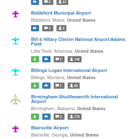
5
31
Biddeford Municipal Airport
Biddeford,
Maine,
United States
2
6
Bill & Hillary Clinton National Airport/Adams
Field
Little Rock,
Arkansas,
United States
2
148
Billings Logan International Airport
Billings,
Montana,
United States
1
80
Birmingham-Shuttlesworth International
Airport
Birmingham,
Alabama,
United States
2
176
Blairsville Airport
Blairsville,
Georgia,
United States