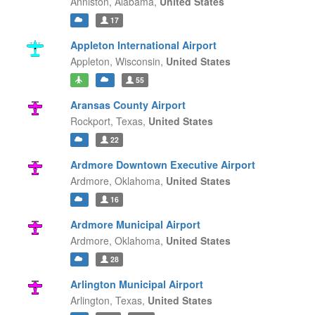
Anniston,
Alabama,
United States
17
Appleton International Airport
Appleton,
Wisconsin,
United States
55
Aransas County Airport
Rockport,
Texas,
United States
22
Ardmore Downtown Executive Airport
Ardmore,
Oklahoma,
United States
16
Ardmore Municipal Airport
Ardmore,
Oklahoma,
United States
28
Arlington Municipal Airport
Arlington,
Texas,
United States