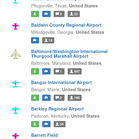
Pflugerville,
Texas,
United States
2
22
Baldwin County Regional Airport
Milledgeville,
Georgia,
United States
14
Baltimore/Washington International
Thurgood Marshall Airport
Baltimore,
Maryland,
United States
1
597
Bangor International Airport
Bangor,
Maine,
United States
2
106
Barkley Regional Airport
Paducah,
Kentucky,
United States
34
Barrett Field