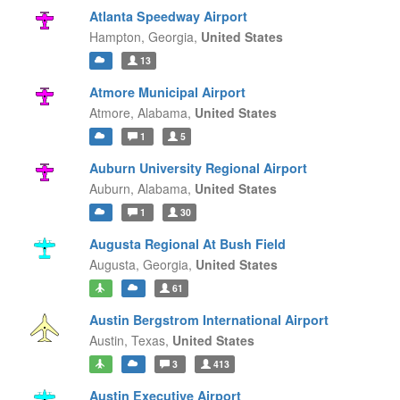
Atlanta Speedway Airport
Hampton,
Georgia,
United States
13
Atmore Municipal Airport
Atmore,
Alabama,
United States
1
5
Auburn University Regional Airport
Auburn,
Alabama,
United States
1
30
Augusta Regional At Bush Field
Augusta,
Georgia,
United States
61
Austin Bergstrom International Airport
Austin,
Texas,
United States
3
413
Austin Executive Airport