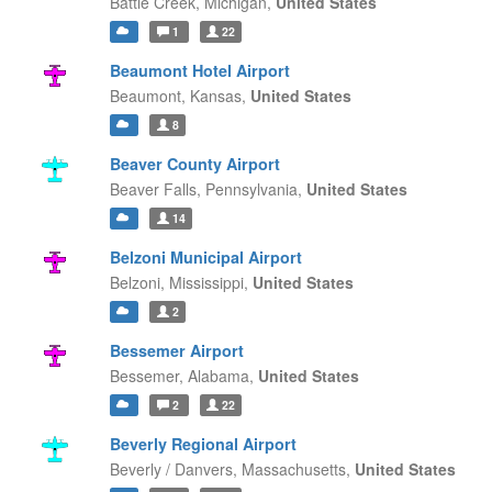
Battle Creek,
Michigan,
United States
1
22
Beaumont Hotel Airport
Beaumont,
Kansas,
United States
8
Beaver County Airport
Beaver Falls,
Pennsylvania,
United States
14
Belzoni Municipal Airport
Belzoni,
Mississippi,
United States
2
Bessemer Airport
Bessemer,
Alabama,
United States
2
22
Beverly Regional Airport
Beverly / Danvers,
Massachusetts,
United States