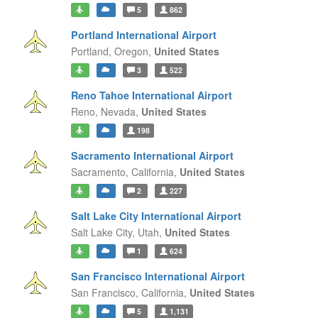
5
862
Portland International Airport
Portland,
Oregon,
United States
3
522
Reno Tahoe International Airport
Reno,
Nevada,
United States
198
Sacramento International Airport
Sacramento,
California,
United States
2
227
Salt Lake City International Airport
Salt Lake City,
Utah,
United States
1
624
San Francisco International Airport
San Francisco,
California,
United States
5
1,131