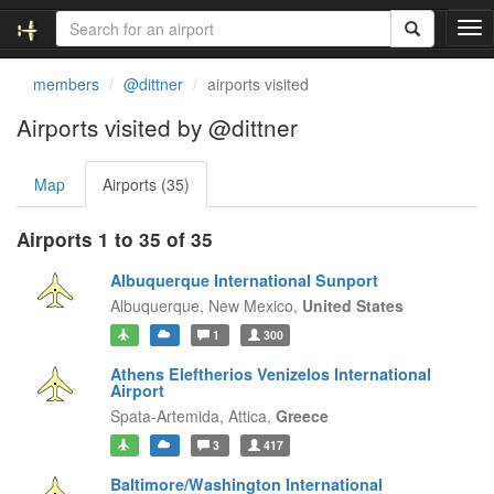
T
o
g
members
@dittner
airports visited
g
l
Airports visited by @dittner
e
n
Map
Airports (35)
a
v
i
Airports 1 to 35 of 35
g
a
Albuquerque International Sunport
t
Albuquerque,
New Mexico,
United States
i
1
300
o
n
Athens Eleftherios Venizelos International
Airport
Spata-Artemida,
Attica,
Greece
3
417
Baltimore/Washington International