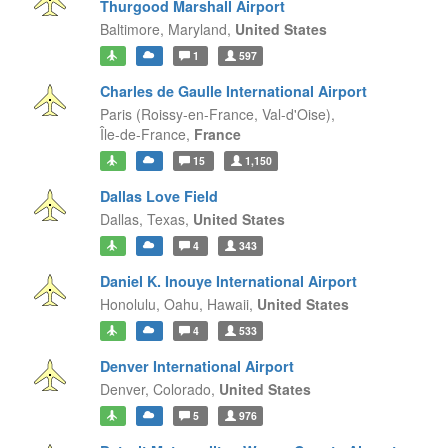
Thurgood Marshall Airport
Baltimore,
Maryland,
United States
1
597
Charles de Gaulle International Airport
Paris (Roissy-en-France, Val-d'Oise),
Île-de-France,
France
15
1,150
Dallas Love Field
Dallas,
Texas,
United States
4
343
Daniel K. Inouye International Airport
Honolulu, Oahu,
Hawaii,
United States
4
533
Denver International Airport
Denver,
Colorado,
United States
5
976