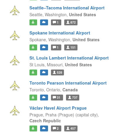
Seattle–Tacoma International Airport
Seattle,
Washington,
United States
1
872
Spokane International Airport
Spokane,
Washington,
United States
1
151
St. Louis Lambert International Airport
St Louis,
Missouri,
United States
528
Toronto Pearson International Airport
Toronto,
Ontario,
Canada
31
737
Václav Havel Airport Prague
Prague,
Praha (Prague) (capital city),
Czech Republic
2
457