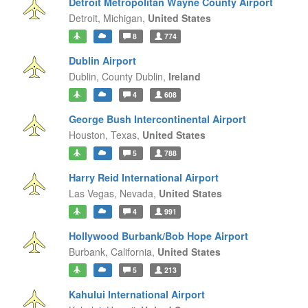
Detroit Metropolitan Wayne County Airport
Detroit,
Michigan,
United States
8
774
Dublin Airport
Dublin,
County Dublin,
Ireland
4
608
George Bush Intercontinental Airport
Houston,
Texas,
United States
5
788
Harry Reid International Airport
Las Vegas,
Nevada,
United States
4
991
Hollywood Burbank/Bob Hope Airport
Burbank,
California,
United States
5
213
Kahului International Airport