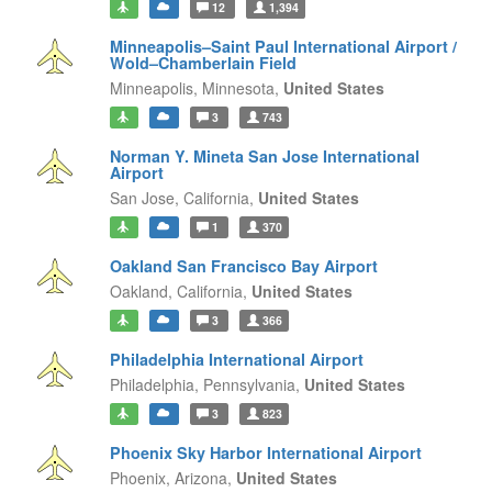
12
1,394
Minneapolis–Saint Paul International Airport /
Wold–Chamberlain Field
Minneapolis,
Minnesota,
United States
3
743
Norman Y. Mineta San Jose International
Airport
San Jose,
California,
United States
1
370
Oakland San Francisco Bay Airport
Oakland,
California,
United States
3
366
Philadelphia International Airport
Philadelphia,
Pennsylvania,
United States
3
823
Phoenix Sky Harbor International Airport
Phoenix,
Arizona,
United States