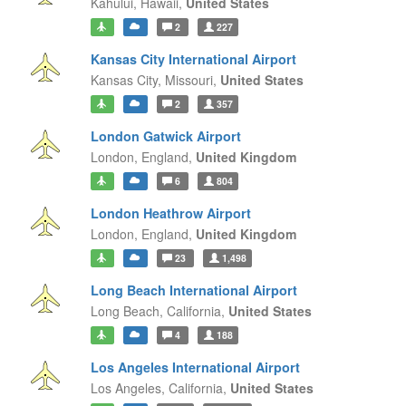
Kahului,
Hawaii,
United States
2
227
Kansas City International Airport
Kansas City,
Missouri,
United States
2
357
London Gatwick Airport
London,
England,
United Kingdom
6
804
London Heathrow Airport
London,
England,
United Kingdom
23
1,498
Long Beach International Airport
Long Beach,
California,
United States
4
188
Los Angeles International Airport
Los Angeles,
California,
United States