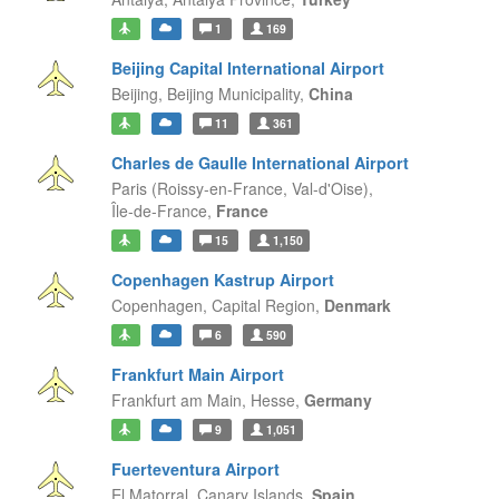
1
169
Beijing Capital International Airport
Beijing,
Beijing Municipality,
China
11
361
Charles de Gaulle International Airport
Paris (Roissy-en-France, Val-d'Oise),
Île-de-France,
France
15
1,150
Copenhagen Kastrup Airport
Copenhagen,
Capital Region,
Denmark
6
590
Frankfurt Main Airport
Frankfurt am Main,
Hesse,
Germany
9
1,051
Fuerteventura Airport
El Matorral,
Canary Islands,
Spain