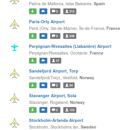
Palma de Mallorca,
Islas Baleares,
Spain
3
312
Paris-Orly Airport
Paris (Orly, Val-de-Marne),
Île-de-France,
France
3
348
Perpignan-Rivesaltes (Llabanère) Airport
Perpignan/Rivesaltes,
Occitanie,
France
27
Sandefjord Airport, Torp
Sandefjord(Torp),
Vestfold,
Norway
2
94
Stavanger Airport, Sola
Stavanger,
Rogaland,
Norway
2
103
Stockholm-Arlanda Airport
Stockholm,
Stockholms län,
Sweden