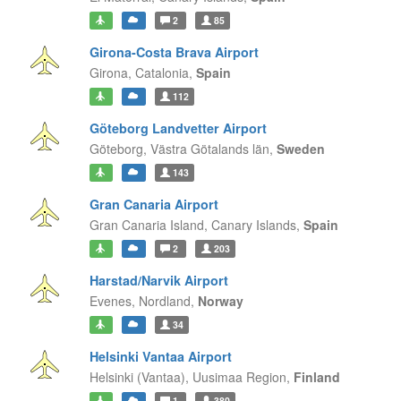
2
85
Girona-Costa Brava Airport
Girona,
Catalonia,
Spain
112
Göteborg Landvetter Airport
Göteborg,
Västra Götalands län,
Sweden
143
Gran Canaria Airport
Gran Canaria Island,
Canary Islands,
Spain
2
203
Harstad/Narvik Airport
Evenes,
Nordland,
Norway
34
Helsinki Vantaa Airport
Helsinki (Vantaa),
Uusimaa Region,
Finland
1
380