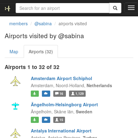
T
o
g
members
@sabina
airports visited
g
l
Airports visited by @sabina
e
n
Map
Airports (32)
a
v
i
Airports 1 to 32 of 32
g
a
Amsterdam Airport Schiphol
t
Amsterdam,
Noord-Holland,
Netherlands
i
16
1,129
o
n
Ängelholm-Helsingborg Airport
Ängelholm,
Skåne län,
Sweden
15
Antalya International Airport
Antalya,
Antalya Province,
Turkey