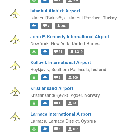
İstanbul Atatürk Airport
Istanbul(Bakırköy),
İstanbul Province,
Turkey
7
367
John F. Kennedy International Airport
New York,
New York,
United States
21
1,319
Keflavik International Airport
Reykjavík,
Southern Peninsula,
Iceland
3
409
Kristiansand Airport
Kristiansand(Kjevik),
Agder,
Norway
1
54
Larnaca International Airport
Larnaca,
Larnaca District,
Cyprus
3
167