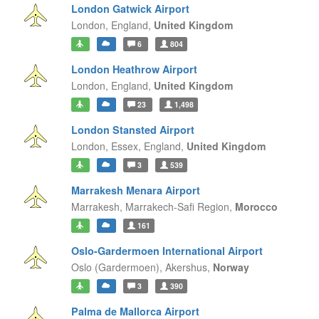
London Gatwick Airport
London,
England,
United Kingdom
6
804
London Heathrow Airport
London,
England,
United Kingdom
23
1,498
London Stansted Airport
London, Essex,
England,
United Kingdom
3
539
Marrakesh Menara Airport
Marrakesh,
Marrakech-Safi Region,
Morocco
161
Oslo-Gardermoen International Airport
Oslo (Gardermoen),
Akershus,
Norway
3
390
Palma de Mallorca Airport