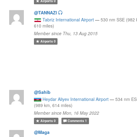
Airports
0
@TANNAZI
Tabriz International Airport
—
530 nm SSE (982 
610 miles)
Member since Thu, 13 Aug 2015
Airports
0
@Sahib
Heydar Aliyev International Airport
—
534 nm E
(989 km, 614 miles)
Member since Mon, 16 May 2022
Airports
0
Comments
1
@Maga