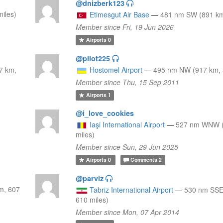
@dnizberk123
iles)
Etimesgut Air Base
—
481 nm SW (891 km
Member since Fri, 19 Jun 2026
Airports
0
@pilot225
7 km,
Hostomel Airport
—
495 nm NW (917 km, 
Member since Thu, 15 Sep 2011
Airports
1
@i_love_cookies
Iaşi International Airport
—
527 nm WNW (
miles)
Member since Sun, 29 Jun 2025
Airports
0
Comments
2
@parviz
m, 607
Tabriz International Airport
—
530 nm SSE
610 miles)
Member since Mon, 07 Apr 2014