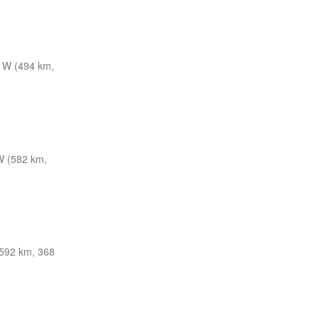
 W (494 km,
 (582 km,
592 km, 368