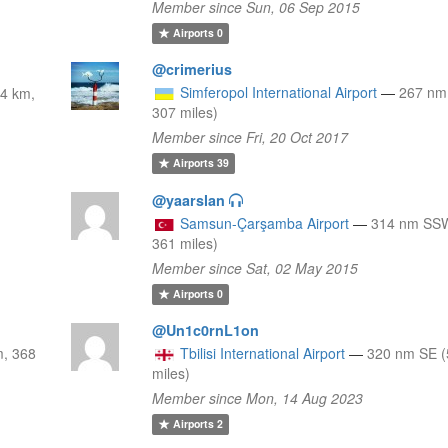
Member since Sun, 06 Sep 2015
Airports
0
@crimerius
Simferopol International Airport
—
267 nm
4 km,
307 miles)
Member since Fri, 20 Oct 2017
Airports
39
@yaarslan
Samsun-Çarşamba Airport
—
314 nm SSW
361 miles)
Member since Sat, 02 May 2015
Airports
0
@Un1c0rnL1on
m, 368
Tbilisi International Airport
—
320 nm SE (
miles)
Member since Mon, 14 Aug 2023
Airports
2