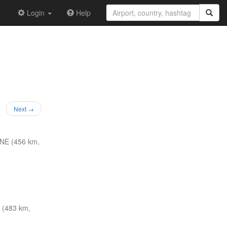
Login
Help
Next →
NE (456 km,
 (483 km,