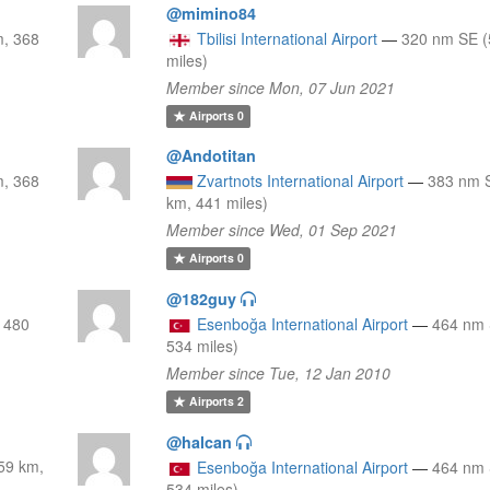
@mimino84
m, 368
Tbilisi International Airport
—
320 nm SE (
miles)
Member since Mon, 07 Jun 2021
Airports
0
@Andotitan
m, 368
Zvartnots International Airport
—
383 nm 
km, 441 miles)
Member since Wed, 01 Sep 2021
Airports
0
@182guy
 480
Esenboğa International Airport
—
464 nm 
534 miles)
Member since Tue, 12 Jan 2010
Airports
2
@halcan
59 km,
Esenboğa International Airport
—
464 nm 
534 miles)