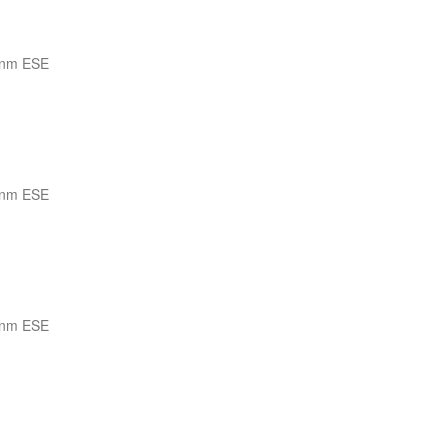
 nm ESE
 nm ESE
 nm ESE