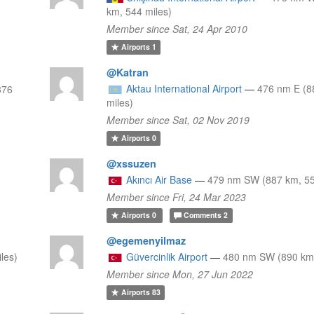
km, 544 miles)
Member since Sat, 24 Apr 2010
Airports
1
@Katran
Aktau International Airport
—
476 nm E (8
876
miles)
Member since Sat, 02 Nov 2019
Airports
0
@xssuzen
Akıncı Air Base
—
479 nm SW (887 km, 55
Member since Fri, 24 Mar 2023
Airports
0
Comments
2
@egemenyilmaz
les)
Güvercinlik Airport
—
480 nm SW (890 km,
Member since Mon, 27 Jun 2022
Airports
83