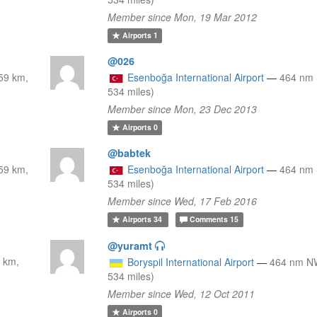
Member since Mon, 19 Mar 2012
Airports
1
@026
59 km,
Esenboğa International Airport
—
464 nm 
534 miles)
Member since Mon, 23 Dec 2013
Airports
0
@babtek
59 km,
Esenboğa International Airport
—
464 nm 
534 miles)
Member since Wed, 17 Feb 2016
Airports
34
Comments
15
@yuramt
 km,
Boryspil International Airport
—
464 nm N
534 miles)
Member since Wed, 12 Oct 2011
Airports
0