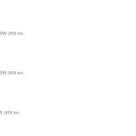
SW (859 km,
SW (859 km,
W (859 km,