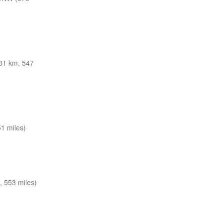
81 km, 547
1 miles)
 553 miles)