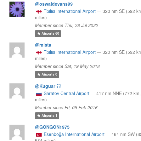
@oswaldevans99
Tbilisi International Airport
—
320 nm SE (592 k
miles)
Member since Thu, 28 Jul 2022
Airports
60
@mista
Tbilisi International Airport
—
320 nm SE (592 k
miles)
Member since Sat, 19 May 2018
Airports
0
@Kuguar
Saratov Central Airport
—
417 nm NNE (772 km,
miles)
Member since Fri, 05 Feb 2016
Airports
1
@GONGON1975
Esenboğa International Airport
—
464 nm SW (8
534 miles)