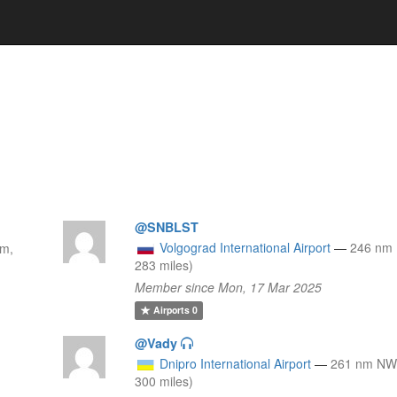
@SNBLST
Volgograd International Airport
—
246 nm 
km,
283 miles)
Member since Mon, 17 Mar 2025
Airports
0
@Vady
Dnipro International Airport
—
261 nm NW
300 miles)