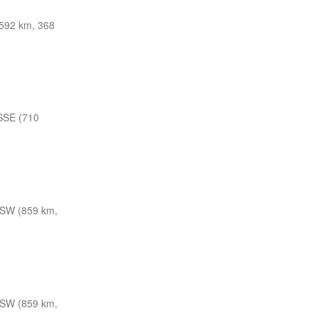
592 km, 368
SSE (710
SW (859 km,
SW (859 km,