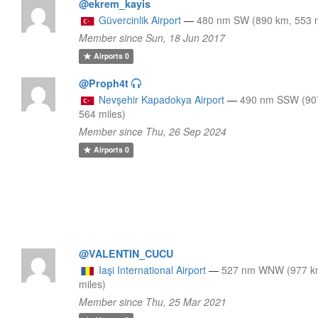
@ekrem_kayis
Güvercinlik Airport
—
480 nm SW (890 km, 553 m
Member since Sun, 18 Jun 2017
Airports
0
@Proph4t
Nevşehir Kapadokya Airport
—
490 nm SSW (90
564 miles)
Member since Thu, 26 Sep 2024
Airports
0
@VALENTIN_CUCU
Iaşi International Airport
—
527 nm WNW (977 k
miles)
Member since Thu, 25 Mar 2021