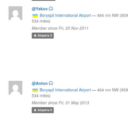
@Yakov
Boryspil International Airport
—
464 nm NW (859
534 miles)
Member since Fri, 25 Nov 2011
Airports
2
@Anton
Boryspil International Airport
—
464 nm NW (859
534 miles)
Member since Fri, 31 May 2013
Airports
0