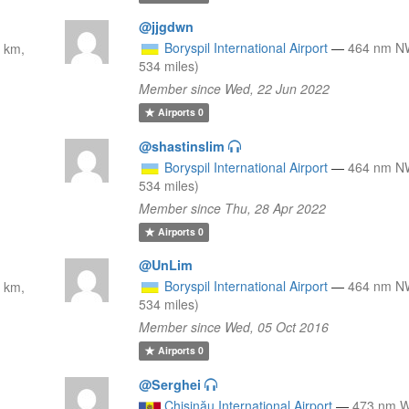
@jjgdwn
Boryspil International Airport
—
464 nm N
 km,
534 miles)
Member since Wed, 22 Jun 2022
Airports
0
@shastinslim
Boryspil International Airport
—
464 nm N
534 miles)
Member since Thu, 28 Apr 2022
Airports
0
@UnLim
Boryspil International Airport
—
464 nm N
 km,
534 miles)
Member since Wed, 05 Oct 2016
Airports
0
@Serghei
Chişinău International Airport
—
473 nm 