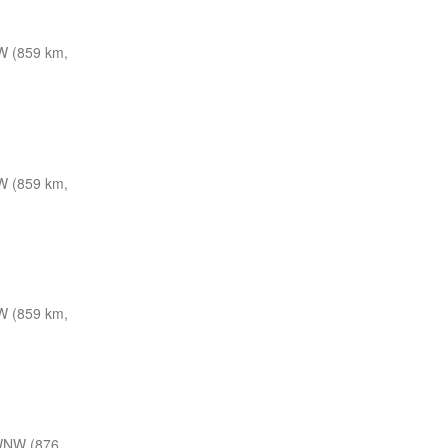
W (859 km,
W (859 km,
W (859 km,
WNW (876