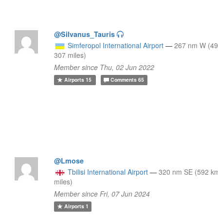
@Silvanus_Tauris
Simferopol International Airport
—
267 nm W (49
307 miles)
Member since Thu, 02 Jun 2022
Airports
15
Comments
65
@Lmose
Tbilisi International Airport
—
320 nm SE (592 k
miles)
Member since Fri, 07 Jun 2024
Airports
1