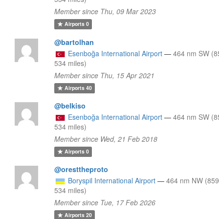
Member since Thu, 09 Mar 2023
Airports
0
@bartolhan
Esenboğa International Airport
—
464 nm SW (8
534 miles)
Member since Thu, 15 Apr 2021
Airports
40
@belkiso
Esenboğa International Airport
—
464 nm SW (8
534 miles)
Member since Wed, 21 Feb 2018
Airports
0
@oresttheproto
Boryspil International Airport
—
464 nm NW (859
534 miles)
Member since Tue, 17 Feb 2026
Airports
20