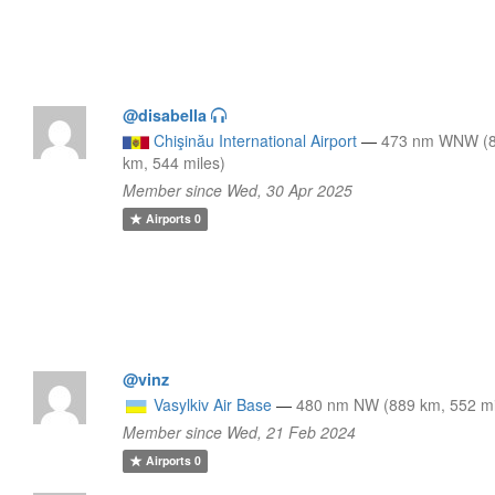
@disabella
Chişinău International Airport
—
473 nm WNW (
km, 544 miles)
Member since Wed, 30 Apr 2025
Airports
0
@vinz
Vasylkiv Air Base
—
480 nm NW (889 km, 552 mi
Member since Wed, 21 Feb 2024
Airports
0