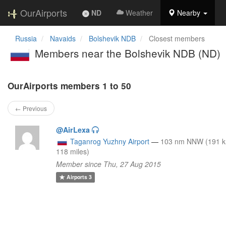
OurAirports
ND
Weather
Nearby
Russia
Navaids
Bolshevik NDB
Closest members
Members near the Bolshevik NDB (ND)
OurAirports members 1 to 50
← Previous
@AirLexa
Taganrog Yuzhny Airport
—
103 nm NNW (191 
118 miles)
Member since Thu, 27 Aug 2015
Airports
3