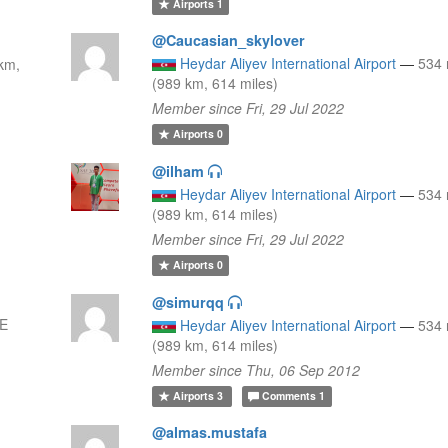
Airports
1
@Caucasian_skylover
Heydar Aliyev International Airport
—
534
km,
(989 km, 614 miles)
Member since Fri, 29 Jul 2022
Airports
0
@ilham
Heydar Aliyev International Airport
—
534
(989 km, 614 miles)
Member since Fri, 29 Jul 2022
Airports
0
@simurqq
SE
Heydar Aliyev International Airport
—
534
(989 km, 614 miles)
Member since Thu, 06 Sep 2012
Airports
3
Comments
1
@almas.mustafa