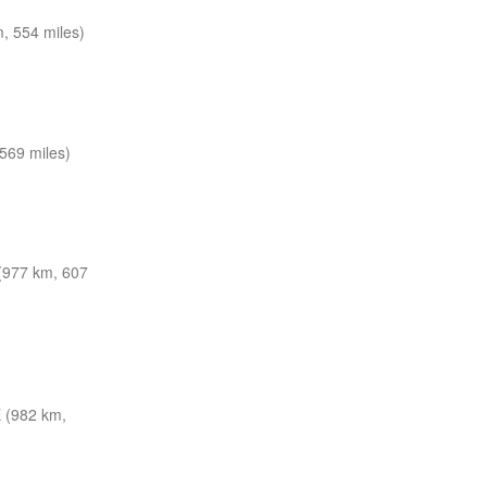
, 554 miles)
569 miles)
977 km, 607
 (982 km,