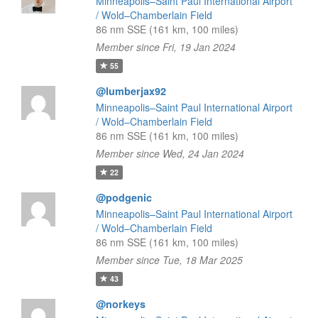
Minneapolis–Saint Paul International Airport
/ Wold–Chamberlain Field
86 nm SSE (161 km, 100 miles)
Member since Fri, 19 Jan 2024
55
@lumberjax92
Minneapolis–Saint Paul International Airport
/ Wold–Chamberlain Field
86 nm SSE (161 km, 100 miles)
Member since Wed, 24 Jan 2024
22
@podgenic
Minneapolis–Saint Paul International Airport
/ Wold–Chamberlain Field
86 nm SSE (161 km, 100 miles)
Member since Tue, 18 Mar 2025
43
@norkeys