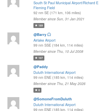
South St Paul Municipal Airport/Richard E
Fleming Field
92 nm SE (171 km, 106 miles)
Member since Sun, 31 Jan 2021
169
@Barry
Airlake Airport
99 nm SSE (184 km, 114 miles)
Member since Thu, 10 Jul 2008
107
@Paddy
Duluth International Airport
99 nm ENE (185 km, 114 miles)
Member since Thu, 21 May 2026
0
@SomoneFromDuluth
Duluth International Airport
99 nm ENE (185 km, 114 miles)