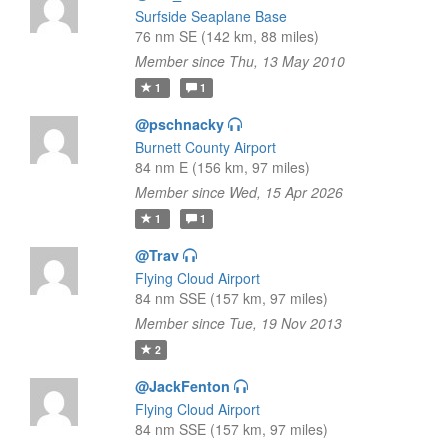
Surfside Seaplane Base
76 nm SE (142 km, 88 miles)
Member since Thu, 13 May 2010
1
1
@pschnacky
Burnett County Airport
84 nm E (156 km, 97 miles)
Member since Wed, 15 Apr 2026
1
1
@Trav
Flying Cloud Airport
84 nm SSE (157 km, 97 miles)
Member since Tue, 19 Nov 2013
2
@JackFenton
Flying Cloud Airport
84 nm SSE (157 km, 97 miles)