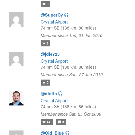
0
@SuperCy
Crystal Airport
74 nm SE (138 km, 86 miles)
Member since Tue, 01 Jun 2010
1
@jdl4725
Crystal Airport
74 nm SE (138 km, 86 miles)
Member since Sun, 27 Jan 2019
0
@dlotts
Crystal Airport
74 nm SE (138 km, 86 miles)
Member since Sat, 25 Oct 2008
44
3
@Old_Blue