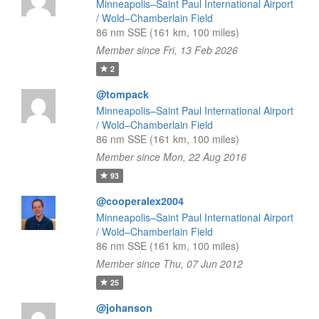
Minneapolis–Saint Paul International Airport
/ Wold–Chamberlain Field
86 nm SSE (161 km, 100 miles)
Member since Fri, 13 Feb 2026
2
@tompack
Minneapolis–Saint Paul International Airport
/ Wold–Chamberlain Field
86 nm SSE (161 km, 100 miles)
Member since Mon, 22 Aug 2016
93
@cooperalex2004
Minneapolis–Saint Paul International Airport
/ Wold–Chamberlain Field
86 nm SSE (161 km, 100 miles)
Member since Thu, 07 Jun 2012
25
@johanson