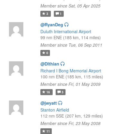
Member since Sat, 05 Apr 2025
3
1
@RyanDeg
Duluth International Airport
99 nm ENE (185 km, 114 miles)
Member since Tue, 06 Sep 2011
0
@Dlthian
Richard I Bong Memorial Airport
100 nm ENE (185 km, 115 miles)
Member since Fri, 01 May 2009
16
3
@jwyatt
Stanton Airfield
112 nm SSE (207 km, 129 miles)
Member since Fri, 23 May 2008
11