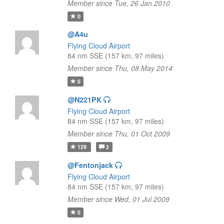
Member since Tue, 26 Jan 2010
0
@A4u
Flying Cloud Airport
84 nm SSE (157 km, 97 miles)
Member since Thu, 08 May 2014
0
@N221PK
Flying Cloud Airport
84 nm SSE (157 km, 97 miles)
Member since Thu, 01 Oct 2009
129
2
@Fentonjack
Flying Cloud Airport
84 nm SSE (157 km, 97 miles)
Member since Wed, 01 Jul 2009
0