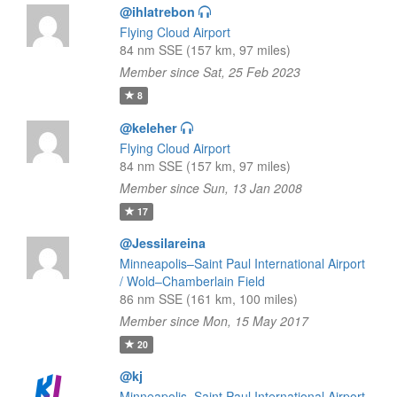
@ihlatrebon
Flying Cloud Airport
84 nm SSE (157 km, 97 miles)
Member since Sat, 25 Feb 2023
8
@keleher
Flying Cloud Airport
84 nm SSE (157 km, 97 miles)
Member since Sun, 13 Jan 2008
17
@Jessilareina
Minneapolis–Saint Paul International Airport
/ Wold–Chamberlain Field
86 nm SSE (161 km, 100 miles)
Member since Mon, 15 May 2017
20
@kj
Minneapolis–Saint Paul International Airport