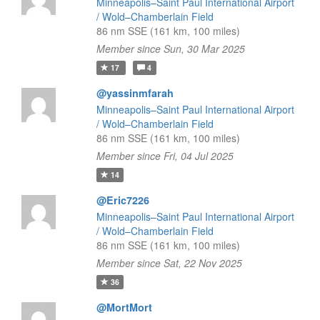
Minneapolis–Saint Paul International Airport
/ Wold–Chamberlain Field
86 nm SSE (161 km, 100 miles)
Member since Sun, 30 Mar 2025
17
4
@yassinmfarah
Minneapolis–Saint Paul International Airport
/ Wold–Chamberlain Field
86 nm SSE (161 km, 100 miles)
Member since Fri, 04 Jul 2025
14
@Eric7226
Minneapolis–Saint Paul International Airport
/ Wold–Chamberlain Field
86 nm SSE (161 km, 100 miles)
Member since Sat, 22 Nov 2025
36
@MortMort