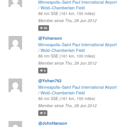
Minneapolis–Saint Paul International Airport
/ Wold–Chamberlain Field
86 nm SSE (161 km, 100 miles)
Member since Thu, 28 Jun 2012
95
@Yohanson
Minneapolis–Saint Paul International Airport
/ Wold–Chamberlain Field
86 nm SSE (161 km, 100 miles)
Member since Thu, 28 Jun 2012
0
@Yohan762
Minneapolis–Saint Paul International Airport
/ Wold–Chamberlain Field
86 nm SSE (161 km, 100 miles)
Member since Thu, 28 Jun 2012
0
@JohnHanson