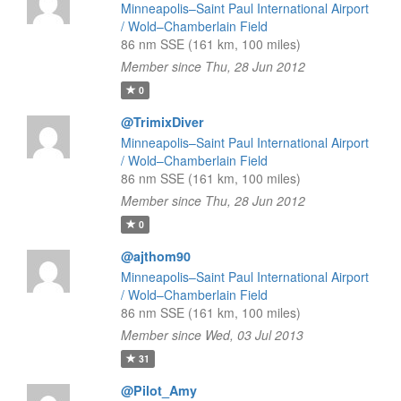
Minneapolis–Saint Paul International Airport
/ Wold–Chamberlain Field
86 nm SSE (161 km, 100 miles)
Member since Thu, 28 Jun 2012
0
@TrimixDiver
Minneapolis–Saint Paul International Airport
/ Wold–Chamberlain Field
86 nm SSE (161 km, 100 miles)
Member since Thu, 28 Jun 2012
0
@ajthom90
Minneapolis–Saint Paul International Airport
/ Wold–Chamberlain Field
86 nm SSE (161 km, 100 miles)
Member since Wed, 03 Jul 2013
31
@Pilot_Amy