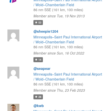
/ Wold–Chamberlain Field
86 nm SSE (161 km, 100 miles)
Member since Tue, 19 Nov 2013
53
@sheepie1204
Minneapolis–Saint Paul International Airport
/ Wold–Chamberlain Field
86 nm SSE (161 km, 100 miles)
Member since Sun, 16 Oct 2022
14
@seapear
Minneapolis–Saint Paul International Airport
/ Wold–Chamberlain Field
86 nm SSE (161 km, 100 miles)
Member since Thu, 23 Feb 2023
28
@kwb