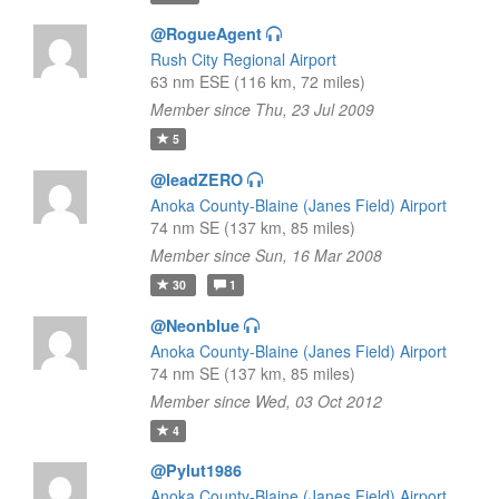
@RogueAgent
Rush City Regional Airport
63 nm ESE (116 km, 72 miles)
Member since Thu, 23 Jul 2009
5
@leadZERO
Anoka County-Blaine (Janes Field) Airport
74 nm SE (137 km, 85 miles)
Member since Sun, 16 Mar 2008
30
1
@Neonblue
Anoka County-Blaine (Janes Field) Airport
74 nm SE (137 km, 85 miles)
Member since Wed, 03 Oct 2012
4
@Pylut1986
Anoka County-Blaine (Janes Field) Airport