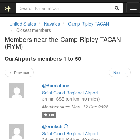
T
o
g
United States
Navaids
Camp Ripley TACAN
g
Closest members
l
Members near the Camp Ripley TACAN
e
(RYM)
n
a
OurAirports members 1 to 50
v
i
g
← Previous
Next →
a
t
@Samlabine
i
Saint Cloud Regional Airport
o
34 nm SSE (64 km, 40 miles)
n
Member since Mon, 12 Dec 2022
118
@ericksb
Saint Cloud Regional Airport
34 nm SSE (64 km, 40 miles)