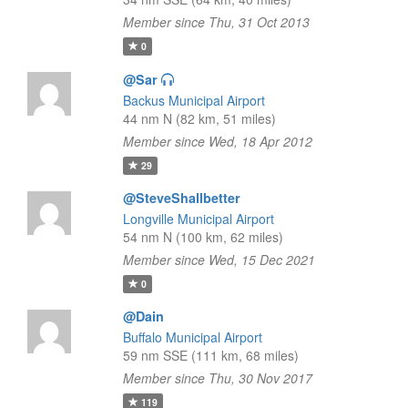
Member since Thu, 31 Oct 2013
0
@Sar
Backus Municipal Airport
44 nm N (82 km, 51 miles)
Member since Wed, 18 Apr 2012
29
@SteveShallbetter
Longville Municipal Airport
54 nm N (100 km, 62 miles)
Member since Wed, 15 Dec 2021
0
@Dain
Buffalo Municipal Airport
59 nm SSE (111 km, 68 miles)
Member since Thu, 30 Nov 2017
119