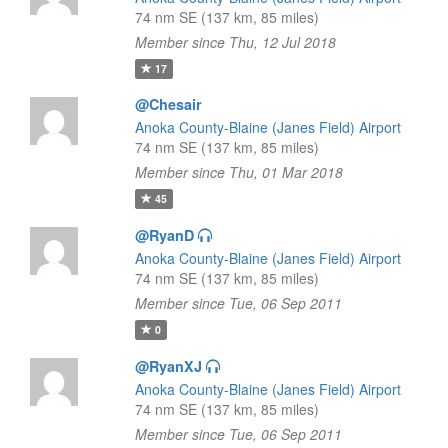
74 nm SE (137 km, 85 miles)
Member since Thu, 12 Jul 2018
17
@Chesair
Anoka County-Blaine (Janes Field) Airport
74 nm SE (137 km, 85 miles)
Member since Thu, 01 Mar 2018
45
@RyanD
Anoka County-Blaine (Janes Field) Airport
74 nm SE (137 km, 85 miles)
Member since Tue, 06 Sep 2011
0
@RyanXJ
Anoka County-Blaine (Janes Field) Airport
74 nm SE (137 km, 85 miles)
Member since Tue, 06 Sep 2011