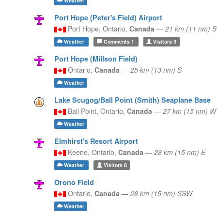
Weather
Port Hope (Peter's Field) Airport
Port Hope,
Ontario,
Canada
—
21 km (11 nm) S
Weather
Comments
1
Visitors
3
Port Hope (Millson Field)
Ontario,
Canada
—
25 km (13 nm) S
Weather
Lake Scugog/Ball Point (Smith) Seaplane Base
Ball Point,
Ontario,
Canada
—
27 km (15 nm) W
Weather
Elmhirst's Resort Airport
Keene,
Ontario,
Canada
—
28 km (15 nm) E
Weather
Visitors
8
Orono Field
Ontario,
Canada
—
28 km (15 nm) SSW
Weather