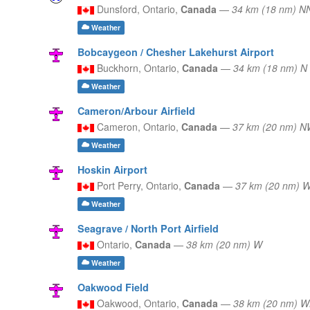
Dunsford,
Ontario,
Canada
—
34 km (18 nm) 
Weather
Bobcaygeon / Chesher Lakehurst Airport
Buckhorn,
Ontario,
Canada
—
34 km (18 nm) N
Weather
Cameron/Arbour Airfield
Cameron,
Ontario,
Canada
—
37 km (20 nm) 
Weather
Hoskin Airport
Port Perry,
Ontario,
Canada
—
37 km (20 nm)
Weather
Seagrave / North Port Airfield
Ontario,
Canada
—
38 km (20 nm) W
Weather
Oakwood Field
Oakwood,
Ontario,
Canada
—
38 km (20 nm) 