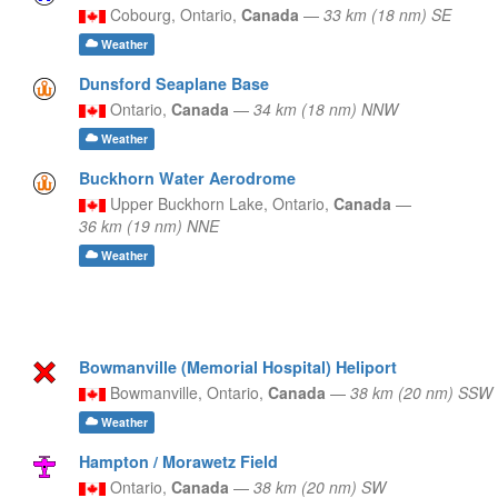
Cobourg,
Ontario,
Canada
—
33 km (18 nm) SE
Weather
Dunsford Seaplane Base
Ontario,
Canada
—
34 km (18 nm) NNW
Weather
Buckhorn Water Aerodrome
Upper Buckhorn Lake,
Ontario,
Canada
—
36 km (19 nm) NNE
Weather
Bowmanville (Memorial Hospital) Heliport
Bowmanville,
Ontario,
Canada
—
38 km (20 nm) SSW
Weather
Hampton / Morawetz Field
Ontario,
Canada
—
38 km (20 nm) SW