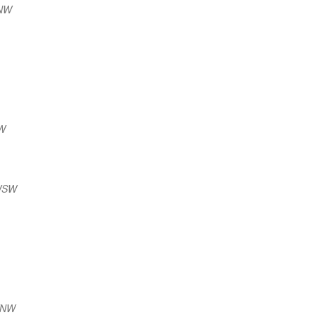
NNW
NW
 WSW
WNW