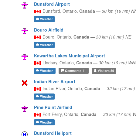
Dunsford Airport
Dunsford,
Ontario,
Canada
—
30 km (16 nm) 
Weather
Douro Airfield
Douro,
Ontario,
Canada
—
30 km (16 nm) NE
Weather
Kawartha Lakes Municipal Airport
Lindsay,
Ontario,
Canada
—
30 km (16 nm) W
Weather
Comments
11
Visitors
59
Indian River Airport
Indian River,
Ontario,
Canada
—
32 km (17 nm)
Weather
Pine Point Airfield
Port Perry,
Ontario,
Canada
—
33 km (17 nm) 
Weather
Dunsford Heliport