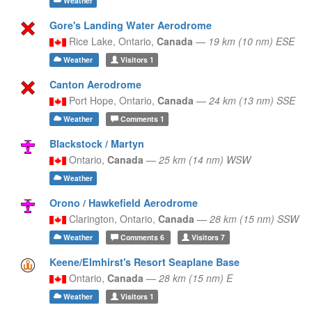
Weather
Gore's Landing Water Aerodrome
Rice Lake,
Ontario,
Canada
—
19 km (10 nm) ESE
Weather
Visitors
1
Canton Aerodrome
Port Hope,
Ontario,
Canada
—
24 km (13 nm) SSE
Weather
Comments
1
Blackstock / Martyn
Ontario,
Canada
—
25 km (14 nm) WSW
Weather
Orono / Hawkefield Aerodrome
Clarington,
Ontario,
Canada
—
28 km (15 nm) SSW
Weather
Comments
6
Visitors
7
Keene/Elmhirst's Resort Seaplane Base
Ontario,
Canada
—
28 km (15 nm) E
Weather
Visitors
1