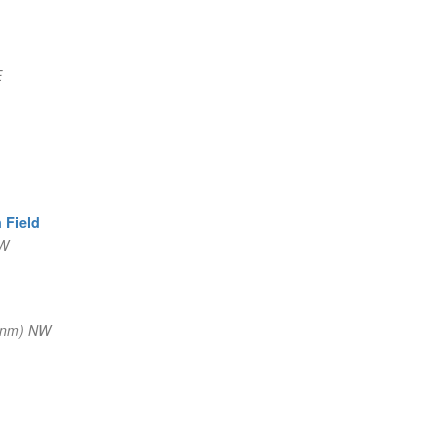
E
 Field
SW
 nm) NW