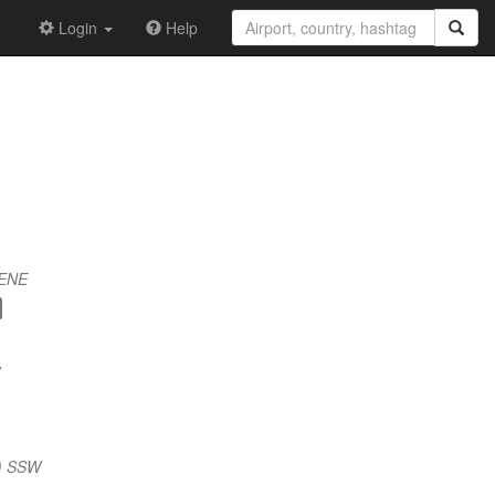
Login
Help
 ENE
) SSW