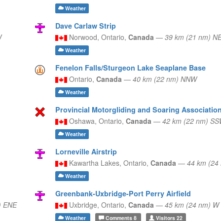
Weather
Dave Carlaw Strip
W
Norwood,
Ontario,
Canada
—
39 km (21 nm) N
Weather
Fenelon Falls/Sturgeon Lake Seaplane Base
Ontario,
Canada
—
40 km (22 nm) NNW
Weather
Provincial Motorgliding and Soaring Association
Oshawa,
Ontario,
Canada
—
42 km (22 nm) S
Weather
Lorneville Airstrip
Kawartha Lakes,
Ontario,
Canada
—
44 km (24
Weather
Greenbank-Uxbridge-Port Perry Airfield
) ENE
Uxbridge,
Ontario,
Canada
—
45 km (24 nm) W
Weather
Comments
8
Visitors
22