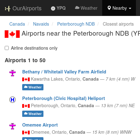
OurAirports
YPQ
Weather
Nearby
Canada
Navaids
Peterborough NDB
Closest airports
Airports near the Peterborough NDB (Y
Airline destinations only
Airports 1 to 50
Bethany / Whitetail Valley Farm Airfield
Kawartha Lakes,
Ontario,
Canada
—
7 km (4 nm) W
Weather
Peterborough (Civic Hospital) Heliport
Peterborough,
Ontario,
Canada
—
13 km (7 nm) NE
Weather
Omemee Airport
Omemee,
Ontario,
Canada
—
15 km (8 nm) WNW