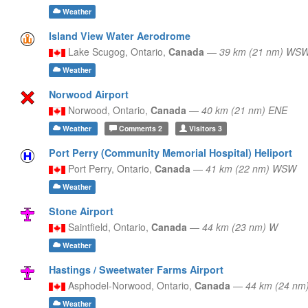
Weather
Island View Water Aerodrome
Lake Scugog,
Ontario,
Canada
—
39 km (21 nm) WS
Weather
Norwood Airport
Norwood,
Ontario,
Canada
—
40 km (21 nm) ENE
Weather
Comments
2
Visitors
3
Port Perry (Community Memorial Hospital) Heliport
Port Perry,
Ontario,
Canada
—
41 km (22 nm) WSW
Weather
Stone Airport
Saintfield,
Ontario,
Canada
—
44 km (23 nm) W
Weather
Hastings / Sweetwater Farms Airport
Asphodel-Norwood,
Ontario,
Canada
—
44 km (24 nm
Weather