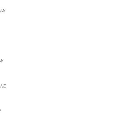
NNW
NW
 NE
W