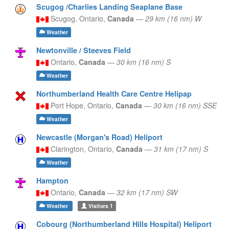
Scugog /Charlies Landing Seaplane Base
Scugog,
Ontario,
Canada
—
29 km (16 nm) W
Weather
Newtonville / Steeves Field
Ontario,
Canada
—
30 km (16 nm) S
Weather
Northumberland Health Care Centre Helipap
Port Hope,
Ontario,
Canada
—
30 km (16 nm) SSE
Weather
Newcastle (Morgan's Road) Heliport
Clarington,
Ontario,
Canada
—
31 km (17 nm) S
Weather
Hampton
Ontario,
Canada
—
32 km (17 nm) SW
Weather
Visitors
1
Cobourg (Northumberland Hills Hospital) Heliport