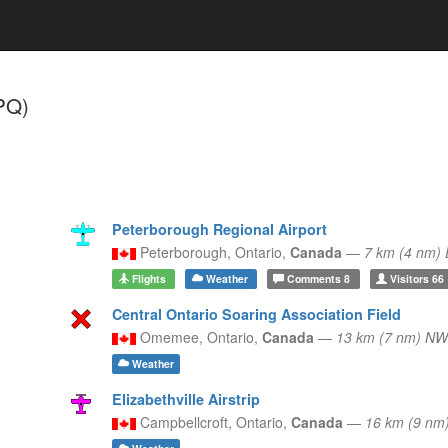
PQ)
Peterborough Regional Airport
Peterborough,
Ontario,
Canada
—
7 km (4 nm)
Flights
Weather
Comments
8
Visitors
66
Central Ontario Soaring Association Field
Omemee,
Ontario,
Canada
—
13 km (7 nm) NW
Weather
Elizabethville Airstrip
Campbellcroft,
Ontario,
Canada
—
16 km (9 nm