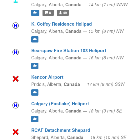
Calgary,
Alberta,
Canada
—
14 km (7 nm) WNW
8
49
K. Coffey Residence Helipad
Calgary,
Alberta,
Canada
—
15 km (8 nm) NW
Bearspaw Fire Station 103 Heliport
Calgary,
Alberta,
Canada
—
16 km (8 nm) NW
Kencor Airport
Priddis,
Alberta,
Canada
—
17 km (9 nm) SSW
Calgary (Eastlake) Heliport
Calgary,
Alberta,
Canada
—
18 km (9 nm) SE
RCAF Detachment Shepard
Shepard,
Alberta,
Canada
—
18 km (10 nm) SE