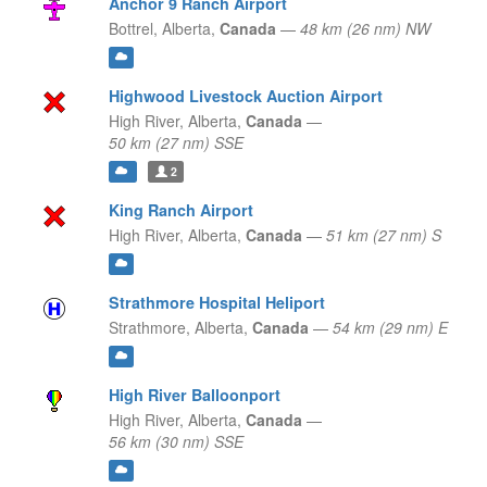
Anchor 9 Ranch Airport
Bottrel,
Alberta,
Canada
—
48 km (26 nm) NW
Highwood Livestock Auction Airport
High River,
Alberta,
Canada
—
50 km (27 nm) SSE
2
King Ranch Airport
High River,
Alberta,
Canada
—
51 km (27 nm) S
Strathmore Hospital Heliport
Strathmore,
Alberta,
Canada
—
54 km (29 nm) E
High River Balloonport
High River,
Alberta,
Canada
—
56 km (30 nm) SSE