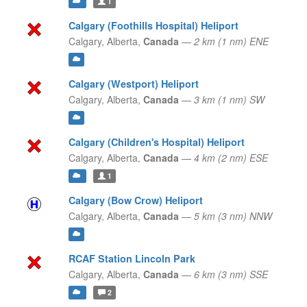
1
Calgary (Foothills Hospital) Heliport
Calgary,
Alberta,
Canada
—
2 km (1 nm) ENE
Calgary (Westport) Heliport
Calgary,
Alberta,
Canada
—
3 km (1 nm) SW
Calgary (Children's Hospital) Heliport
Calgary,
Alberta,
Canada
—
4 km (2 nm) ESE
1
Calgary (Bow Crow) Heliport
Calgary,
Alberta,
Canada
—
5 km (3 nm) NNW
RCAF Station Lincoln Park
Calgary,
Alberta,
Canada
—
6 km (3 nm) SSE
2