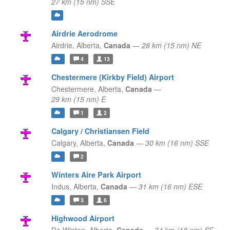
27 km (15 nm) SSE
Airdrie Aerodrome
Airdrie,
Alberta,
Canada
—
28 km (15 nm) NE
4
13
Chestermere (Kirkby Field) Airport
Chestermere,
Alberta,
Canada
—
29 km (15 nm) E
1
2
Calgary / Christiansen Field
Calgary,
Alberta,
Canada
—
30 km (16 nm) SSE
2
Winters Aire Park Airport
Indus,
Alberta,
Canada
—
31 km (16 nm) ESE
3
6
Highwood Airport