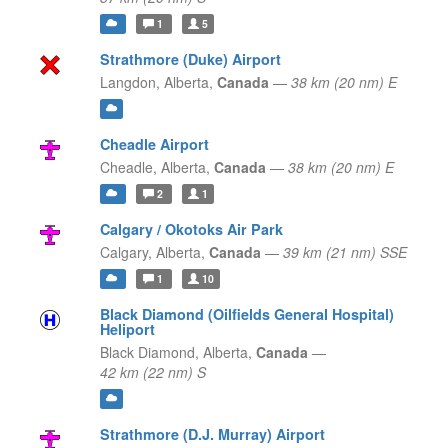
1
5
Strathmore (Duke) Airport
Langdon,
Alberta,
Canada
—
38 km (20 nm) E
Cheadle Airport
Cheadle,
Alberta,
Canada
—
38 km (20 nm) E
2
1
Calgary / Okotoks Air Park
Calgary,
Alberta,
Canada
—
39 km (21 nm) SSE
1
10
Black Diamond (Oilfields General Hospital)
Heliport
Black Diamond,
Alberta,
Canada
—
42 km (22 nm) S
Strathmore (D.J. Murray) Airport