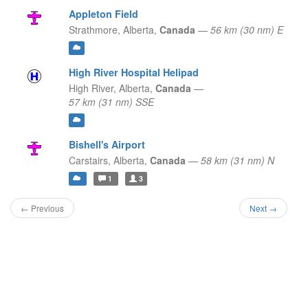
Appleton Field
Strathmore,
Alberta,
Canada
—
56 km (30 nm) E
High River Hospital Helipad
High River,
Alberta,
Canada
—
57 km (31 nm) SSE
Bishell's Airport
Carstairs,
Alberta,
Canada
—
58 km (31 nm) N
1
3
← Previous
Next →