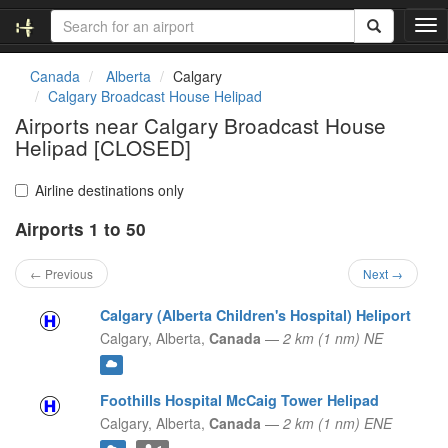
T
o
g
Canada
Alberta
Calgary
g
Calgary Broadcast House Helipad
l
Airports near Calgary Broadcast House
e
Helipad [CLOSED]
n
a
v
Airline destinations only
i
g
Airports 1 to 50
a
t
← Previous
Next →
i
o
Calgary (Alberta Children's Hospital) Heliport
n
Calgary,
Alberta,
Canada
—
2 km (1 nm) NE
Foothills Hospital McCaig Tower Helipad
Calgary,
Alberta,
Canada
—
2 km (1 nm) ENE