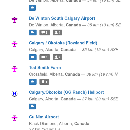
De Winton,
Alberta,
Canada
—
34 km (18 nm) SE
De Winton South Calgary Airport
De Winton,
Alberta,
Canada
—
35 km (19 nm) SE
3
4
Calgary / Okotoks (Rowland Field)
Calgary,
Alberta,
Canada
—
35 km (19 nm) SSE
3
2
Ted Smith Farm
Crossfield,
Alberta,
Canada
—
36 km (19 nm) N
1
Calgary/Okotoks (GG Ranch) Heliport
Calgary,
Alberta,
Canada
—
37 km (20 nm) SSE
Cu Nim Airport
Black Diamond,
Alberta,
Canada
—
37 km (20 nm) S