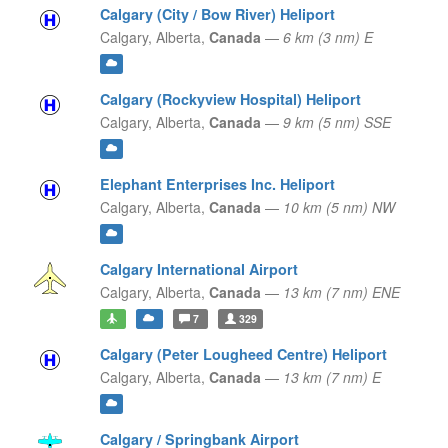
Calgary (City / Bow River) Heliport
Calgary,
Alberta,
Canada
—
6 km (3 nm) E
Calgary (Rockyview Hospital) Heliport
Calgary,
Alberta,
Canada
—
9 km (5 nm) SSE
Elephant Enterprises Inc. Heliport
Calgary,
Alberta,
Canada
—
10 km (5 nm) NW
Calgary International Airport
Calgary,
Alberta,
Canada
—
13 km (7 nm) ENE
7
329
Calgary (Peter Lougheed Centre) Heliport
Calgary,
Alberta,
Canada
—
13 km (7 nm) E
Calgary / Springbank Airport