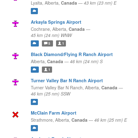
Lyalta,
Alberta,
Canada
—
43 km (23 nm) E
Arkayla Springs Airport
Cochrane,
Alberta,
Canada
—
45 km (24 nm) WNW
5
1
Black Diamond/Flying R Ranch Airport
Alberta,
Canada
—
46 km (24 nm) S
1
Turner Valley Bar N Ranch Airport
Turner Valley Bar N Ranch,
Alberta,
Canada
—
46 km (25 nm) SSW
McClain Farm Airport
Strathmore,
Alberta,
Canada
—
46 km (25 nm) E