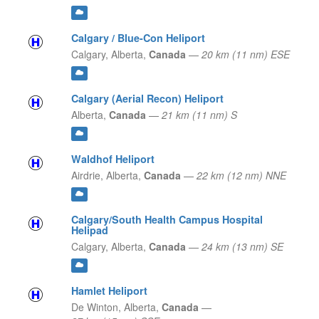
Calgary / Blue-Con Heliport
Calgary,
Alberta,
Canada
—
20 km (11 nm) ESE
Calgary (Aerial Recon) Heliport
Alberta,
Canada
—
21 km (11 nm) S
Waldhof Heliport
Airdrie,
Alberta,
Canada
—
22 km (12 nm) NNE
Calgary/South Health Campus Hospital
Helipad
Calgary,
Alberta,
Canada
—
24 km (13 nm) SE
Hamlet Heliport
De Winton,
Alberta,
Canada
—