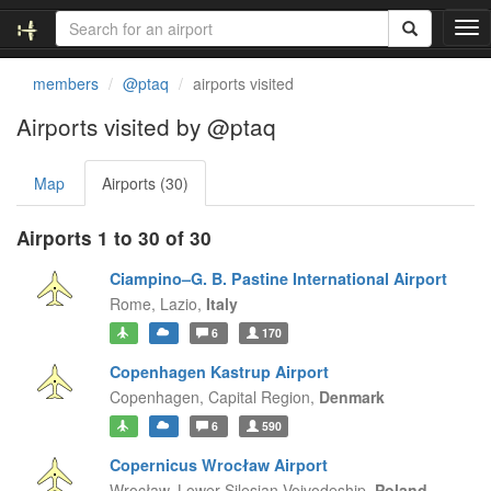
T
o
g
members
@ptaq
airports visited
g
l
Airports visited by @ptaq
e
n
Map
Airports (30)
a
v
i
Airports 1 to 30 of 30
g
a
Ciampino–G. B. Pastine International Airport
t
Rome,
Lazio,
Italy
i
6
170
o
n
Copenhagen Kastrup Airport
Copenhagen,
Capital Region,
Denmark
6
590
Copernicus Wrocław Airport
Wrocław,
Lower Silesian Voivodeship,
Poland