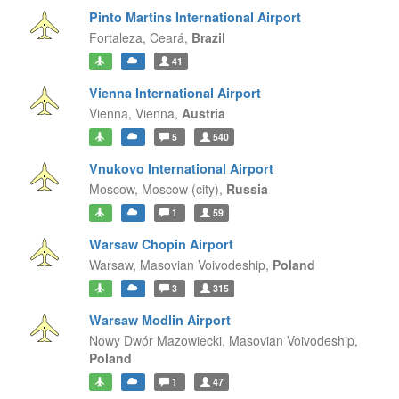
Pinto Martins International Airport
Fortaleza,
Ceará,
Brazil
41
Vienna International Airport
Vienna,
Vienna,
Austria
5
540
Vnukovo International Airport
Moscow,
Moscow (city),
Russia
1
59
Warsaw Chopin Airport
Warsaw,
Masovian Voivodeship,
Poland
3
315
Warsaw Modlin Airport
Nowy Dwór Mazowiecki,
Masovian Voivodeship,
Poland
1
47