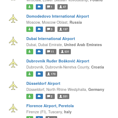
1
47
Domodedovo International Airport
Moscow,
Moscow Oblast,
Russia
3
137
Dubai International Airport
Dubai,
Dubai Emirate,
United Arab Emirates
11
531
Dubrovnik Ruđer Bošković Airport
Dubrovnik,
Dubrovnik-Neretva County,
Croatia
170
Düsseldorf Airport
Düsseldorf,
North Rhine-Westphalia,
Germany
2
331
Florence Airport, Peretola
Firenze (FI),
Tuscany,
Italy