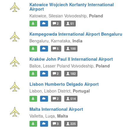
Katowice Wojciech Korfanty International
Airport
Katowice,
Silesian Voivodeship,
Poland
2
51
Kempegowda International Airport Bengaluru
Bengaluru,
Karnataka,
India
5
100
Kraków John Paul II International Airport
Balice,
Lesser Poland Voivodeship,
Poland
2
182
Lisbon Humberto Delgado Airport
Lisbon,
Lisbon District,
Portugal
2
514
Malta International Airport
Valletta,
Luqa,
Malta
3
225