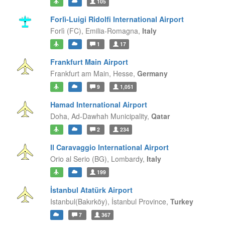
105
Forlì-Luigi Ridolfi International Airport
Forlì (FC),
Emilia-Romagna,
Italy
1
17
Frankfurt Main Airport
Frankfurt am Main,
Hesse,
Germany
9
1,051
Hamad International Airport
Doha,
Ad-Dawhah Municipality,
Qatar
2
234
Il Caravaggio International Airport
Orio al Serio (BG),
Lombardy,
Italy
199
İstanbul Atatürk Airport
Istanbul(Bakırköy),
İstanbul Province,
Turkey
7
367