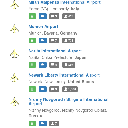
Milan Malpensa International Airport
Ferno (VA),
Lombardy,
Italy
3
428
Munich Airport
Munich,
Bavaria,
Germany
7
738
Narita International Airport
Narita,
Chiba Prefecture,
Japan
4
524
Newark Liberty International Airport
Newark,
New Jersey,
United States
3
1,030
Nizhny Novgorod / Strigino International
Airport
Nizhny Novgorod,
Nizhny Novgorod Oblast,
Russia
7