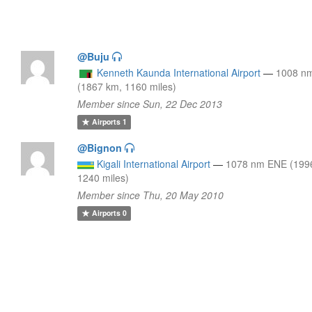
@Buju
Kenneth Kaunda International Airport
—
1008 n
(1867 km, 1160 miles)
Member since Sun, 22 Dec 2013
Airports
1
@Bignon
Kigali International Airport
—
1078 nm ENE (199
1240 miles)
Member since Thu, 20 May 2010
Airports
0