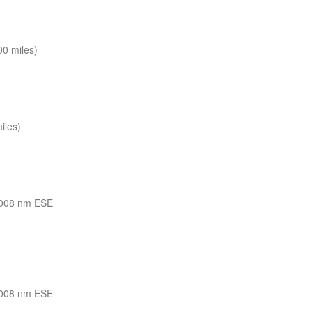
0 miles)
iles)
008 nm ESE
008 nm ESE