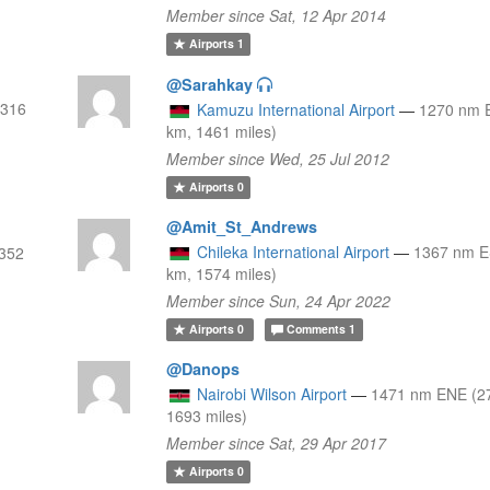
Member since Sat, 12 Apr 2014
Airports
1
@Sarahkay
2316
Kamuzu International Airport
—
1270 nm 
km, 1461 miles)
Member since Wed, 25 Jul 2012
Airports
0
@Amit_St_Andrews
Chileka International Airport
—
1367 nm E
352
km, 1574 miles)
Member since Sun, 24 Apr 2022
Airports
0
Comments
1
@Danops
Nairobi Wilson Airport
—
1471 nm ENE (2
1693 miles)
Member since Sat, 29 Apr 2017
Airports
0