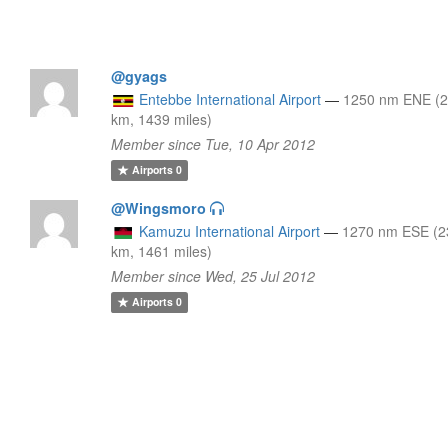
@gyags
Entebbe International Airport
—
1250 nm ENE (
km, 1439 miles)
Member since Tue, 10 Apr 2012
Airports
0
@Wingsmoro
Kamuzu International Airport
—
1270 nm ESE (2
km, 1461 miles)
Member since Wed, 25 Jul 2012
Airports
0