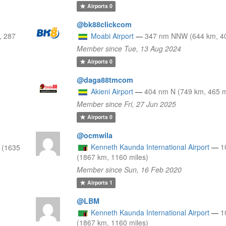
Airports
0
@bk88clickcom
, 287
Moabi Airport
—
347 nm NNW (644 km, 40
Member since Tue, 13 Aug 2024
Airports
0
@daga88tmcom
Akieni Airport
—
404 nm N (749 km, 465 m
Member since Fri, 27 Jun 2025
Airports
0
@ocmwila
Kenneth Kaunda International Airport
—
1
 (1635
(1867 km, 1160 miles)
Member since Sun, 16 Feb 2020
Airports
1
@LBM
Kenneth Kaunda International Airport
—
1
(1867 km, 1160 miles)