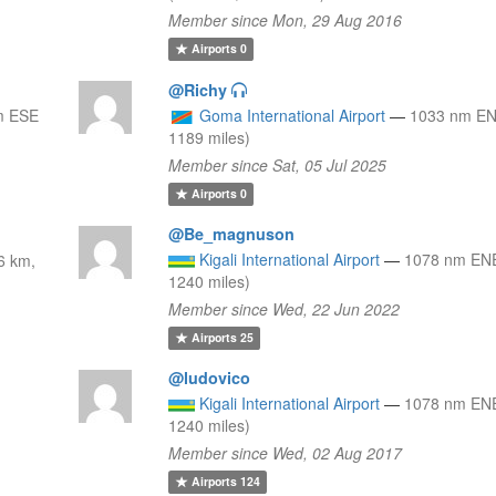
Member since Mon, 29 Aug 2016
Airports
0
@Richy
m ESE
Goma International Airport
—
1033 nm EN
1189 miles)
Member since Sat, 05 Jul 2025
Airports
0
@Be_magnuson
Kigali International Airport
—
1078 nm ENE
6 km,
1240 miles)
Member since Wed, 22 Jun 2022
Airports
25
@ludovico
Kigali International Airport
—
1078 nm ENE
1240 miles)
Member since Wed, 02 Aug 2017
Airports
124