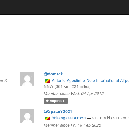
@domrck
Antonio Agostinho-Neto International Airpo
nm S
NNW (361 km, 224 miles)
Member since Wed, 04 Apr 2012
Airports
11
@SpaceY2021
Yokangassi Airport
—
217 nm N (401 km, 
Member since Fri, 18 Feb 2022