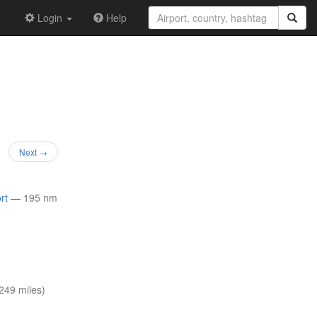
Login
Help
Next →
rt
—
195 nm
249 miles)