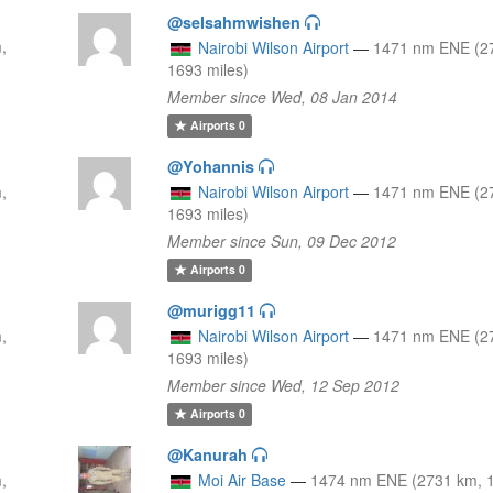
@selsahmwishen
,
Nairobi Wilson Airport
—
1471 nm ENE (2
1693 miles)
Member since Wed, 08 Jan 2014
Airports
0
@Yohannis
,
Nairobi Wilson Airport
—
1471 nm ENE (2
1693 miles)
Member since Sun, 09 Dec 2012
Airports
0
@murigg11
,
Nairobi Wilson Airport
—
1471 nm ENE (2
1693 miles)
Member since Wed, 12 Sep 2012
Airports
0
@Kanurah
,
Moi Air Base
—
1474 nm ENE (2731 km, 1