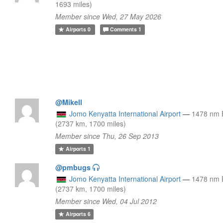
1693 miles)
Member since Wed, 27 May 2026
Airports
0
Comments
1
@Mikell
Jomo Kenyatta International Airport
—
1478 nm
(2737 km, 1700 miles)
Member since Thu, 26 Sep 2013
Airports
1
@pmbugs
Jomo Kenyatta International Airport
—
1478 nm
(2737 km, 1700 miles)
Member since Wed, 04 Jul 2012
Airports
6