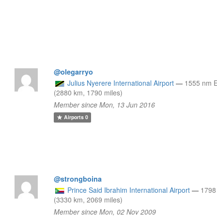
@olegarryo
Julius Nyerere International Airport
—
1555 nm 
(2880 km, 1790 miles)
Member since Mon, 13 Jun 2016
Airports
0
@strongboina
Prince Said Ibrahim International Airport
—
1798
(3330 km, 2069 miles)
Member since Mon, 02 Nov 2009