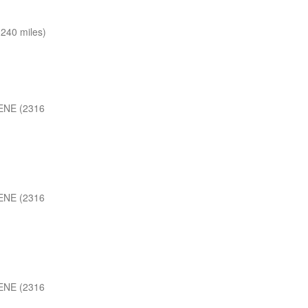
240 miles)
ENE (2316
ENE (2316
ENE (2316