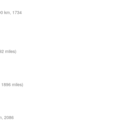
0 km, 1734
92 miles)
 1896 miles)
m, 2086