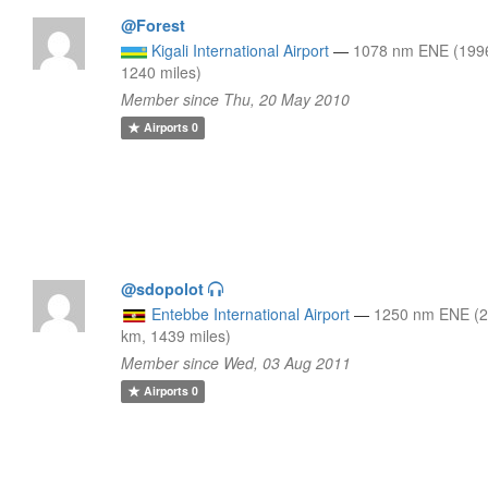
@Forest
Kigali International Airport
—
1078 nm ENE (199
1240 miles)
Member since Thu, 20 May 2010
Airports
0
@sdopolot
Entebbe International Airport
—
1250 nm ENE (
km, 1439 miles)
Member since Wed, 03 Aug 2011
Airports
0