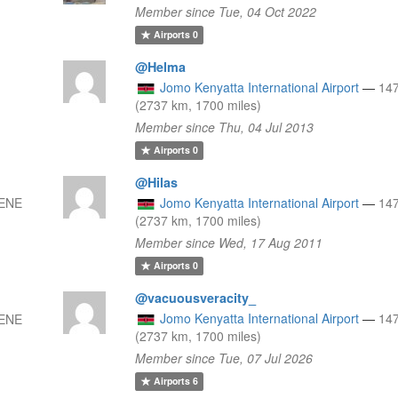
Member since Tue, 04 Oct 2022
Airports
0
@Helma
Jomo Kenyatta International Airport
—
14
(2737 km, 1700 miles)
Member since Thu, 04 Jul 2013
Airports
0
@Hilas
 ENE
Jomo Kenyatta International Airport
—
14
(2737 km, 1700 miles)
Member since Wed, 17 Aug 2011
Airports
0
@vacuousveracity_
Jomo Kenyatta International Airport
—
14
 ENE
(2737 km, 1700 miles)
Member since Tue, 07 Jul 2026
Airports
6