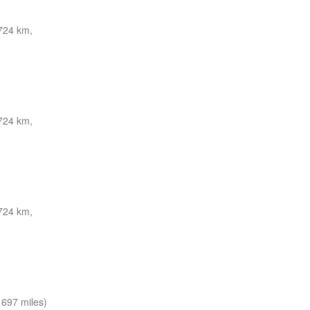
724 km,
724 km,
724 km,
697 miles)