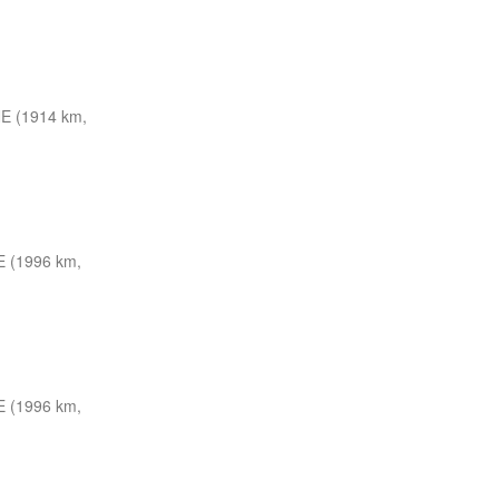
E (1914 km,
 (1996 km,
 (1996 km,