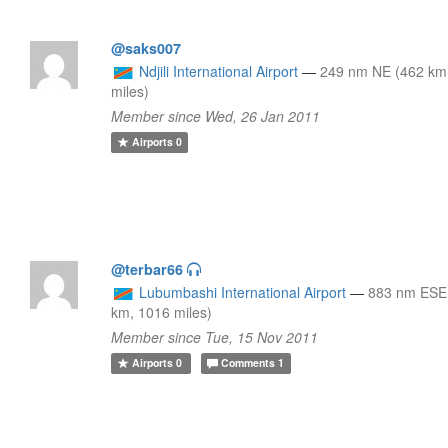
@saks007
Ndjili International Airport
—
249 nm NE (462 km
miles)
Member since Wed, 26 Jan 2011
Airports
0
@terbar66
Lubumbashi International Airport
—
883 nm ESE
km, 1016 miles)
Member since Tue, 15 Nov 2011
Airports
0
Comments
1