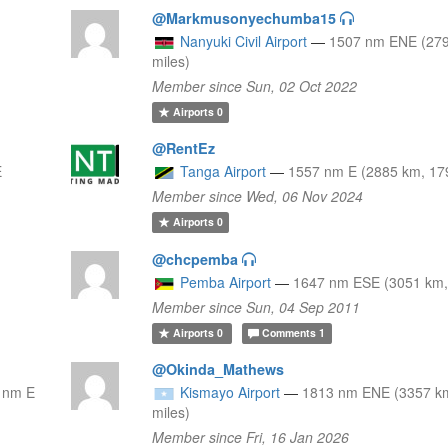
@Markmusonyechumba15
Nanyuki Civil Airport
—
1507 nm ENE (279
miles)
Member since Sun, 02 Oct 2022
Airports
0
@RentEz
E
Tanga Airport
—
1557 nm E (2885 km, 17
Member since Wed, 06 Nov 2024
Airports
0
@chcpemba
Pemba Airport
—
1647 nm ESE (3051 km,
Member since Sun, 04 Sep 2011
Airports
0
Comments
1
@Okinda_Mathews
 nm E
Kismayo Airport
—
1813 nm ENE (3357 k
miles)
Member since Fri, 16 Jan 2026