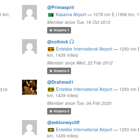
@Primasprit
6 km,
Kasama Airport
—
1078 nm E (1996 km, 1
Member since Tue, 16 Oct 2012
Airports
1
@collnick
Entebbe International Airport
—
1250 nm 
km, 1439 miles)
Member since Wed, 22 Feb 2012
Airports
0
@Drahmed1
Entebbe International Airport
—
1250 nm 
2316
km, 1439 miles)
Member since Tue, 04 Feb 2020
Airports
0
@zeblonwycliff
Entebbe International Airport
—
1250 nm 
km, 1439 miles)