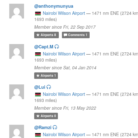
@anthonymunyua
Nairobi Wilson Airport
—
1471 nm ENE (2724 km
1693 miles)
Member since Fri, 22 Sep 2017
Airports
8
Comments
1
@Capt.M
Nairobi Wilson Airport
—
1471 nm ENE (2724 km
1693 miles)
Member since Sat, 04 Jan 2014
Airports
1
@Lui
Nairobi Wilson Airport
—
1471 nm ENE (2724 km
1693 miles)
Member since Fri, 13 May 2022
Airports
0
@Ramzi
Nairobi Wilson Airport
—
1471 nm ENE (2724 km