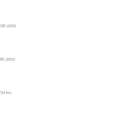
ESE (2352
SE (2533
724 km,