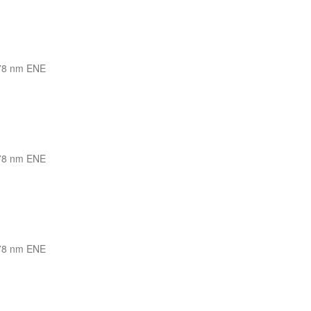
78 nm ENE
78 nm ENE
78 nm ENE