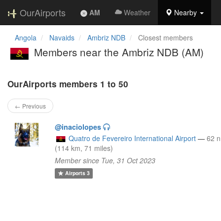
OurAirports
AM
Weather
Nearby
Angola
Navaids
Ambriz NDB
Closest members
Members near the Ambriz NDB (AM)
OurAirports members 1 to 50
← Previous
@inaciolopes
Quatro de Fevereiro International Airport
—
62 
(114 km, 71 miles)
Member since Tue, 31 Oct 2023
Airports
3