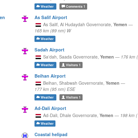
Weather
Comments
1
men
As Salif Airport
As Salif,
Al Hudaydah Governorate,
Yemen
—
165 km (89 nm) W
Weather
Sadah Airport
Sa'dah,
Saada Governorate,
Yemen
—
176 km 
Weather
Visitors
1
Beihan Airport
Beihan,
Shabwah Governorate,
Yemen
—
177 km (95 nm) ESE
Weather
Visitors
1
Ad-Dali Airport
Ad-Dali,
Dhale Governorate,
Yemen
—
198 km 
Weather
Coastal helipad