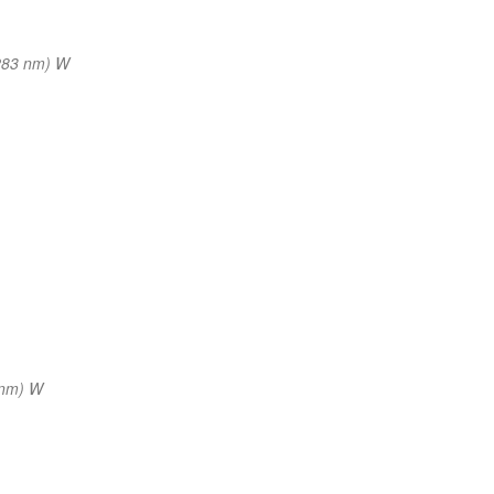
283 nm) W
 nm) W