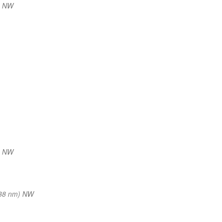
) NW
) NW
38 nm) NW