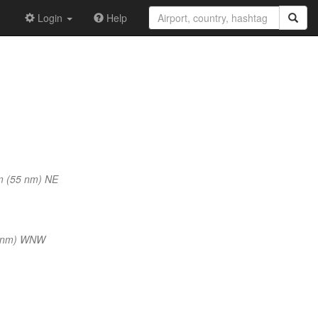
Login
Help
m (55 nm) NE
8 nm) WNW