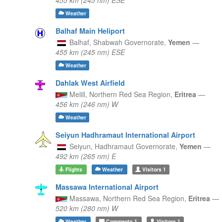
Weather
Balhaf Main Heliport
Balhaf,
Shabwah Governorate,
Yemen
—
455 km (245 nm) ESE
Weather
Dahlak West Airfield
Melill,
Northern Red Sea Region,
Eritrea
—
456 km (246 nm) W
Weather
Seiyun Hadhramaut International Airport
Seiyun,
Hadhramaut Governorate,
Yemen
—
492 km (265 nm) E
Flights
Weather
Visitors
1
Massawa International Airport
Massawa,
Northern Red Sea Region,
Eritrea
—
520 km (280 nm) W
Weather
Comments
1
Visitors
1