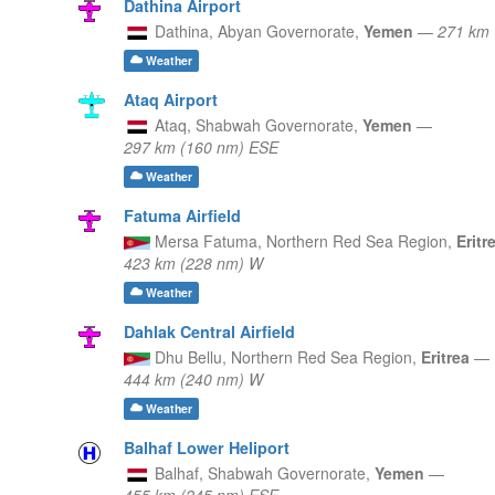
Dathina Airport
Dathina,
Abyan Governorate,
Yemen
—
271 km 
Weather
Ataq Airport
Ataq,
Shabwah Governorate,
Yemen
—
297 km (160 nm) ESE
Weather
Fatuma Airfield
Mersa Fatuma,
Northern Red Sea Region,
Eritr
423 km (228 nm) W
Weather
Dahlak Central Airfield
Dhu Bellu,
Northern Red Sea Region,
Eritrea
—
444 km (240 nm) W
Weather
Balhaf Lower Heliport
Balhaf,
Shabwah Governorate,
Yemen
—
455 km (245 nm) ESE