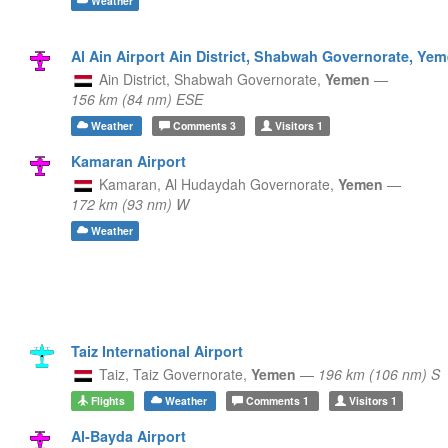
Weather
Al Ain Airport Ain District, Shabwah Governorate, Ye
Ain District,
Shabwah Governorate,
Yemen
—
156 km (84 nm) ESE
Weather
Comments
3
Visitors
1
Kamaran Airport
Kamaran,
Al Hudaydah Governorate,
Yemen
—
172 km (93 nm) W
Weather
Taiz International Airport
Taiz,
Taiz Governorate,
Yemen
—
196 km (106 nm) S
Flights
Weather
Comments
1
Visitors
1
Al-Bayda Airport