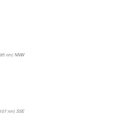
(95 nm) NNW
(107 nm) SSE