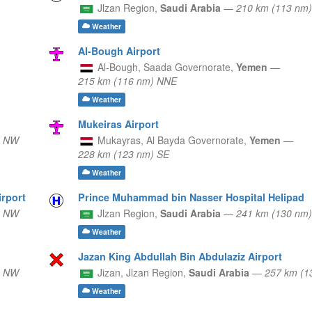
Jlzan Region,
Saudi Arabia
—
210 km (113 nm
Weather
Al-Bough Airport
Al-Bough,
Saada Governorate,
Yemen
—
215 km (116 nm) NNE
Weather
Mukeiras Airport
) NW
Mukayras,
Al Bayda Governorate,
Yemen
—
228 km (123 nm) SE
Weather
irport
Prince Muhammad bin Nasser Hospital Helipad
) NW
Jlzan Region,
Saudi Arabia
—
241 km (130 nm
Weather
Jazan King Abdullah Bin Abdulaziz Airport
) NW
Jizan,
Jlzan Region,
Saudi Arabia
—
257 km (1
Weather