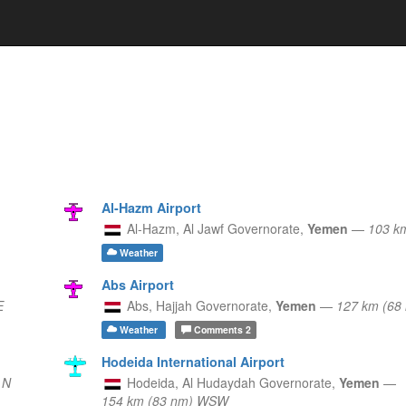
Al-Hazm Airport
Al-Hazm,
Al Jawf Governorate,
Yemen
—
103 k
Weather
Abs Airport
E
Abs,
Hajjah Governorate,
Yemen
—
127 km (6
Weather
Comments
2
Hodeida International Airport
 N
Hodeida,
Al Hudaydah Governorate,
Yemen
—
154 km (83 nm) WSW