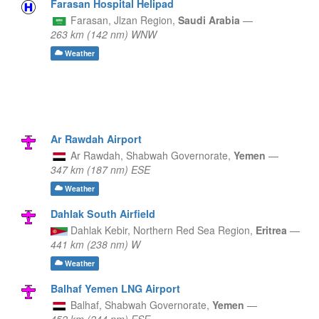
Farasan Hospital Helipad
Farasan,
Jlzan Region,
Saudi Arabia
—
263 km (142 nm) WNW
Weather
Ar Rawdah Airport
Ar Rawdah,
Shabwah Governorate,
Yemen
—
347 km (187 nm) ESE
Weather
Dahlak South Airfield
Dahlak Kebir,
Northern Red Sea Region,
Eritrea
—
441 km (238 nm) W
Weather
Balhaf Yemen LNG Airport
Balhaf,
Shabwah Governorate,
Yemen
—
452 km (244 nm) ESE