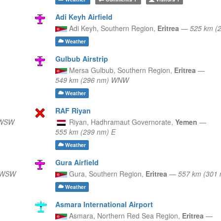
Adi Keyh Airfield
Adi Keyh,
Southern Region,
Eritrea
—
525 km (
Weather
Gulbub Airstrip
Mersa Gulbub,
Southern Region,
Eritrea
—
549 km (296 nm) WNW
Weather
RAF Riyan
 WSW
Riyan,
Hadhramaut Governorate,
Yemen
—
555 km (299 nm) E
Weather
Gura Airfield
) WSW
Gura,
Southern Region,
Eritrea
—
557 km (301
Weather
Asmara International Airport
Asmara,
Northern Red Sea Region,
Eritrea
—