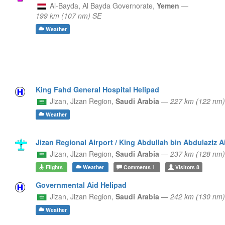
Al-Bayda,
Al Bayda Governorate,
Yemen
—
199 km (107 nm) SE
Weather
King Fahd General Hospital Helipad
Jizan,
Jlzan Region,
Saudi Arabia
—
227 km (122 nm
Weather
Jizan Regional Airport / King Abdullah bin Abdulaziz A
Jizan,
Jlzan Region,
Saudi Arabia
—
237 km (128 nm
Flights
Weather
Comments
1
Visitors
8
Governmental Aid Helipad
Jizan,
Jlzan Region,
Saudi Arabia
—
242 km (130 nm
Weather