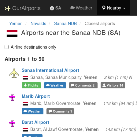
OurAirports
SA
Weather
Nearby
Yemen
Navaids
Sanaa NDB
Closest airports
Airports near the Sanaa NDB (SA)
Airline destinations only
Airports 1 to 50
Sanaa International Airport
Sanaa,
Sanaa Municipality,
Yemen
—
2 km (1 nm) N
Flights
Weather
Comments
2
Visitors
14
Marib Airport
Marib,
Marib Governorate,
Yemen
—
118 km (64 nm) 
Weather
Comments
1
Barat Airport
Barat,
Al Jawf Governorate,
Yemen
—
142 km (77 nm)