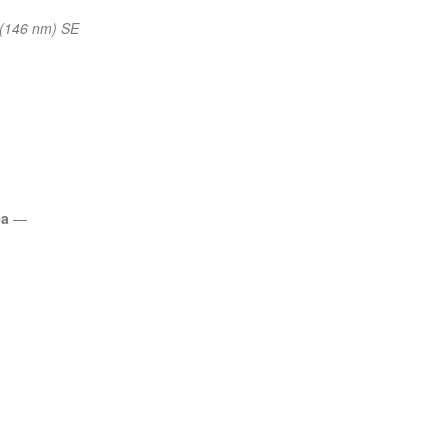
(146 nm) SE
ea
—