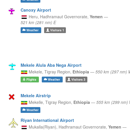
Canoxy Airport
Heru,
Hadhramaut Governorate,
Yemen
—
521 km (281 nm) E
Weather
Visitors
1
Mekele Alula Aba Nega Airport
Mekele,
Tigray Region,
Ethiopia
—
550 km (297 nm)
Flights
Weather
Visitors
3
Mekele Airstrip
Mekelle,
Tigray Region,
Ethiopia
—
555 km (299 nm
Weather
Riyan International Airport
Mukalla(Riyan),
Hadhramaut Governorate,
Yemen
—