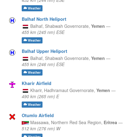
Weather
Balhaf North Heliport
Balhaf,
Shabwah Governorate,
Yemen
—
455 km (245 nm) ESE
Weather
Balhaf Upper Heliport
Balhaf,
Shabwah Governorate,
Yemen
—
455 km (246 nm) ESE
Weather
Kharir Airfield
Kharir,
Hadhramaut Governorate,
Yemen
—
490 km (265 nm) E
Weather
Otumlo Airfield
Massawa,
Northern Red Sea Region,
Eritrea
—
512 km (276 nm) W
Weather