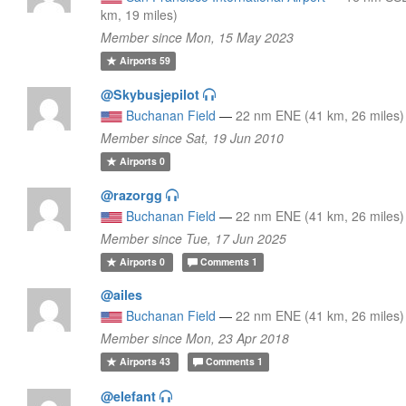
km, 19 miles)
Member since Mon, 15 May 2023
Airports
59
@Skybusjepilot
Buchanan Field
—
22 nm ENE (41 km, 26 miles)
Member since Sat, 19 Jun 2010
Airports
0
@razorgg
Buchanan Field
—
22 nm ENE (41 km, 26 miles)
Member since Tue, 17 Jun 2025
Airports
0
Comments
1
@ailes
Buchanan Field
—
22 nm ENE (41 km, 26 miles)
Member since Mon, 23 Apr 2018
Airports
43
Comments
1
@elefant