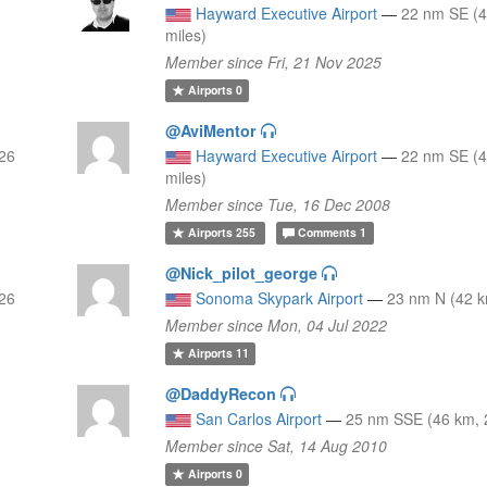
Hayward Executive Airport
—
22 nm SE (4
miles)
Member since Fri, 21 Nov 2025
Airports
0
@AviMentor
 26
Hayward Executive Airport
—
22 nm SE (4
miles)
Member since Tue, 16 Dec 2008
Airports
255
Comments
1
@Nick_pilot_george
 26
Sonoma Skypark Airport
—
23 nm N (42 k
Member since Mon, 04 Jul 2022
Airports
11
@DaddyRecon
San Carlos Airport
—
25 nm SSE (46 km, 
Member since Sat, 14 Aug 2010
Airports
0