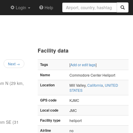
Login
Help
Facility data
Next →
Tags
[
Add or edit tags
]
Name
Commodore Center Heliport
nm N (29 km,
Location
Mill Valley,
California
,
UNITED
STATES
GPS code
KJMC
Local code
JMC
Facility type
heliport
nm SE (31
Airline
no