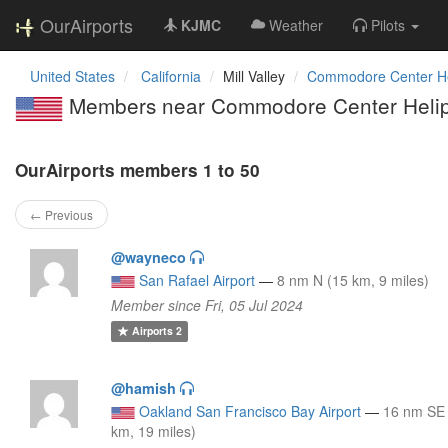
OurAirports
KJMC
Weather
Pilots
United States
California
Mill Valley
Commodore Center He
Members near Commodore Center Helip
OurAirports members 1 to 50
← Previous
@wayneco
San Rafael Airport
—
8 nm N (15 km, 9 miles)
Member since Fri, 05 Jul 2024
Airports
2
@hamish
Oakland San Francisco Bay Airport
—
16 nm SE
km, 19 miles)