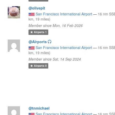
@olivepit
San Francisco International Airport
—
16 nm SSE
km, 19 miles)
Member since Mon, 16 Feb 2026
Airports
1
@Airports
San Francisco International Airport
—
16 nm SSE
km, 19 miles)
Member since Sat, 14 Sep 2024
Airports
0
@tnmichael
San Francisco International Airport
—
16 nm SSE