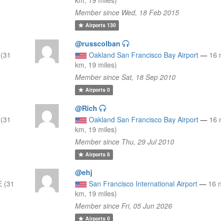
Member since Wed, 18 Feb 2015
Airports
130
@russcolban
 (31
Oakland San Francisco Bay Airport
—
16 
km, 19 miles)
Member since Sat, 18 Sep 2010
Airports
0
@Rich
 (31
Oakland San Francisco Bay Airport
—
16 
km, 19 miles)
Member since Thu, 29 Jul 2010
Airports
6
@ehj
 (31
San Francisco International Airport
—
16 
km, 19 miles)
Member since Fri, 05 Jun 2026
Airports
0