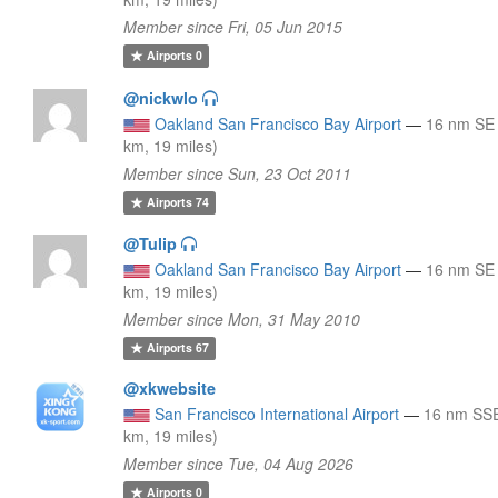
Member since Fri, 05 Jun 2015
Airports
0
@nickwlo
Oakland San Francisco Bay Airport
—
16 nm SE
km, 19 miles)
Member since Sun, 23 Oct 2011
Airports
74
@Tulip
Oakland San Francisco Bay Airport
—
16 nm SE
km, 19 miles)
Member since Mon, 31 May 2010
Airports
67
@xkwebsite
San Francisco International Airport
—
16 nm SSE
km, 19 miles)
Member since Tue, 04 Aug 2026
Airports
0