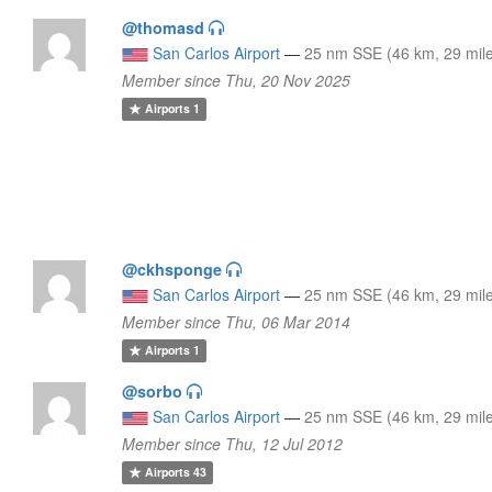
@thomasd
San Carlos Airport
—
25 nm SSE (46 km, 29 mil
Member since Thu, 20 Nov 2025
Airports
1
@ckhsponge
San Carlos Airport
—
25 nm SSE (46 km, 29 mil
Member since Thu, 06 Mar 2014
Airports
1
@sorbo
San Carlos Airport
—
25 nm SSE (46 km, 29 mil
Member since Thu, 12 Jul 2012
Airports
43