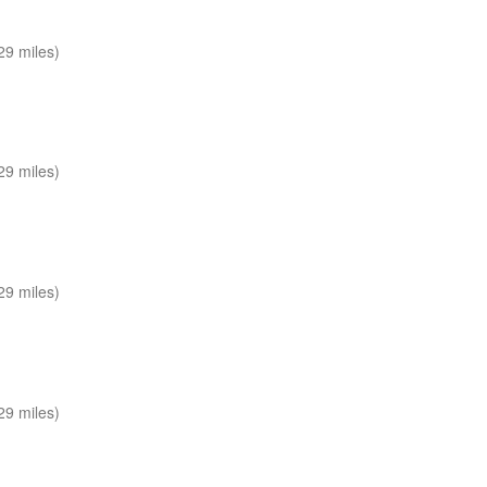
29 miles)
29 miles)
29 miles)
29 miles)