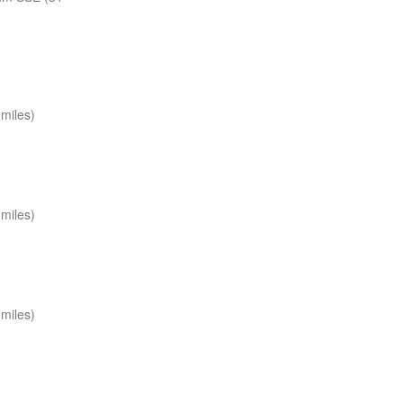
miles)
miles)
miles)