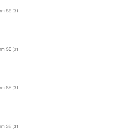
nm SE (31
nm SE (31
nm SE (31
nm SE (31