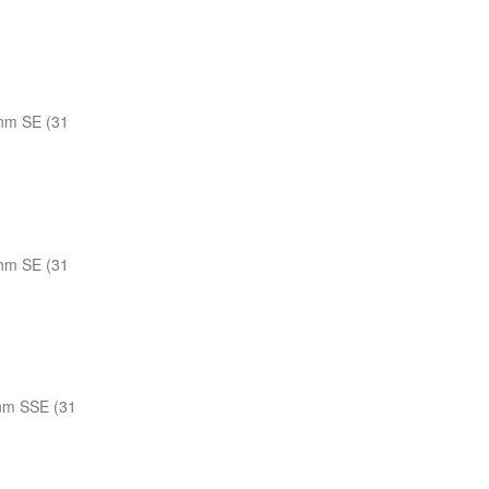
nm SE (31
nm SE (31
nm SSE (31