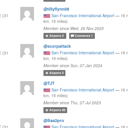
@tillyflynn08
 (31
San Francisco International Airport
—
16 
km, 19 miles)
Member since Wed, 26 Nov 2025
Airports
0
Comments
1
@scorpattack
San Francisco International Airport
—
16 
 (31
km, 19 miles)
Member since Sun, 07 Jan 2024
Airports
0
@TJT
San Francisco International Airport
—
16 
km, 19 miles)
Member since Thu, 27 Jul 2023
Airports
86
@Saa2pro
 (31
San Francisco International Airport
—
16 