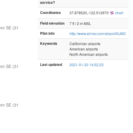
service?
Coordinates
37.878520,-122.512970
chart
Field elevation
7 ft / 2 m MSL
nm SE (31
Pilot info
http://www.airnav.com/airport/KJMC
Keywords
Californian airports
American airports
North American airports
Last updated
2021-01-20 14:52:23
nm SE (31
nm SE (31