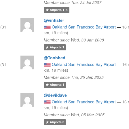
Member since Tue, 24 Jul 2007
Airports
114
@vinhster
 (31
Oakland San Francisco Bay Airport
—
16 
km, 19 miles)
Member since Wed, 30 Jan 2008
Airports
1
@Toobhed
Oakland San Francisco Bay Airport
—
16 
 (31
km, 19 miles)
Member since Thu, 25 Sep 2025
Airports
1
@devildave
Oakland San Francisco Bay Airport
—
16 
km, 19 miles)
Member since Wed, 05 Mar 2025
Airports
0