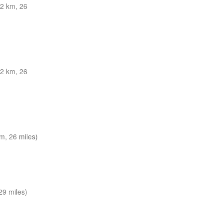
2 km, 26
2 km, 26
m, 26 miles)
29 miles)