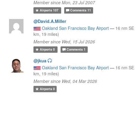
Member since Mon, 23 Jul 2007
Airports
107
Comments
11
@David.A.Miller
Oakland San Francisco Bay Airport
—
16 nm SE
km, 19 miles)
Member since Wed, 15 Jul 2026
Airports
0
Comments
1
@jkua
Oakland San Francisco Bay Airport
—
16 nm SE
km, 19 miles)
Member since Wed, 04 Mar 2026
Airports
0