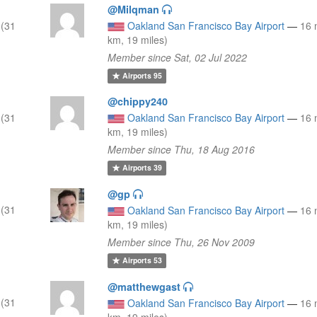
@Milqman
 (31
Oakland San Francisco Bay Airport
—
16 
km, 19 miles)
Member since Sat, 02 Jul 2022
Airports
95
@chippy240
 (31
Oakland San Francisco Bay Airport
—
16 
km, 19 miles)
Member since Thu, 18 Aug 2016
Airports
39
@gp
 (31
Oakland San Francisco Bay Airport
—
16 
km, 19 miles)
Member since Thu, 26 Nov 2009
Airports
53
@matthewgast
 (31
Oakland San Francisco Bay Airport
—
16 
km, 19 miles)