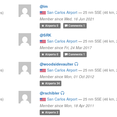
@im
San Carlos Airport
—
25 nm SSE (46 km, 
es)
Member since Wed, 16 Jun 2021
Airports
0
Comments
1
@SRK
San Carlos Airport
—
25 nm SSE (46 km, 
Member since Fri, 24 Mar 2017
Airports
0
Comments
1
@woodsidevaulter
es)
San Carlos Airport
—
25 nm SSE (46 km, 
Member since Mon, 01 Oct 2012
Airports
34
@rschibler
es)
San Carlos Airport
—
25 nm SSE (46 km, 
Member since Mon, 18 Apr 2011
Airports
2