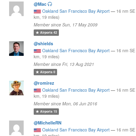
@Mac
Oakland San Francisco Bay Airport
—
16 nm SE
km, 19 miles)
Member since Sun, 17 May 2009
Airports
42
@shields
Oakland San Francisco Bay Airport
—
16 nm SE
km, 19 miles)
Member since Fri, 13 Aug 2021
Airports
0
@romirez
Oakland San Francisco Bay Airport
—
16 nm SE
km, 19 miles)
Member since Mon, 06 Jun 2016
Airports
15
@MichelleRN
Oakland San Francisco Bay Airport
—
16 nm SE
km, 19 miles)