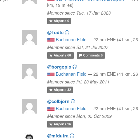
km, 19 miles)
Member since Tue, 17 Jan 2023
Airports
0
@Todtc
Buchanan Field
—
22 nm ENE (41 km, 26 
Member since Sat, 21 Jul 2007
Airports
66
Comments
6
@borgopio
Buchanan Field
—
22 nm ENE (41 km, 26 
Member since Fri, 20 May 2011
Airports
32
@colbjorn
Buchanan Field
—
22 nm ENE (41 km, 26 
Member since Mon, 05 Oct 2009
Airports
26
@mfdutra