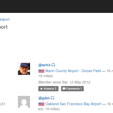
liport
ort
@wrh3
Marin County Airport - Gnoss Field
—
16 
18 miles)
Member since Sat, 12 May 2012
Airports
2
Comments
1
@gdm
 (31
Oakland San Francisco Bay Airport
—
16 
km, 19 miles)