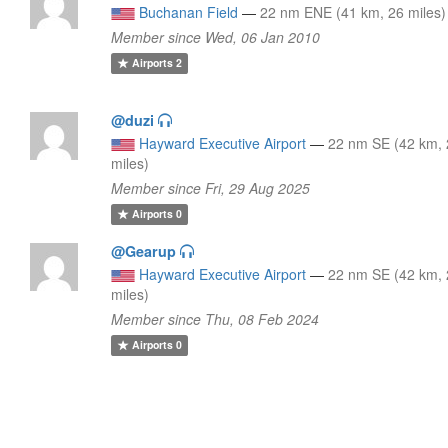
Buchanan Field
—
22 nm ENE (41 km, 26 miles)
Member since Wed, 06 Jan 2010
Airports
2
@duzi
Hayward Executive Airport
—
22 nm SE (42 km,
miles)
Member since Fri, 29 Aug 2025
Airports
0
@Gearup
Hayward Executive Airport
—
22 nm SE (42 km,
miles)
Member since Thu, 08 Feb 2024
Airports
0