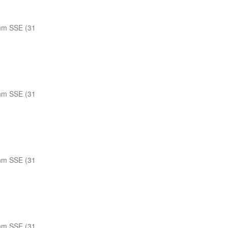
nm SSE (31
nm SSE (31
nm SSE (31
nm SSE (31