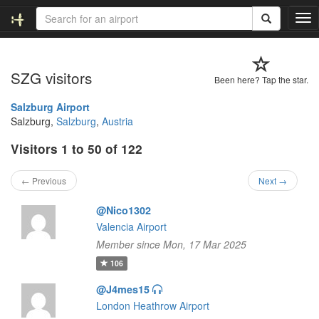
T
o
g
g
SZG visitors
l
Been here? Tap the star.
e
n
Salzburg Airport
a
Salzburg,
Salzburg
,
Austria
v
Visitors 1 to 50 of 122
i
g
a
← Previous
Next →
t
i
@Nico1302
o
Valencia Airport
n
Member since Mon, 17 Mar 2025
106
@J4mes15
London Heathrow Airport