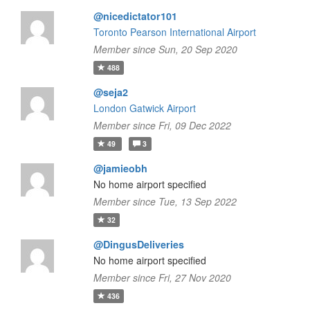
@nicedictator101
Toronto Pearson International Airport
Member since Sun, 20 Sep 2020
488
@seja2
London Gatwick Airport
Member since Fri, 09 Dec 2022
49
3
@jamieobh
No home airport specified
Member since Tue, 13 Sep 2022
32
@DingusDeliveries
No home airport specified
Member since Fri, 27 Nov 2020
436