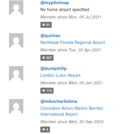
@mypilotmap
No home airport specified
Member since Mon, 05 Jul 2021
51
@quintao
Northeast Florida Regional Airport
Member since Tue, 20 Apr 2021
227
@dunkphilip
London Luton Airport
Member since Wed, 06 Jan 2021
713
@mikecharlielima
Comodoro Arturo Merino Benítez
International Airport
Member since Wed, 30 Sep 2020
4