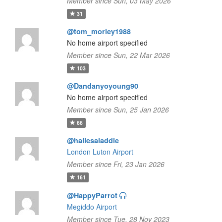
Member since Sun, 03 May 2026
31
@tom_morley1988
No home airport specified
Member since Sun, 22 Mar 2026
103
@Dandanyoyoung90
No home airport specified
Member since Sun, 25 Jan 2026
66
@hailesaladdie
London Luton Airport
Member since Fri, 23 Jan 2026
161
@HappyParrot
Megiddo Airport
Member since Tue, 28 Nov 2023