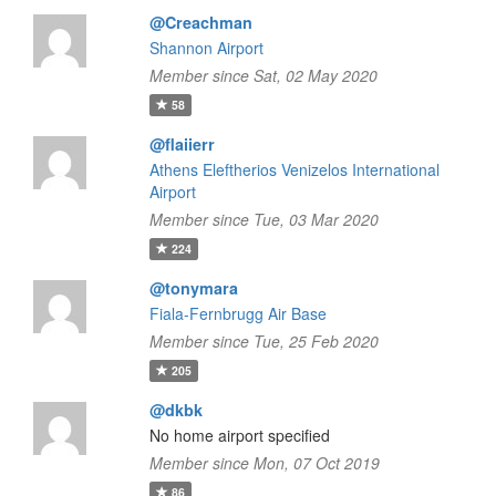
@Creachman
Shannon Airport
Member since Sat, 02 May 2020
58
@flaiierr
Athens Eleftherios Venizelos International
Airport
Member since Tue, 03 Mar 2020
224
@tonymara
Fiala-Fernbrugg Air Base
Member since Tue, 25 Feb 2020
205
@dkbk
No home airport specified
Member since Mon, 07 Oct 2019
86