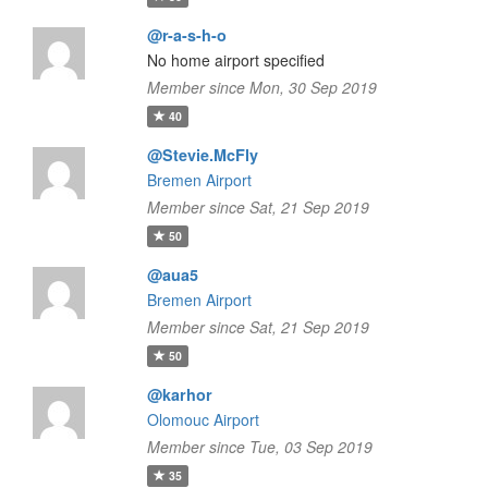
@r-a-s-h-o
No home airport specified
Member since Mon, 30 Sep 2019
40
@Stevie.McFly
Bremen Airport
Member since Sat, 21 Sep 2019
50
@aua5
Bremen Airport
Member since Sat, 21 Sep 2019
50
@karhor
Olomouc Airport
Member since Tue, 03 Sep 2019
35