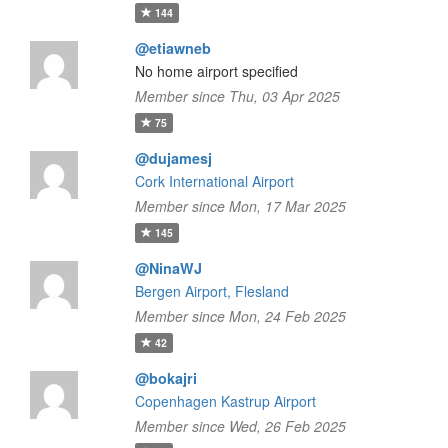
144
@etiawneb
No home airport specified
Member since Thu, 03 Apr 2025
75
@dujamesj
Cork International Airport
Member since Mon, 17 Mar 2025
145
@NinaWJ
Bergen Airport, Flesland
Member since Mon, 24 Feb 2025
42
@bokajri
Copenhagen Kastrup Airport
Member since Wed, 26 Feb 2025