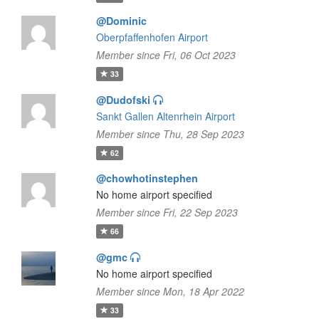
@Dominic
Oberpfaffenhofen Airport
Member since Fri, 06 Oct 2023
33
@Dudofski
Sankt Gallen Altenrhein Airport
Member since Thu, 28 Sep 2023
62
@chowhotinstephen
No home airport specified
Member since Fri, 22 Sep 2023
66
@gmc
No home airport specified
Member since Mon, 18 Apr 2022
33