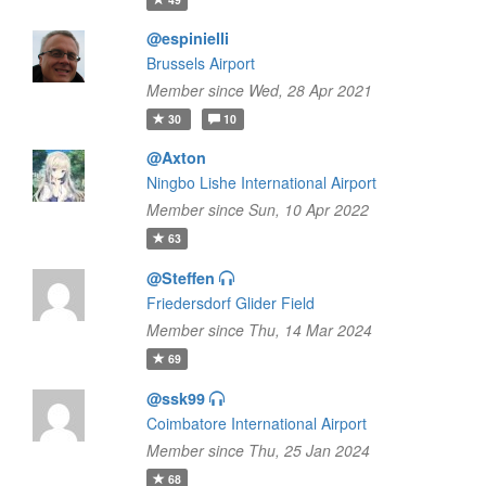
@espinielli
Brussels Airport
Member since Wed, 28 Apr 2021
30
10
@Axton
Ningbo Lishe International Airport
Member since Sun, 10 Apr 2022
63
@Steffen
Friedersdorf Glider Field
Member since Thu, 14 Mar 2024
69
@ssk99
Coimbatore International Airport
Member since Thu, 25 Jan 2024
68