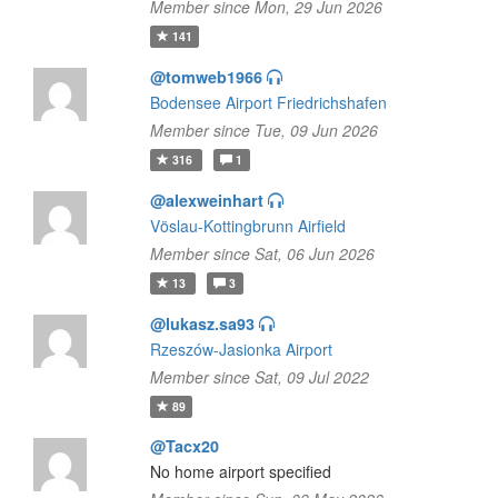
Member since Mon, 29 Jun 2026
141
@tomweb1966
Bodensee Airport Friedrichshafen
Member since Tue, 09 Jun 2026
316
1
@alexweinhart
Vöslau-Kottingbrunn Airfield
Member since Sat, 06 Jun 2026
13
3
@lukasz.sa93
Rzeszów-Jasionka Airport
Member since Sat, 09 Jul 2022
89
@Tacx20
No home airport specified