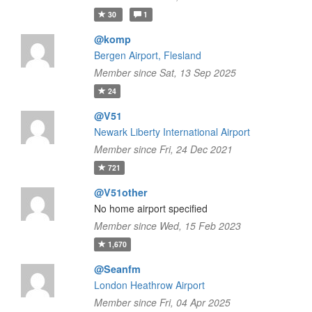
30
1
@komp
Bergen Airport, Flesland
Member since Sat, 13 Sep 2025
24
@V51
Newark Liberty International Airport
Member since Fri, 24 Dec 2021
721
@V51other
No home airport specified
Member since Wed, 15 Feb 2023
1,670
@Seanfm
London Heathrow Airport
Member since Fri, 04 Apr 2025