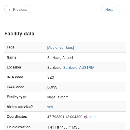
← Previous
Next →
Facility data
Tags
[
Add or edit tags
]
Name
Salzburg Airport
Location
Salzburg,
Salzburg
,
AUSTRIA
IATA code
SZG
ICAO code
LOWS
Facility type
large_airport
Airline service?
yes
Coordinates
47.793301,13.004300
chart
Field elevation
1,411 ft / 430 m MSL