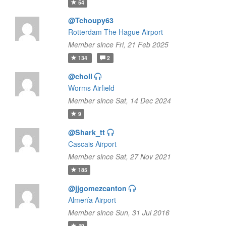
54
@Tchoupy63
Rotterdam The Hague Airport
Member since Fri, 21 Feb 2025
134
2
@choll
Worms Airfield
Member since Sat, 14 Dec 2024
9
@Shark_tt
Cascais Airport
Member since Sat, 27 Nov 2021
185
@jjgomezcanton
Almería Airport
Member since Sun, 31 Jul 2016
49