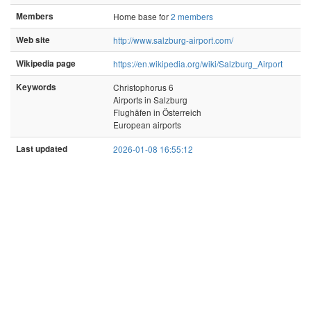
Members
Home base for
2 members
Web site
http://www.salzburg-airport.com/
Wikipedia page
https://en.wikipedia.org/wiki/Salzburg_Airport
Keywords
Christophorus 6
Airports in Salzburg
Flughäfen in Österreich
European airports
Last updated
2026-01-08 16:55:12