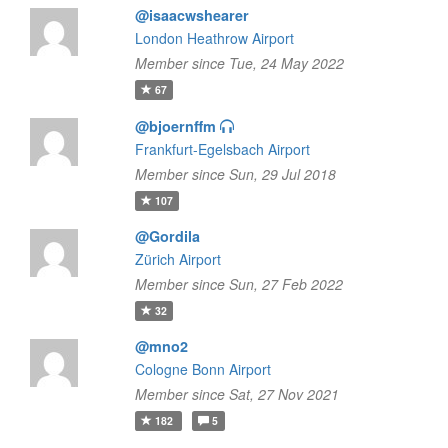
@isaacwshearer
London Heathrow Airport
Member since Tue, 24 May 2022
67
@bjoernffm
Frankfurt-Egelsbach Airport
Member since Sun, 29 Jul 2018
107
@Gordila
Zürich Airport
Member since Sun, 27 Feb 2022
32
@mno2
Cologne Bonn Airport
Member since Sat, 27 Nov 2021
182
5