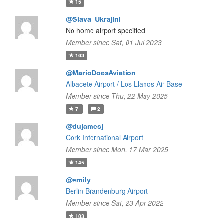
15
@Slava_Ukrajini
No home airport specified
Member since Sat, 01 Jul 2023
163
@MarioDoesAviation
Albacete Airport / Los Llanos Air Base
Member since Thu, 22 May 2025
7
2
@dujamesj
Cork International Airport
Member since Mon, 17 Mar 2025
145
@emily
Berlin Brandenburg Airport
Member since Sat, 23 Apr 2022
103