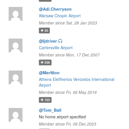
@Adi.Cherryson
Warsaw Chopin Airport
Member since Sat, 28 Jan 2023
55
@ljdriver
Cartersville Airport
Member since Mon, 17 Dec 2007
538
@MerNion
Athens Eleftherios Venizelos International
Airport
Member since Fri, 06 May 2016
153
@Tom_Ball
No home airport specified
Member since Fri, 08 Dec 2023