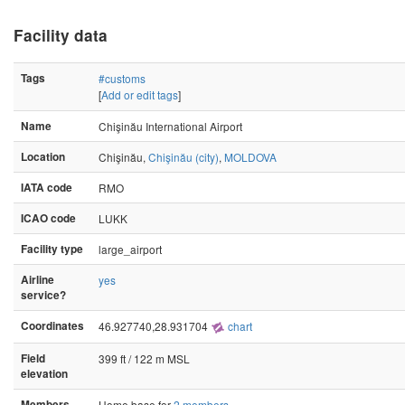
Facility data
Tags
#customs
[
Add or edit tags
]
Name
Chişinău International Airport
Location
Chişinău,
Chişinău (city)
,
MOLDOVA
IATA code
RMO
ICAO code
LUKK
Facility type
large_airport
Airline
yes
service?
Coordinates
46.927740,28.931704
chart
Field
399 ft / 122 m MSL
elevation
Members
Home base for
2 members