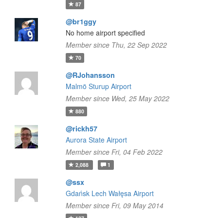
87
@br1ggy
No home airport specified
Member since Thu, 22 Sep 2022
70
@RJohansson
Malmö Sturup Airport
Member since Wed, 25 May 2022
880
@rickh57
Aurora State Airport
Member since Fri, 04 Feb 2022
2,088
1
@ssx
Gdańsk Lech Wałęsa Airport
Member since Fri, 09 May 2014