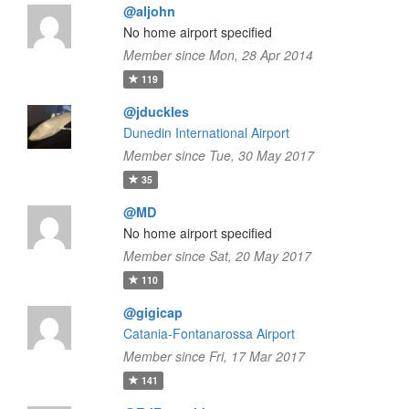
@aljohn
No home airport specified
Member since Mon, 28 Apr 2014
119
@jduckles
Dunedin International Airport
Member since Tue, 30 May 2017
35
@MD
No home airport specified
Member since Sat, 20 May 2017
110
@gigicap
Catania-Fontanarossa Airport
Member since Fri, 17 Mar 2017
141