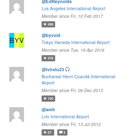
@EdReynolds
Los Angeles International Airport
Member since Fri, 10 Feb 2017
489
@byvoid
Tokyo Haneda International Airport
Member since Tue, 19 Apr 2016
378
@ivirelu23
Bucharest Henri Coandă International
Airport
Member since Fri, 06 Dec 2013
100
@amh
Lviv International Airport
Member since Fri, 13 Jul 2012
57
3