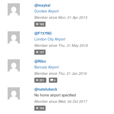
@maykal
Dundee Airport
Member since Mon, 01 Apr 2013
162
@F737NG
London City Airport
Member since Thu, 31 May 2018
127
@Ribo
Bancasi Airport
Member since Thu, 21 Jan 2016
221
4
@natelubeck
No home airport specified
Member since Wed, 04 Oct 2017
104