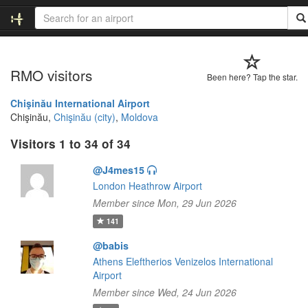
RMO visitors
Been here? Tap the star.
Chişinău International Airport
Chişinău,
Chişinău (city)
,
Moldova
Visitors 1 to 34 of 34
@J4mes15
London Heathrow Airport
Member since Mon, 29 Jun 2026
141
@babis
Athens Eleftherios Venizelos International
Airport
Member since Wed, 24 Jun 2026