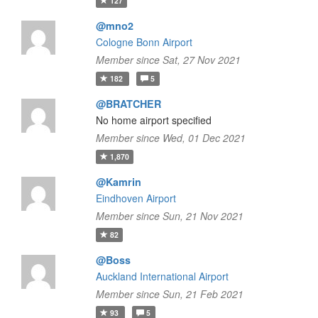
127
@mno2
Cologne Bonn Airport
Member since Sat, 27 Nov 2021
182
5
@BRATCHER
No home airport specified
Member since Wed, 01 Dec 2021
1,870
@Kamrin
Eindhoven Airport
Member since Sun, 21 Nov 2021
82
@Boss
Auckland International Airport
Member since Sun, 21 Feb 2021
93
5