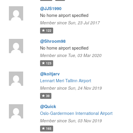
@JJS1990
No home airport specified
Member since Sun, 23 Jul 2017
122
@Shroom98
No home airport specified
Member since Tue, 03 Mar 2020
123
@koitjarv
Lennart Meri Tallinn Airport
Member since Sun, 24 Nov 2019
39
@Quick
Oslo-Gardermoen International Airport
Member since Sun, 03 Nov 2019
165