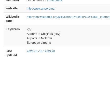
Web site
http://www.airport.md/
Wikipedia
https://en.wikipedia.org/wiki/Chi%C5%9Fin%C4%83u_Internat
page
Keywords
KIV
Airports in Chişinău (city)
Airports in Moldova
European airports
Last
2026-01-18 19:33:20
updated