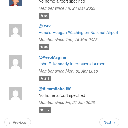
No home airport specified
Member since Fri, 24 Mar 2023
64
@jc42
Ronald Reagan Washington National Airport
Member since Tue, 14 Mar 2023
88
@AeroMagine
John F. Kennedy International Airport
Member since Mon, 02 Apr 2018
216
@Alexmitchell88
No home airport specified
Member since Fri, 27 Jan 2023
117
← Previous
Next →