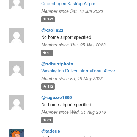
Copenhagen Kastrup Airport
Member since Sat, 10 Jun 2023
152
@kaolin22
No home airport specified
Member since Thu, 25 May 2023
91
@hdhuntphoto
Washington Dulles International Airport
Member since Fri, 19 May 2023
132
@ragazzo1609
No home airport specified
Member since Wed, 31 Aug 2016
69
@tadeus