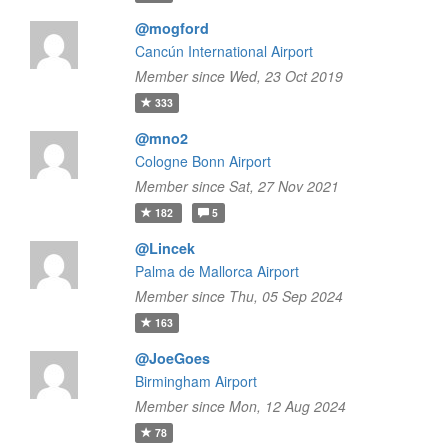
@mogford
Cancún International Airport
Member since Wed, 23 Oct 2019
333
@mno2
Cologne Bonn Airport
Member since Sat, 27 Nov 2021
182
5
@Lincek
Palma de Mallorca Airport
Member since Thu, 05 Sep 2024
163
@JoeGoes
Birmingham Airport
Member since Mon, 12 Aug 2024
78