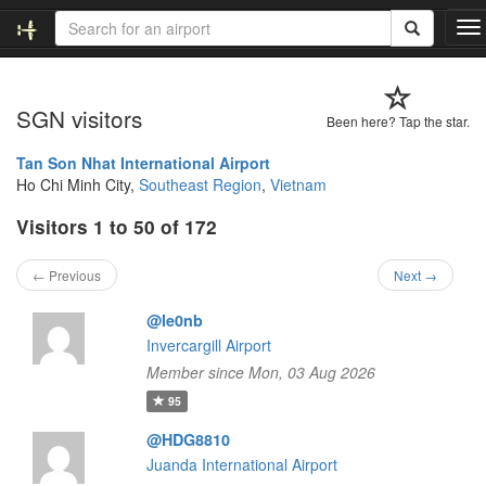
T
o
g
g
SGN visitors
l
Been here? Tap the star.
e
n
Tan Son Nhat International Airport
a
Ho Chi Minh City,
Southeast Region
,
Vietnam
v
Visitors 1 to 50 of 172
i
g
a
← Previous
Next →
t
i
@le0nb
o
Invercargill Airport
n
Member since Mon, 03 Aug 2026
95
@HDG8810
Juanda International Airport