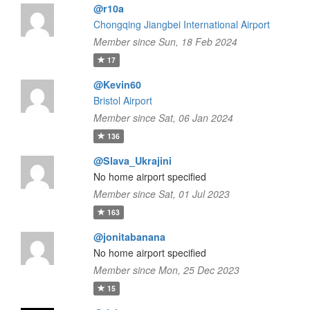
@r10a
Chongqing Jiangbei International Airport
Member since Sun, 18 Feb 2024
17
@Kevin60
Bristol Airport
Member since Sat, 06 Jan 2024
136
@Slava_Ukrajini
No home airport specified
Member since Sat, 01 Jul 2023
163
@jonitabanana
No home airport specified
Member since Mon, 25 Dec 2023
15