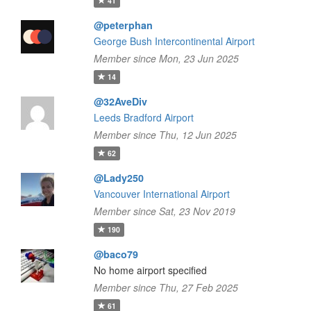
41
@peterphan
George Bush Intercontinental Airport
Member since Mon, 23 Jun 2025
14
@32AveDiv
Leeds Bradford Airport
Member since Thu, 12 Jun 2025
62
@Lady250
Vancouver International Airport
Member since Sat, 23 Nov 2019
190
@baco79
No home airport specified
Member since Thu, 27 Feb 2025
61