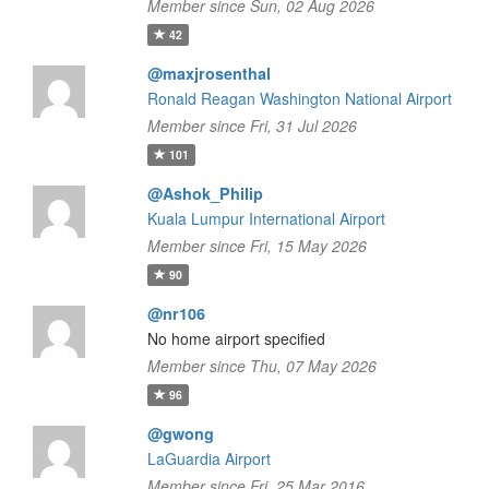
Member since Sun, 02 Aug 2026
42
@maxjrosenthal
Ronald Reagan Washington National Airport
Member since Fri, 31 Jul 2026
101
@Ashok_Philip
Kuala Lumpur International Airport
Member since Fri, 15 May 2026
90
@nr106
No home airport specified
Member since Thu, 07 May 2026
96
@gwong
LaGuardia Airport
Member since Fri, 25 Mar 2016