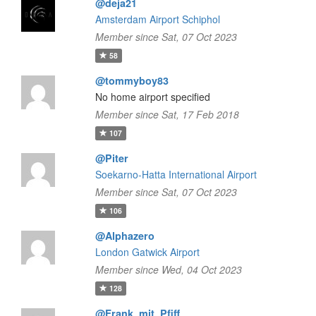
@deja21
Amsterdam Airport Schiphol
Member since Sat, 07 Oct 2023
58
@tommyboy83
No home airport specified
Member since Sat, 17 Feb 2018
107
@Piter
Soekarno-Hatta International Airport
Member since Sat, 07 Oct 2023
106
@Alphazero
London Gatwick Airport
Member since Wed, 04 Oct 2023
128
@Frank_mit_Pfiff