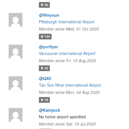
26
@Weyoun
Pittsburgh International Airport
Member since Wed, 01 Oct 2025
144
@yvrflyer
Vancouver International Airport
Member since Fri, 15 Aug 2025
42
@QAV
Tan Son Nhat International Airport
Member since Mon, 04 Aug 2025
18
@Kainjock
No home airport specified
Member since Sat, 19 Jul 2025