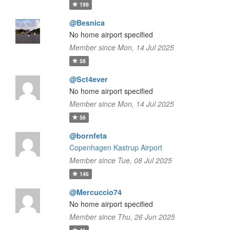
199
@Besnica
No home airport specified
Member since Mon, 14 Jul 2025
58
@Sct4ever
No home airport specified
Member since Mon, 14 Jul 2025
56
@bornfeta
Copenhagen Kastrup Airport
Member since Tue, 08 Jul 2025
146
@Mercuccio74
No home airport specified
Member since Thu, 26 Jun 2025