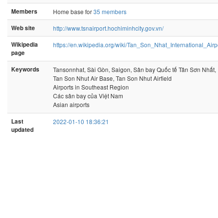
Members
Home base for
35 members
Web site
http://www.tsnairport.hochiminhcity.gov.vn/
Wikipedia
https://en.wikipedia.org/wiki/Tan_Son_Nhat_International_Airp
page
Keywords
Tansonnhat, Sài Gòn, Saigon, Sân bay Quốc tế Tân Sơn Nhất,
Tan Son Nhut Air Base, Tan Son Nhut Airfield
Airports in Southeast Region
Các sân bay của Việt Nam
Asian airports
Last
2022-01-10 18:36:21
updated