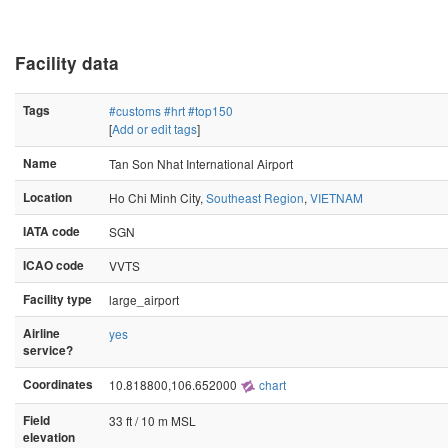
Facility data
Tags
#customs
#hrt
#top150
[
Add or edit tags
]
Name
Tan Son Nhat International Airport
Location
Ho Chi Minh City,
Southeast Region
,
VIETNAM
IATA code
SGN
ICAO code
VVTS
Facility type
large_airport
Airline
yes
service?
Coordinates
10.818800,106.652000
chart
Field
33 ft / 10 m MSL
elevation