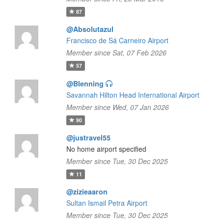
87
@Absolutazul
Francisco de Sá Carneiro Airport
Member since Sat, 07 Feb 2026
57
@Blenning
Savannah Hilton Head International Airport
Member since Wed, 07 Jan 2026
90
@justravel55
No home airport specified
Member since Tue, 30 Dec 2025
11
@zizieaaron
Sultan Ismail Petra Airport
Member since Tue, 30 Dec 2025