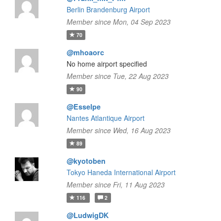
Berlin Brandenburg Airport
Member since Mon, 04 Sep 2023
70
@mhoaorc
No home airport specified
Member since Tue, 22 Aug 2023
90
@Esselpe
Nantes Atlantique Airport
Member since Wed, 16 Aug 2023
89
@kyotoben
Tokyo Haneda International Airport
Member since Fri, 11 Aug 2023
116
2
@LudwigDK