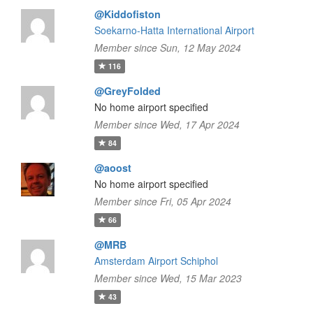
@Kiddofiston
Soekarno-Hatta International Airport
Member since Sun, 12 May 2024
116
@GreyFolded
No home airport specified
Member since Wed, 17 Apr 2024
84
@aoost
No home airport specified
Member since Fri, 05 Apr 2024
66
@MRB
Amsterdam Airport Schiphol
Member since Wed, 15 Mar 2023
43