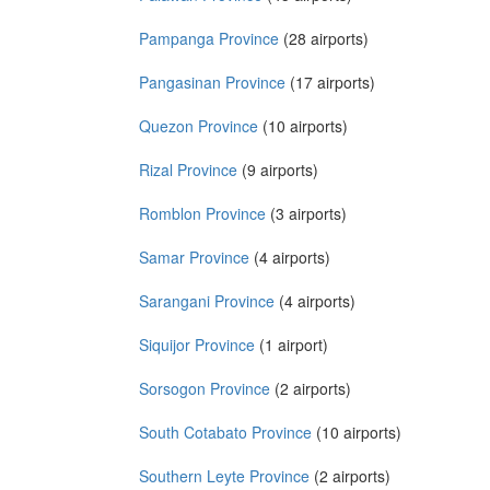
Pampanga Province
(28 airports)
Pangasinan Province
(17 airports)
Quezon Province
(10 airports)
Rizal Province
(9 airports)
Romblon Province
(3 airports)
Samar Province
(4 airports)
Sarangani Province
(4 airports)
Siquijor Province
(1 airport)
Sorsogon Province
(2 airports)
South Cotabato Province
(10 airports)
Southern Leyte Province
(2 airports)