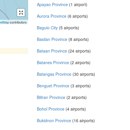
Apayao Province
(1 airport)
Aurora Province
(6 airports)
eetMap
contributors
Baguio City
(5 airports)
Basilan Province
(8 airports)
Bataan Province
(24 airports)
Batanes Province
(2 airports)
Batangas Province
(30 airports)
Benguet Province
(3 airports)
Biliran Province
(2 airports)
Bohol Province
(4 airports)
Bukidnon Province
(16 airports)