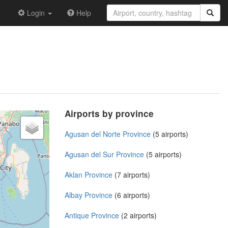
Login
Help
Airports by province
Agusan del Norte Province
(5 airports)
Agusan del Sur Province
(5 airports)
Aklan Province
(7 airports)
Albay Province
(6 airports)
Antique Province
(2 airports)