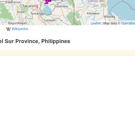
Leaflet
| Map data ©
OpenStr
Wikipedia
l Sur Province, Philippines