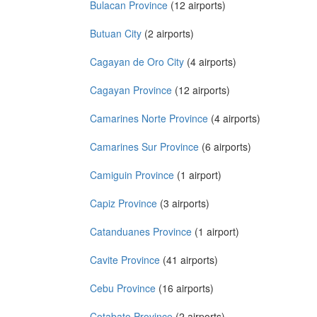
Bulacan Province
(12 airports)
Butuan City
(2 airports)
Cagayan de Oro City
(4 airports)
Cagayan Province
(12 airports)
Camarines Norte Province
(4 airports)
Camarines Sur Province
(6 airports)
Camiguin Province
(1 airport)
Capiz Province
(3 airports)
Catanduanes Province
(1 airport)
Cavite Province
(41 airports)
Cebu Province
(16 airports)
Cotabato Province
(2 airports)