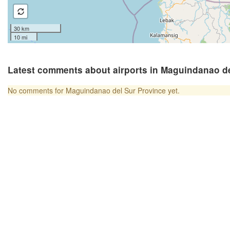
30 km
10 mi
Latest comments about airports in Maguindanao de
No comments for Maguindanao del Sur Province yet.