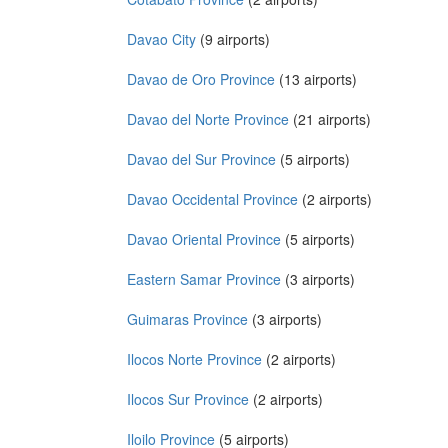
Davao City
(9 airports)
Davao de Oro Province
(13 airports)
Davao del Norte Province
(21 airports)
Davao del Sur Province
(5 airports)
Davao Occidental Province
(2 airports)
Davao Oriental Province
(5 airports)
Eastern Samar Province
(3 airports)
Guimaras Province
(3 airports)
Ilocos Norte Province
(2 airports)
Ilocos Sur Province
(2 airports)
Iloilo Province
(5 airports)