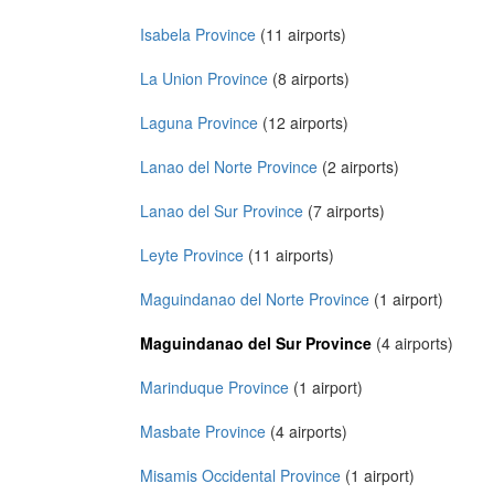
Isabela Province
(11 airports)
La Union Province
(8 airports)
Laguna Province
(12 airports)
Lanao del Norte Province
(2 airports)
Lanao del Sur Province
(7 airports)
Leyte Province
(11 airports)
Maguindanao del Norte Province
(1 airport)
Maguindanao del Sur Province
(4 airports)
Marinduque Province
(1 airport)
Masbate Province
(4 airports)
Misamis Occidental Province
(1 airport)