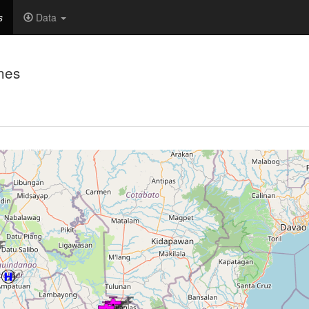
s
Data
nes