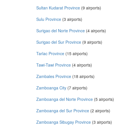
Sultan Kudarat Province
(9 airports)
Sulu Province
(3 airports)
Surigao del Norte Province
(4 airports)
Surigao del Sur Province
(9 airports)
Tarlac Province
(15 airports)
Tawi-Tawi Province
(4 airports)
Zambales Province
(18 airports)
Zamboanga City
(7 airports)
Zamboanga del Norte Province
(5 airports)
Zamboanga del Sur Province
(2 airports)
Zamboanga Sibugay Province
(3 airports)