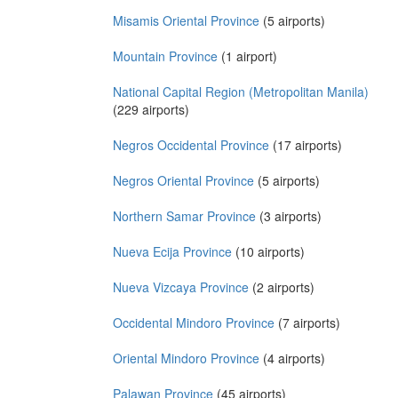
Misamis Oriental Province
(5 airports)
Mountain Province
(1 airport)
National Capital Region (Metropolitan Manila)
(229 airports)
Negros Occidental Province
(17 airports)
Negros Oriental Province
(5 airports)
Northern Samar Province
(3 airports)
Nueva Ecija Province
(10 airports)
Nueva Vizcaya Province
(2 airports)
Occidental Mindoro Province
(7 airports)
Oriental Mindoro Province
(4 airports)
Palawan Province
(45 airports)