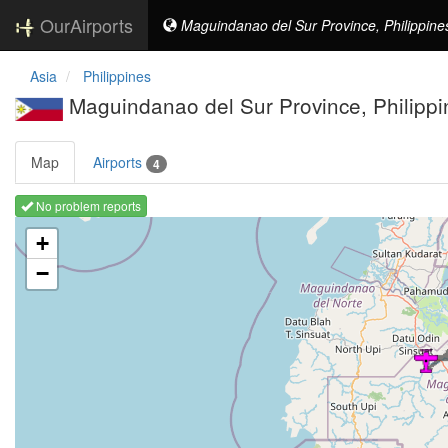
OurAirports
Maguindanao del Sur Province, Philippine
Asia
Philippines
Maguindanao del Sur Province, Philippi
Map
Airports
4
No problem reports
Loading map ...
+
−