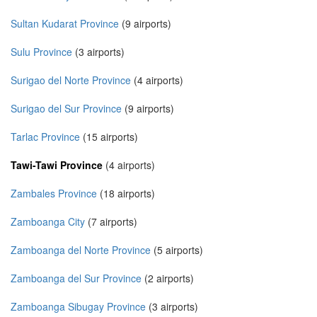
Sultan Kudarat Province
(9 airports)
Sulu Province
(3 airports)
Surigao del Norte Province
(4 airports)
Surigao del Sur Province
(9 airports)
Tarlac Province
(15 airports)
Tawi-Tawi Province
(4 airports)
Zambales Province
(18 airports)
Zamboanga City
(7 airports)
Zamboanga del Norte Province
(5 airports)
Zamboanga del Sur Province
(2 airports)
Zamboanga Sibugay Province
(3 airports)