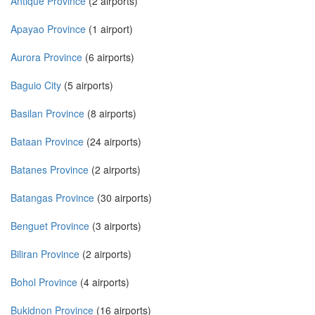
Antique Province
(2 airports)
Apayao Province
(1 airport)
Aurora Province
(6 airports)
Baguio City
(5 airports)
Basilan Province
(8 airports)
Bataan Province
(24 airports)
Batanes Province
(2 airports)
Batangas Province
(30 airports)
Benguet Province
(3 airports)
Biliran Province
(2 airports)
Bohol Province
(4 airports)
Bukidnon Province
(16 airports)