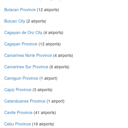
Bulacan Province
(12 airports)
Butuan City
(2 airports)
Cagayan de Oro City
(4 airports)
Cagayan Province
(12 airports)
Camarines Norte Province
(4 airports)
Camarines Sur Province
(6 airports)
Camiguin Province
(1 airport)
Capiz Province
(3 airports)
Catanduanes Province
(1 airport)
Cavite Province
(41 airports)
Cebu Province
(16 airports)