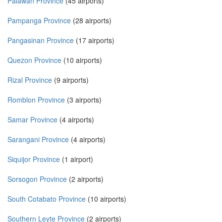
Palawan Province
(45 airports)
Pampanga Province
(28 airports)
Pangasinan Province
(17 airports)
Quezon Province
(10 airports)
Rizal Province
(9 airports)
Romblon Province
(3 airports)
Samar Province
(4 airports)
Sarangani Province
(4 airports)
Siquijor Province
(1 airport)
Sorsogon Province
(2 airports)
South Cotabato Province
(10 airports)
Southern Leyte Province
(2 airports)