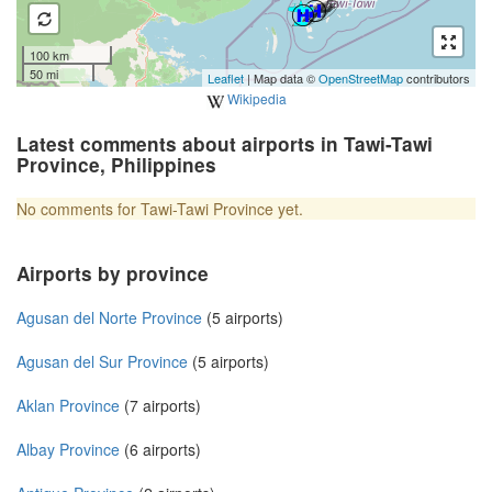
100 km
50 mi
Leaflet
| Map data ©
OpenStreetMap
contributors
Wikipedia
Latest comments about airports in Tawi-Tawi
Province, Philippines
No comments for Tawi-Tawi Province yet.
Airports by province
Agusan del Norte Province
(5 airports)
Agusan del Sur Province
(5 airports)
Aklan Province
(7 airports)
Albay Province
(6 airports)