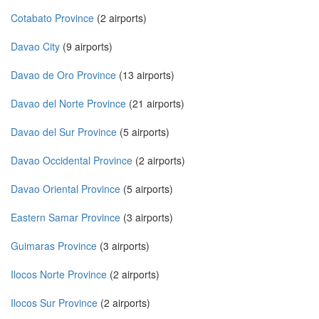
Cotabato Province
(2 airports)
Davao City
(9 airports)
Davao de Oro Province
(13 airports)
Davao del Norte Province
(21 airports)
Davao del Sur Province
(5 airports)
Davao Occidental Province
(2 airports)
Davao Oriental Province
(5 airports)
Eastern Samar Province
(3 airports)
Guimaras Province
(3 airports)
Ilocos Norte Province
(2 airports)
Ilocos Sur Province
(2 airports)