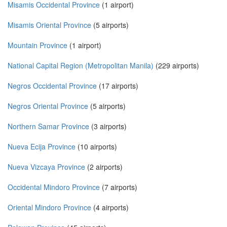
Misamis Occidental Province
(1 airport)
Misamis Oriental Province
(5 airports)
Mountain Province
(1 airport)
National Capital Region (Metropolitan Manila)
(229 airports)
Negros Occidental Province
(17 airports)
Negros Oriental Province
(5 airports)
Northern Samar Province
(3 airports)
Nueva Ecija Province
(10 airports)
Nueva Vizcaya Province
(2 airports)
Occidental Mindoro Province
(7 airports)
Oriental Mindoro Province
(4 airports)