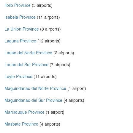
Iloilo Province
(5 airports)
Isabela Province
(11 airports)
La Union Province
(8 airports)
Laguna Province
(12 airports)
Lanao del Norte Province
(2 airports)
Lanao del Sur Province
(7 airports)
Leyte Province
(11 airports)
Maguindanao del Norte Province
(1 airport)
Maguindanao del Sur Province
(4 airports)
Marinduque Province
(1 airport)
Masbate Province
(4 airports)