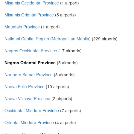
Misamis Occidental Province
(1 airport)
Misamis Oriental Province
(5 airports)
Mountain Province
(1 airport)
National Capital Region (Metropolitan Manila)
(229 airports)
Negros Occidental Province
(17 airports)
Negros Oriental Province
(5 airports)
Northern Samar Province
(3 airports)
Nueva Ecija Province
(10 airports)
Nueva Vizcaya Province
(2 airports)
Occidental Mindoro Province
(7 airports)
Oriental Mindoro Province
(4 airports)