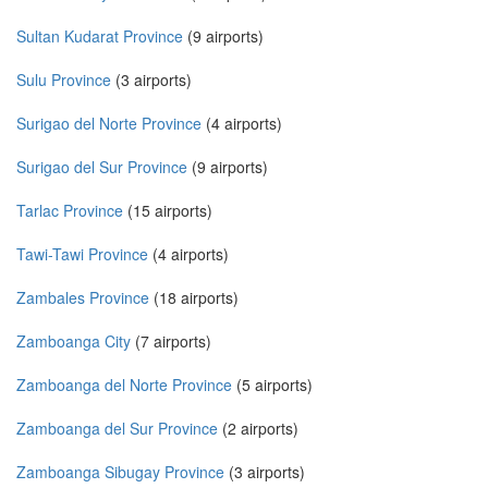
Sultan Kudarat Province
(9 airports)
Sulu Province
(3 airports)
Surigao del Norte Province
(4 airports)
Surigao del Sur Province
(9 airports)
Tarlac Province
(15 airports)
Tawi-Tawi Province
(4 airports)
Zambales Province
(18 airports)
Zamboanga City
(7 airports)
Zamboanga del Norte Province
(5 airports)
Zamboanga del Sur Province
(2 airports)
Zamboanga Sibugay Province
(3 airports)