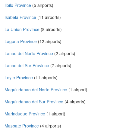
Iloilo Province
(5 airports)
Isabela Province
(11 airports)
La Union Province
(8 airports)
Laguna Province
(12 airports)
Lanao del Norte Province
(2 airports)
Lanao del Sur Province
(7 airports)
Leyte Province
(11 airports)
Maguindanao del Norte Province
(1 airport)
Maguindanao del Sur Province
(4 airports)
Marinduque Province
(1 airport)
Masbate Province
(4 airports)