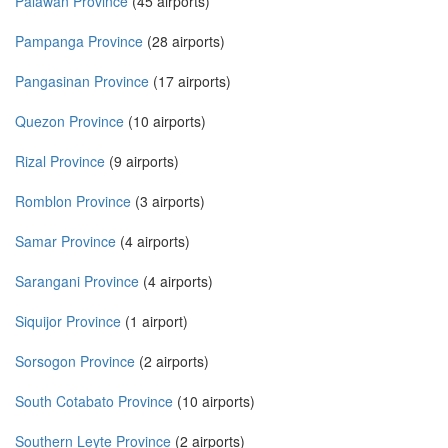
Palawan Province
(45 airports)
Pampanga Province
(28 airports)
Pangasinan Province
(17 airports)
Quezon Province
(10 airports)
Rizal Province
(9 airports)
Romblon Province
(3 airports)
Samar Province
(4 airports)
Sarangani Province
(4 airports)
Siquijor Province
(1 airport)
Sorsogon Province
(2 airports)
South Cotabato Province
(10 airports)
Southern Leyte Province
(2 airports)