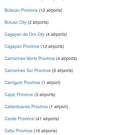
Bulacan Province
(12 airports)
Butuan City
(2 airports)
Cagayan de Oro City
(4 airports)
Cagayan Province
(12 airports)
Camarines Norte Province
(4 airports)
Camarines Sur Province
(6 airports)
Camiguin Province
(1 airport)
Capiz Province
(3 airports)
Catanduanes Province
(1 airport)
Cavite Province
(41 airports)
Cebu Province
(16 airports)