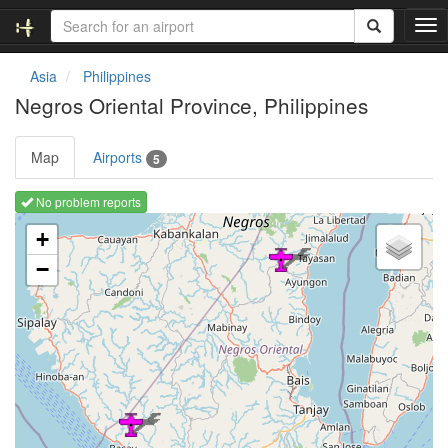
T
o
g
Asia
Philippines
g
Negros Oriental Province, Philippines
l
e
n
Map
Airports
5
a
v
No problem reports
i
Loading map ...
g
+
a
−
t
i
o
n