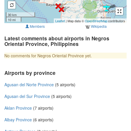
30 km
10 mi
Leaflet
| Map data ©
OpenStreetMap
contributors
Members
Wikipedia
Latest comments about airports in Negros
Oriental Province, Philippines
No comments for Negros Oriental Province yet.
Airports by province
Agusan del Norte Province
(5 airports)
Agusan del Sur Province
(5 airports)
Aklan Province
(7 airports)
Albay Province
(6 airports)