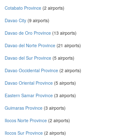
Cotabato Province
(2 airports)
Davao City
(9 airports)
Davao de Oro Province
(13 airports)
Davao del Norte Province
(21 airports)
Davao del Sur Province
(5 airports)
Davao Occidental Province
(2 airports)
Davao Oriental Province
(5 airports)
Eastern Samar Province
(3 airports)
Guimaras Province
(3 airports)
Ilocos Norte Province
(2 airports)
Ilocos Sur Province
(2 airports)