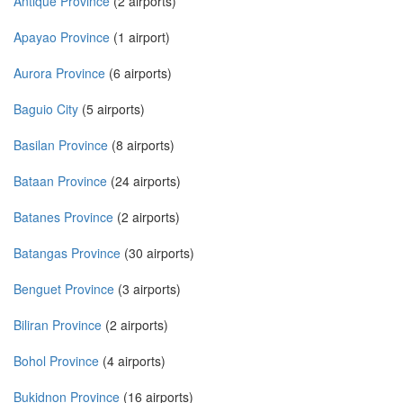
Antique Province
(2 airports)
Apayao Province
(1 airport)
Aurora Province
(6 airports)
Baguio City
(5 airports)
Basilan Province
(8 airports)
Bataan Province
(24 airports)
Batanes Province
(2 airports)
Batangas Province
(30 airports)
Benguet Province
(3 airports)
Biliran Province
(2 airports)
Bohol Province
(4 airports)
Bukidnon Province
(16 airports)