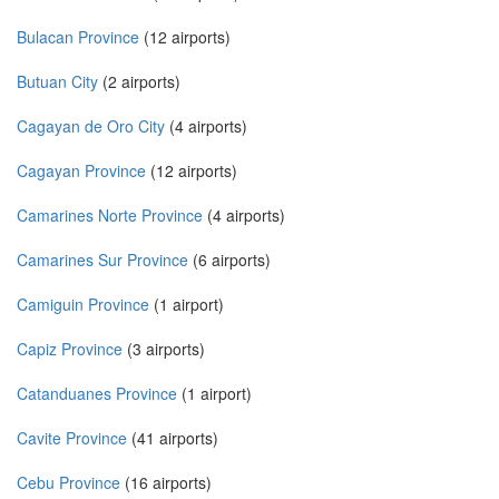
Bulacan Province
(12 airports)
Butuan City
(2 airports)
Cagayan de Oro City
(4 airports)
Cagayan Province
(12 airports)
Camarines Norte Province
(4 airports)
Camarines Sur Province
(6 airports)
Camiguin Province
(1 airport)
Capiz Province
(3 airports)
Catanduanes Province
(1 airport)
Cavite Province
(41 airports)
Cebu Province
(16 airports)