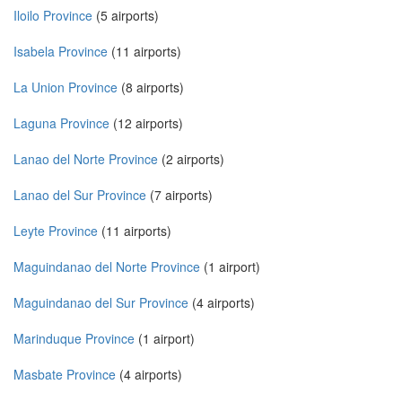
Iloilo Province
(5 airports)
Isabela Province
(11 airports)
La Union Province
(8 airports)
Laguna Province
(12 airports)
Lanao del Norte Province
(2 airports)
Lanao del Sur Province
(7 airports)
Leyte Province
(11 airports)
Maguindanao del Norte Province
(1 airport)
Maguindanao del Sur Province
(4 airports)
Marinduque Province
(1 airport)
Masbate Province
(4 airports)