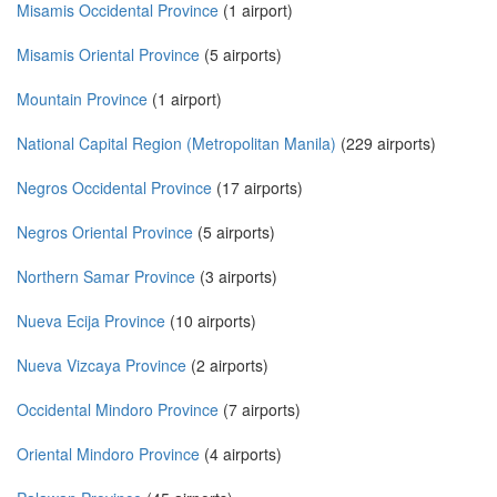
Misamis Occidental Province
(1 airport)
Misamis Oriental Province
(5 airports)
Mountain Province
(1 airport)
National Capital Region (Metropolitan Manila)
(229 airports)
Negros Occidental Province
(17 airports)
Negros Oriental Province
(5 airports)
Northern Samar Province
(3 airports)
Nueva Ecija Province
(10 airports)
Nueva Vizcaya Province
(2 airports)
Occidental Mindoro Province
(7 airports)
Oriental Mindoro Province
(4 airports)