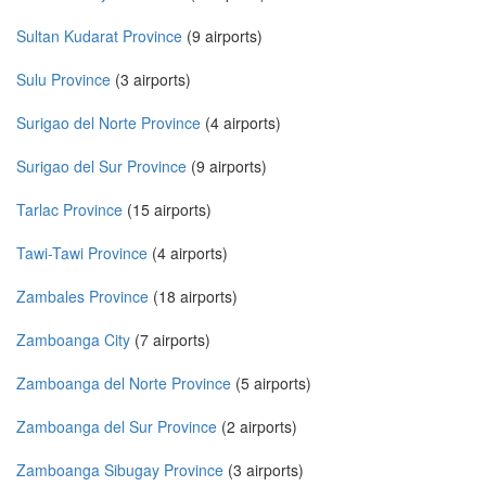
Sultan Kudarat Province
(9 airports)
Sulu Province
(3 airports)
Surigao del Norte Province
(4 airports)
Surigao del Sur Province
(9 airports)
Tarlac Province
(15 airports)
Tawi-Tawi Province
(4 airports)
Zambales Province
(18 airports)
Zamboanga City
(7 airports)
Zamboanga del Norte Province
(5 airports)
Zamboanga del Sur Province
(2 airports)
Zamboanga Sibugay Province
(3 airports)