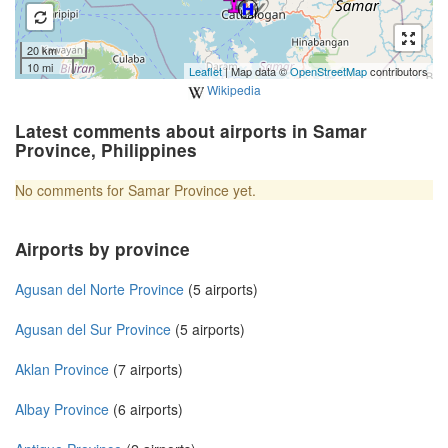
20 km
10 mi
Leaflet
| Map data ©
OpenStreetMap
contributors
Wikipedia
Latest comments about airports in Samar
Province, Philippines
No comments for Samar Province yet.
Airports by province
Agusan del Norte Province
(5 airports)
Agusan del Sur Province
(5 airports)
Aklan Province
(7 airports)
Albay Province
(6 airports)