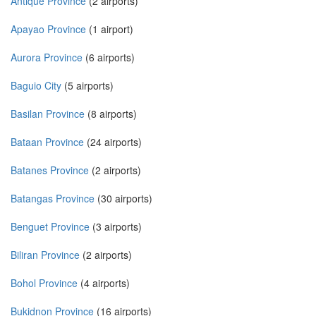
Antique Province
(2 airports)
Apayao Province
(1 airport)
Aurora Province
(6 airports)
Baguio City
(5 airports)
Basilan Province
(8 airports)
Bataan Province
(24 airports)
Batanes Province
(2 airports)
Batangas Province
(30 airports)
Benguet Province
(3 airports)
Biliran Province
(2 airports)
Bohol Province
(4 airports)
Bukidnon Province
(16 airports)