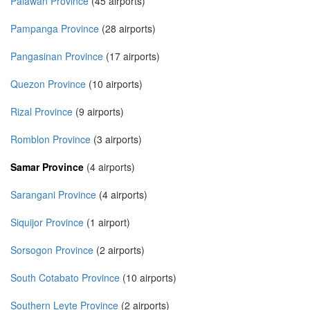
Palawan Province
(45 airports)
Pampanga Province
(28 airports)
Pangasinan Province
(17 airports)
Quezon Province
(10 airports)
Rizal Province
(9 airports)
Romblon Province
(3 airports)
Samar Province
(4 airports)
Sarangani Province
(4 airports)
Siquijor Province
(1 airport)
Sorsogon Province
(2 airports)
South Cotabato Province
(10 airports)
Southern Leyte Province
(2 airports)