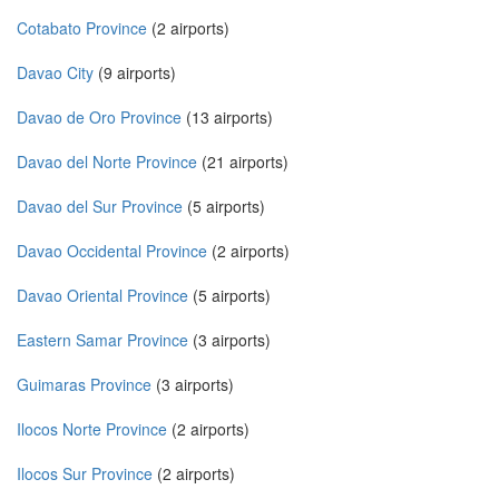
Cotabato Province
(2 airports)
Davao City
(9 airports)
Davao de Oro Province
(13 airports)
Davao del Norte Province
(21 airports)
Davao del Sur Province
(5 airports)
Davao Occidental Province
(2 airports)
Davao Oriental Province
(5 airports)
Eastern Samar Province
(3 airports)
Guimaras Province
(3 airports)
Ilocos Norte Province
(2 airports)
Ilocos Sur Province
(2 airports)