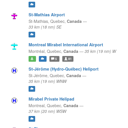
St-Mathias Airport
St-Mathias,
Quebec,
Canada
—
33 km (18 nm) SE
Montreal Mirabel International Airport
Montréal,
Quebec,
Canada
—
35 km (19 nm) W
5
81
St-Jérôme (Hydro-Québec) Heliport
St-Jérôme,
Quebec,
Canada
—
35 km (19 nm) WNW
Mirabel Private Helipad
Montreal,
Quebec,
Canada
—
37 km (20 nm) WSW