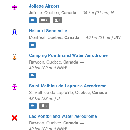
Joliette Airport
Joliette,
Quebec,
Canada
—
39 km (21 nm) N
2
6
Heliport Senneville
Montréal,
Quebec,
Canada
—
40 km (21 nm) SW
Camping Pontbriand Water Aerodrome
Rawdon,
Quebec,
Canada
—
42 km (22 nm) NNW
Saint-Mathieu-de-Laprairie Aerodrome
St-Mathieu-de-Laprairie,
Quebec,
Canada
—
42 km (22 nm) S
2
Lac Pontbriand Water Aerodrome
Rawdon,
Quebec,
Canada
—
42 km (23 nm) NNW