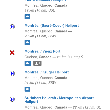
Montréal,
Quebec,
Canada
—
19 km (10 nm) SSE
Montréal (Sacré-Coeur) Heliport
Montréal,
Quebec,
Canada
—
20 km (11 nm) SSW
Montreal / Vieux Port
Quebec,
Canada
—
21 km (11 nm) S
1
Montreal / Kruger Heliport
Montréal,
Quebec,
Canada
—
21 km (11 nm) SSW
St-Hubert Helicraft / Metropolitan Airport
Heliport
Montréal,
Quebec,
Canada
—
22 km (12 nm) SE