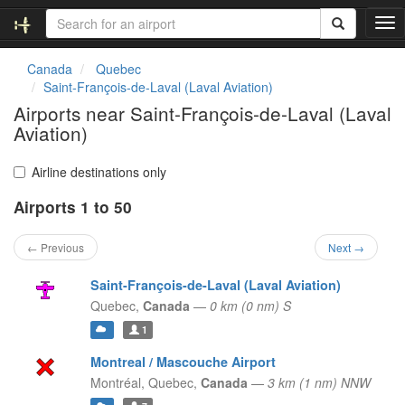
T
o
g
Canada
Quebec
g
Saint-François-de-Laval (Laval Aviation)
l
Airports near Saint-François-de-Laval (Laval
e
Aviation)
n
a
v
Airline destinations only
i
g
Airports 1 to 50
a
t
← Previous
Next →
i
o
Saint-François-de-Laval (Laval Aviation)
n
Quebec,
Canada
—
0 km (0 nm) S
1
Montreal / Mascouche Airport
Montréal,
Quebec,
Canada
—
3 km (1 nm) NNW