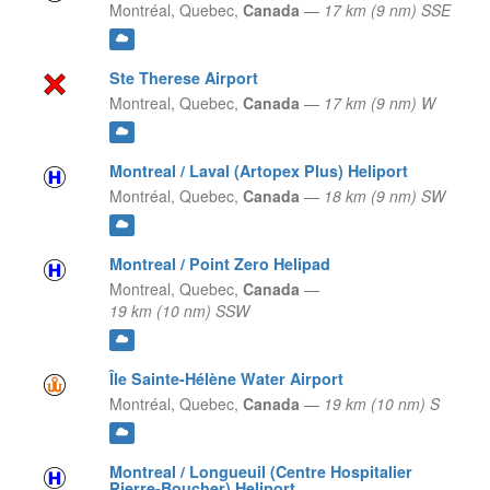
Montréal,
Quebec,
Canada
—
17 km (9 nm) SSE
Ste Therese Airport
Montreal,
Quebec,
Canada
—
17 km (9 nm) W
Montreal / Laval (Artopex Plus) Heliport
Montréal,
Quebec,
Canada
—
18 km (9 nm) SW
Montreal / Point Zero Helipad
Montreal,
Quebec,
Canada
—
19 km (10 nm) SSW
Île Sainte-Hélène Water Airport
Montréal,
Quebec,
Canada
—
19 km (10 nm) S
Montreal / Longueuil (Centre Hospitalier
Pierre-Boucher) Heliport