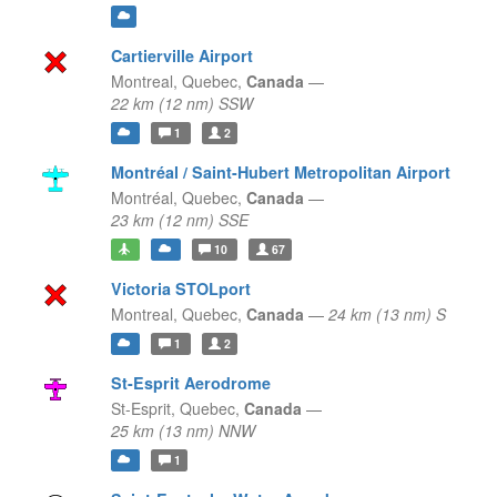
Cartierville Airport
Montreal,
Quebec,
Canada
—
22 km (12 nm) SSW
1
2
Montréal / Saint-Hubert Metropolitan Airport
Montréal,
Quebec,
Canada
—
23 km (12 nm) SSE
10
67
Victoria STOLport
Montreal,
Quebec,
Canada
—
24 km (13 nm) S
1
2
St-Esprit Aerodrome
St-Esprit,
Quebec,
Canada
—
25 km (13 nm) NNW
1