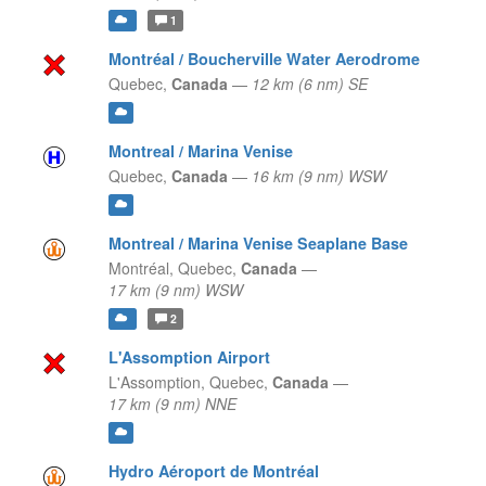
1
Montréal / Boucherville Water Aerodrome
Quebec,
Canada
—
12 km (6 nm) SE
Montreal / Marina Venise
Quebec,
Canada
—
16 km (9 nm) WSW
Montreal / Marina Venise Seaplane Base
Montréal,
Quebec,
Canada
—
17 km (9 nm) WSW
2
L'Assomption Airport
L'Assomption,
Quebec,
Canada
—
17 km (9 nm) NNE
Hydro Aéroport de Montréal