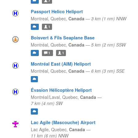
7
Passport Helico Heliport
Montreal,
Quebec,
Canada
—
3 km (1 nm) NNW
1
Boisvert & Fils Seaplane Base
Montréal,
Quebec,
Canada
—
5 km (2 nm) SSW
1
1
Montréal East (AIM) Heliport
Montréal,
Quebec,
Canada
—
6 km (3 nm) SSE
Évasion Hélicoptère Heliport
Montréal/Laval,
Quebec,
Canada
—
7 km (4 nm) SW
Lac Agile (Mascouche) Airport
Lac Agile,
Quebec,
Canada
—
11 km (6 nm) NNW