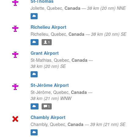
St-Thomas
Joliette,
Quebec,
Canada
—
38 km (20 nm) NNE
Richelieu Airport
Richelieu,
Quebec,
Canada
—
38 km (20 nm) SE
1
Grant Airport
St-Mathias,
Quebec,
Canada
—
38 km (20 nm) SE
St-Jérôme Airport
St-Jérôme,
Quebec,
Canada
—
38 km (21 nm) WNW
1
Chambly Airport
Chambly,
Quebec,
Canada
—
39 km (21 nm) SE