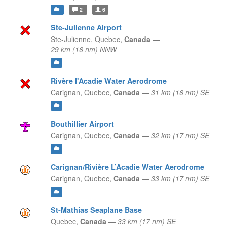
2
6
Ste-Julienne Airport
Ste-Julienne,
Quebec,
Canada
—
29 km (16 nm) NNW
Rivère l'Acadie Water Aerodrome
Carignan,
Quebec,
Canada
—
31 km (16 nm) SE
Bouthillier Airport
Carignan,
Quebec,
Canada
—
32 km (17 nm) SE
Carignan/Rivière L’Acadie Water Aerodrome
Carignan,
Quebec,
Canada
—
33 km (17 nm) SE
St-Mathias Seaplane Base
Quebec,
Canada
—
33 km (17 nm) SE