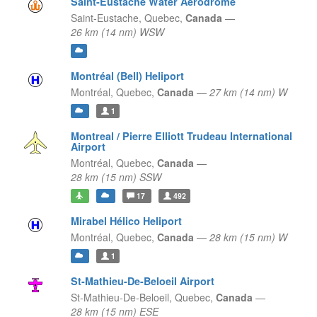
Saint-Eustache Water Aerodrome
Saint-Eustache,
Quebec,
Canada
—
26 km (14 nm) WSW
Montréal (Bell) Heliport
Montréal,
Quebec,
Canada
—
27 km (14 nm) W
1
Montreal / Pierre Elliott Trudeau International
Airport
Montréal,
Quebec,
Canada
—
28 km (15 nm) SSW
17
492
Mirabel Hélico Heliport
Montréal,
Quebec,
Canada
—
28 km (15 nm) W
1
St-Mathieu-De-Beloeil Airport
St-Mathieu-De-Beloeil,
Quebec,
Canada
—
28 km (15 nm) ESE