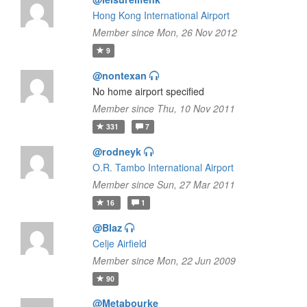
Hong Kong International Airport
Member since Mon, 26 Nov 2012
9
@nontexan
No home airport specified
Member since Thu, 10 Nov 2011
331
7
@rodneyk
O.R. Tambo International Airport
Member since Sun, 27 Mar 2011
16
1
@Blaz
Celje Airfield
Member since Mon, 22 Jun 2009
90
@Metabourke