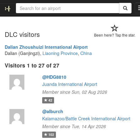
DLC visitors
Been here? Tap the star.
Dalian Zhoushuizi International Airport
Dalian (Ganjingzi),
Liaoning Province
,
China
Visitors 1 to 27 of 27
@HDG8810
Juanda International Airport
Member since Sun, 02 Aug 2026
42
@alburch
Kalamazoo/Battle Creek International Airport
Member since Tue, 14 Apr 2026
102