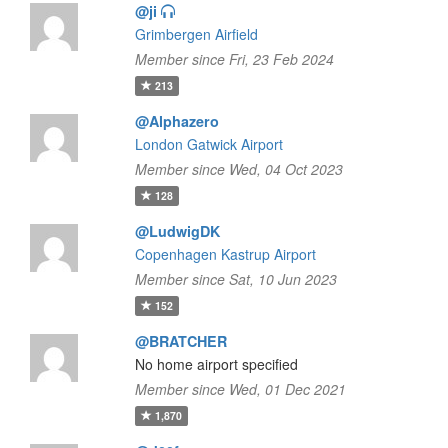
@ji
Grimbergen Airfield
Member since Fri, 23 Feb 2024
213
@Alphazero
London Gatwick Airport
Member since Wed, 04 Oct 2023
128
@LudwigDK
Copenhagen Kastrup Airport
Member since Sat, 10 Jun 2023
152
@BRATCHER
No home airport specified
Member since Wed, 01 Dec 2021
1,870