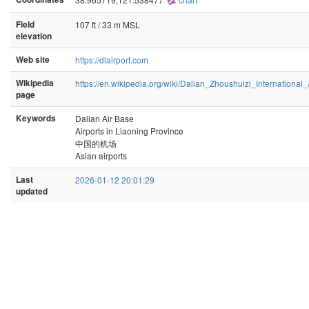
Field
107 ft / 33 m MSL
elevation
Web site
https://dlairport.com
Wikipedia
https://en.wikipedia.org/wiki/Dalian_Zhoushuizi_International_
page
Keywords
Dalian Air Base
Airports in Liaoning Province
中国的机场
Asian airports
Last
2026-01-12 20:01:29
updated