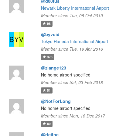
@d00fus
Newark Liberty International Airport
Member since Tue, 08 Oct 2019
96
@byvoid
Tokyo Haneda International Airport
Member since Tue, 19 Apr 2016
378
@zlange123
No home airport specified
Member since Sat, 03 Feb 2018
51
@NotForLong
No home airport specified
Member since Mon, 18 Dec 2017
80
@rleitne