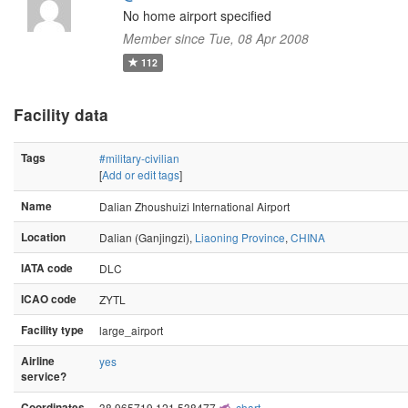
No home airport specified
Member since Tue, 08 Apr 2008
112
Facility data
Tags
#military-civilian
[
Add or edit tags
]
Name
Dalian Zhoushuizi International Airport
Location
Dalian (Ganjingzi),
Liaoning Province
,
CHINA
IATA code
DLC
ICAO code
ZYTL
Facility type
large_airport
Airline
yes
service?
Coordinates
38.965719,121.538477
chart