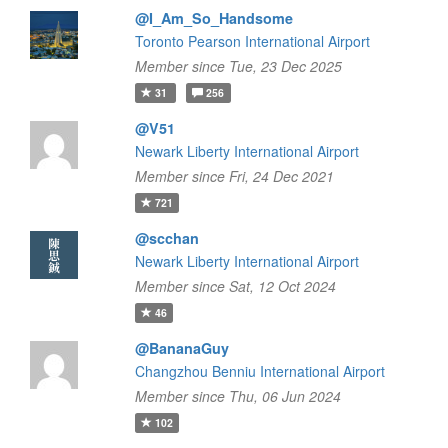
@I_Am_So_Handsome
Toronto Pearson International Airport
Member since Tue, 23 Dec 2025
31
256
@V51
Newark Liberty International Airport
Member since Fri, 24 Dec 2021
721
@scchan
Newark Liberty International Airport
Member since Sat, 12 Oct 2024
46
@BananaGuy
Changzhou Benniu International Airport
Member since Thu, 06 Jun 2024
102