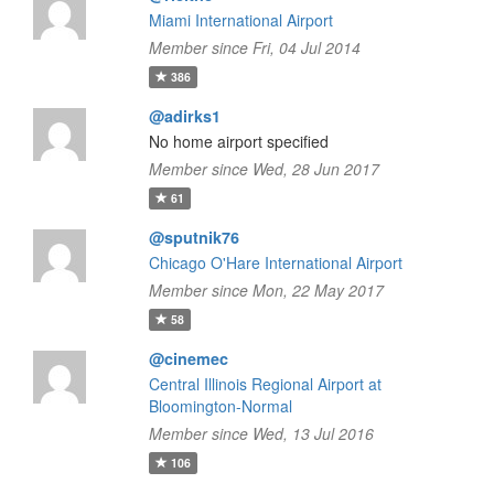
Miami International Airport
Member since Fri, 04 Jul 2014
386
@adirks1
No home airport specified
Member since Wed, 28 Jun 2017
61
@sputnik76
Chicago O'Hare International Airport
Member since Mon, 22 May 2017
58
@cinemec
Central Illinois Regional Airport at
Bloomington-Normal
Member since Wed, 13 Jul 2016
106