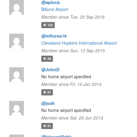
@apioca
Billund Airport
Member since Tue, 20 Sep 2016
122
@mflores16
Cleveland Hopkins International Airport
Member since Sun, 13 Sep 2015
28
@JohnD
No home airport specified
Member since Fri, 10 Jan 2014
97
@joah
No home airport specified
Member since Sat, 29 Jun 2013
91
@leisurelifehk