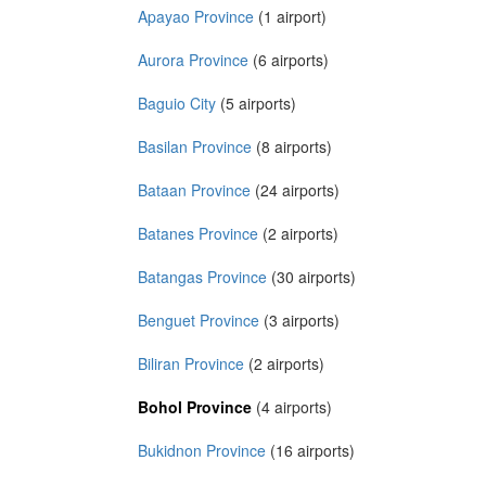
Apayao Province
(1 airport)
Aurora Province
(6 airports)
Baguio City
(5 airports)
Basilan Province
(8 airports)
Bataan Province
(24 airports)
Batanes Province
(2 airports)
Batangas Province
(30 airports)
Benguet Province
(3 airports)
Biliran Province
(2 airports)
Bohol Province
(4 airports)
Bukidnon Province
(16 airports)