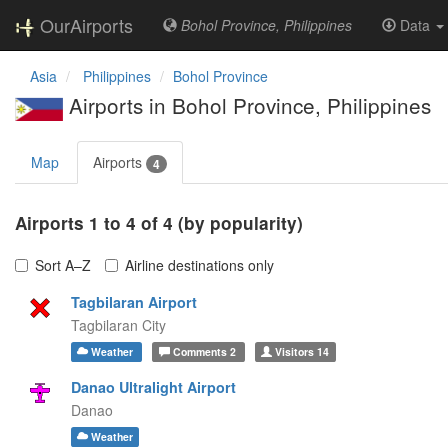
OurAirports
Bohol Province, Philippines
Data
Asia
Philippines
Bohol Province
Airports in Bohol Province, Philippines
Map
Airports
4
Airports 1 to 4 of 4 (by popularity)
Sort A–Z
Airline destinations only
Tagbilaran Airport
Tagbilaran City
Weather
Comments
2
Visitors
14
Danao Ultralight Airport
Danao
Weather