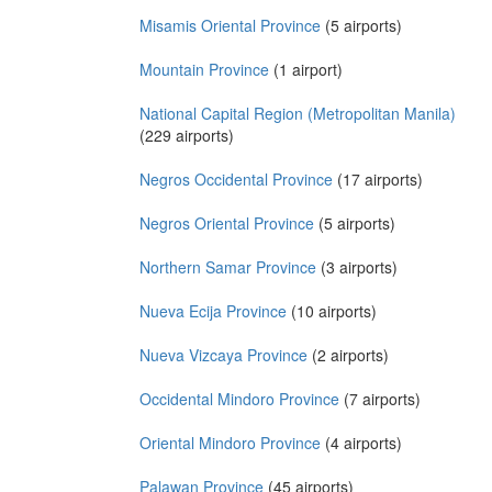
Misamis Oriental Province
(5 airports)
Mountain Province
(1 airport)
National Capital Region (Metropolitan Manila)
(229 airports)
Negros Occidental Province
(17 airports)
Negros Oriental Province
(5 airports)
Northern Samar Province
(3 airports)
Nueva Ecija Province
(10 airports)
Nueva Vizcaya Province
(2 airports)
Occidental Mindoro Province
(7 airports)
Oriental Mindoro Province
(4 airports)
Palawan Province
(45 airports)