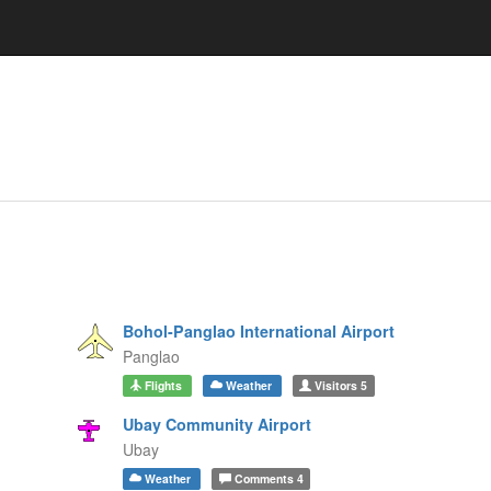
Bohol-Panglao International Airport
Panglao
Flights
Weather
Visitors
5
Ubay Community Airport
Ubay
Weather
Comments
4