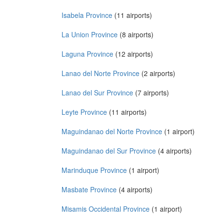
Isabela Province
(11 airports)
La Union Province
(8 airports)
Laguna Province
(12 airports)
Lanao del Norte Province
(2 airports)
Lanao del Sur Province
(7 airports)
Leyte Province
(11 airports)
Maguindanao del Norte Province
(1 airport)
Maguindanao del Sur Province
(4 airports)
Marinduque Province
(1 airport)
Masbate Province
(4 airports)
Misamis Occidental Province
(1 airport)