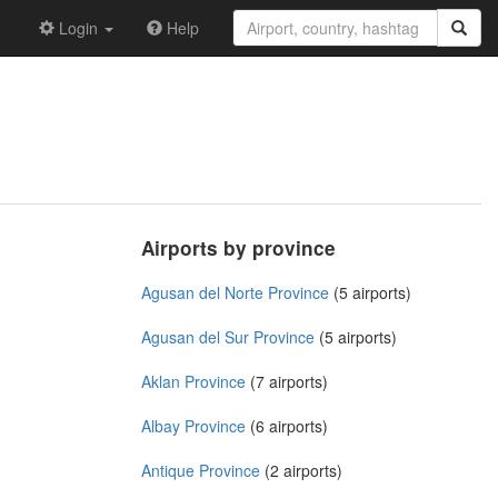
Login
Help
Airports by province
Agusan del Norte Province
(5 airports)
Agusan del Sur Province
(5 airports)
Aklan Province
(7 airports)
Albay Province
(6 airports)
Antique Province
(2 airports)