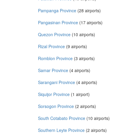
Pampanga Province
(28 airports)
Pangasinan Province
(17 airports)
Quezon Province
(10 airports)
Rizal Province
(9 airports)
Romblon Province
(3 airports)
Samar Province
(4 airports)
Sarangani Province
(4 airports)
Siquijor Province
(1 airport)
Sorsogon Province
(2 airports)
South Cotabato Province
(10 airports)
Southern Leyte Province
(2 airports)