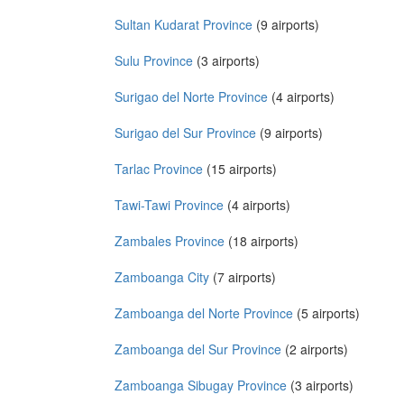
Sultan Kudarat Province
(9 airports)
Sulu Province
(3 airports)
Surigao del Norte Province
(4 airports)
Surigao del Sur Province
(9 airports)
Tarlac Province
(15 airports)
Tawi-Tawi Province
(4 airports)
Zambales Province
(18 airports)
Zamboanga City
(7 airports)
Zamboanga del Norte Province
(5 airports)
Zamboanga del Sur Province
(2 airports)
Zamboanga Sibugay Province
(3 airports)