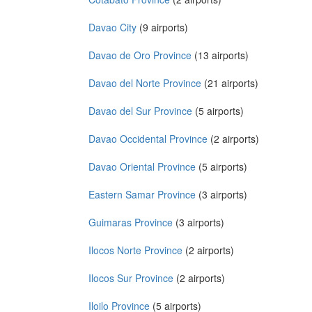
Davao City
(9 airports)
Davao de Oro Province
(13 airports)
Davao del Norte Province
(21 airports)
Davao del Sur Province
(5 airports)
Davao Occidental Province
(2 airports)
Davao Oriental Province
(5 airports)
Eastern Samar Province
(3 airports)
Guimaras Province
(3 airports)
Ilocos Norte Province
(2 airports)
Ilocos Sur Province
(2 airports)
Iloilo Province
(5 airports)