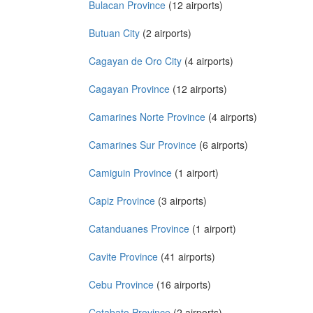
Bulacan Province
(12 airports)
Butuan City
(2 airports)
Cagayan de Oro City
(4 airports)
Cagayan Province
(12 airports)
Camarines Norte Province
(4 airports)
Camarines Sur Province
(6 airports)
Camiguin Province
(1 airport)
Capiz Province
(3 airports)
Catanduanes Province
(1 airport)
Cavite Province
(41 airports)
Cebu Province
(16 airports)
Cotabato Province
(2 airports)