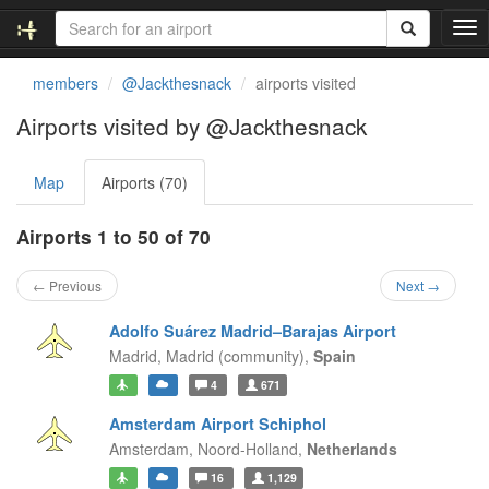
T
o
g
members
@Jackthesnack
airports visited
g
l
Airports visited by @Jackthesnack
e
n
Map
Airports (70)
a
v
i
Airports 1 to 50 of 70
g
a
← Previous
Next →
t
i
Adolfo Suárez Madrid–Barajas Airport
o
Madrid,
Madrid (community),
Spain
n
4
671
Amsterdam Airport Schiphol
Amsterdam,
Noord-Holland,
Netherlands
16
1,129