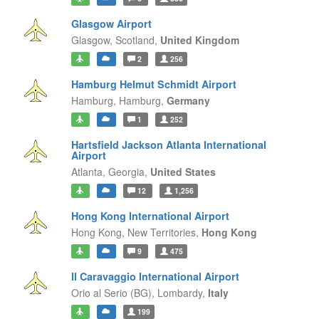
Glasgow Airport
Glasgow,
Scotland,
United Kingdom
2
256
Hamburg Helmut Schmidt Airport
Hamburg,
Hamburg,
Germany
1
252
Hartsfield Jackson Atlanta International
Airport
Atlanta,
Georgia,
United States
12
1,256
Hong Kong International Airport
Hong Kong,
New Territories,
Hong Kong
9
475
Il Caravaggio International Airport
Orio al Serio (BG),
Lombardy,
Italy
199