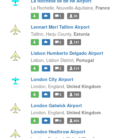
La Rochelle Île de Ré Airport
La Rochelle,
Nouvelle-Aquitaine,
France
1
26
Lennart Meri Tallinn Airport
Tallinn,
Harju County,
Estonia
2
141
Lisbon Humberto Delgado Airport
Lisbon,
Lisbon District,
Portugal
2
514
London City Airport
London,
England,
United Kingdom
3
198
London Gatwick Airport
London,
England,
United Kingdom
6
804
London Heathrow Airport