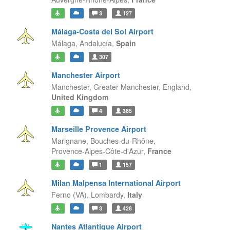
3
127
Málaga-Costa del Sol Airport
Málaga,
Andalucía,
Spain
307
Manchester Airport
Manchester, Greater Manchester,
England,
United Kingdom
4
385
Marseille Provence Airport
Marignane, Bouches-du-Rhône,
Provence-Alpes-Côte-d'Azur,
France
1
157
Milan Malpensa International Airport
Ferno (VA),
Lombardy,
Italy
3
428
Nantes Atlantique Airport