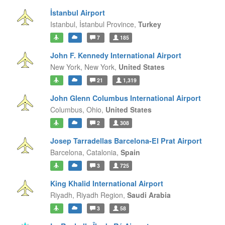
İstanbul Airport
Istanbul,
İstanbul Province,
Turkey
7
185
John F. Kennedy International Airport
New York,
New York,
United States
21
1,319
John Glenn Columbus International Airport
Columbus,
Ohio,
United States
2
308
Josep Tarradellas Barcelona-El Prat Airport
Barcelona,
Catalonia,
Spain
3
725
King Khalid International Airport
Riyadh,
Riyadh Region,
Saudi Arabia
3
58