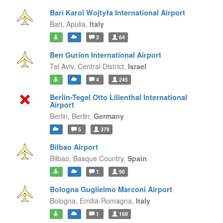
Bari Karol Wojtyła International Airport
Bari,
Apulia,
Italy
2
64
Ben Gurion International Airport
Tel Aviv,
Central District,
Israel
4
245
Berlin-Tegel Otto Lilienthal International
Airport
Berlin,
Berlin,
Germany
5
378
Bilbao Airport
Bilbao,
Basque Country,
Spain
1
90
Bologna Guglielmo Marconi Airport
Bologna,
Emilia-Romagna,
Italy
1
169