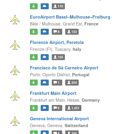
170
EuroAirport Basel–Mulhouse–Freiburg
Bâle / Mulhouse,
Grand Est,
France
8
153
Florence Airport, Peretola
Firenze (FI),
Tuscany,
Italy
105
Francisco de Sá Carneiro Airport
Porto,
Oporto District,
Portugal
1
204
Frankfurt Main Airport
Frankfurt am Main,
Hesse,
Germany
9
1,051
Geneva International Airport
Geneva,
Geneva,
Switzerland
6
356