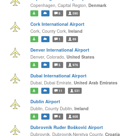
Copenhagen,
Capital Region,
Denmark
6
590
Cork International Airport
Cork,
County Cork,
Ireland
1
89
Denver International Airport
Denver,
Colorado,
United States
5
976
Dubai International Airport
Dubai,
Dubai Emirate,
United Arab Emirates
11
531
Dublin Airport
Dublin,
County Dublin,
Ireland
4
608
Dubrovnik Ruđer Bošković Airport
Dubrovnik,
Dubrovnik-Neretva County,
Croatia