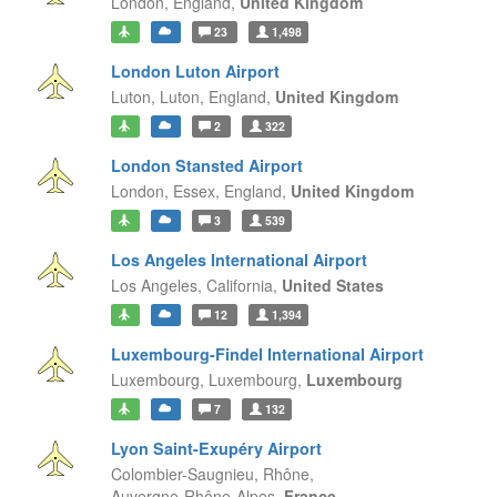
London,
England,
United Kingdom
23
1,498
London Luton Airport
Luton, Luton,
England,
United Kingdom
2
322
London Stansted Airport
London, Essex,
England,
United Kingdom
3
539
Los Angeles International Airport
Los Angeles,
California,
United States
12
1,394
Luxembourg-Findel International Airport
Luxembourg,
Luxembourg,
Luxembourg
7
132
Lyon Saint-Exupéry Airport
Colombier-Saugnieu, Rhône,
Auvergne-Rhône-Alpes,
France