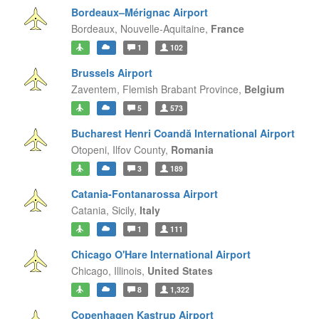
Bordeaux–Mérignac Airport
Bordeaux,
Nouvelle-Aquitaine,
France
1
102
Brussels Airport
Zaventem,
Flemish Brabant Province,
Belgium
5
573
Bucharest Henri Coandă International Airport
Otopeni,
Ilfov County,
Romania
3
189
Catania-Fontanarossa Airport
Catania,
Sicily,
Italy
1
111
Chicago O'Hare International Airport
Chicago,
Illinois,
United States
8
1,322
Copenhagen Kastrup Airport