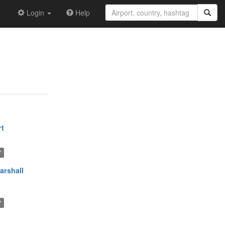
Login
Help
rt
7
arshall
7