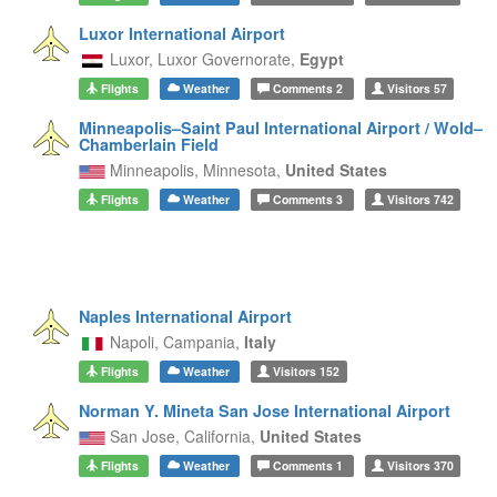
Luxor International Airport
Luxor,
Luxor Governorate,
Egypt
Flights
Weather
Comments
2
Visitors
57
Minneapolis–Saint Paul International Airport / Wold–
Chamberlain Field
Minneapolis,
Minnesota,
United States
Flights
Weather
Comments
3
Visitors
742
Naples International Airport
Napoli,
Campania,
Italy
Flights
Weather
Visitors
152
Norman Y. Mineta San Jose International Airport
San Jose,
California,
United States
Flights
Weather
Comments
1
Visitors
370