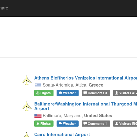
hare
Athens Eleftherios Venizelos International Airpo
Spata-Artemida,
Attica,
Greece
Flights
Weather
Comments
3
Visitors
41
Baltimore/Washington International Thurgood M
Airport
Baltimore,
Maryland,
United States
Flights
Weather
Comments
1
Visitors
59
Cairo International Airport