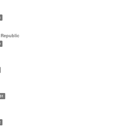
6
 Republic
9
31
2