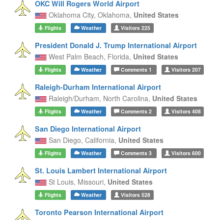
OKC Will Rogers World Airport
Oklahoma City,
Oklahoma,
United States
Flights
Weather
Visitors
225
President Donald J. Trump International Airport
West Palm Beach,
Florida,
United States
Flights
Weather
Comments
1
Visitors
207
Raleigh-Durham International Airport
Raleigh/Durham,
North Carolina,
United States
Flights
Weather
Comments
2
Visitors
408
San Diego International Airport
San Diego,
California,
United States
Flights
Weather
Comments
3
Visitors
600
St. Louis Lambert International Airport
St Louis,
Missouri,
United States
Flights
Weather
Visitors
528
Toronto Pearson International Airport