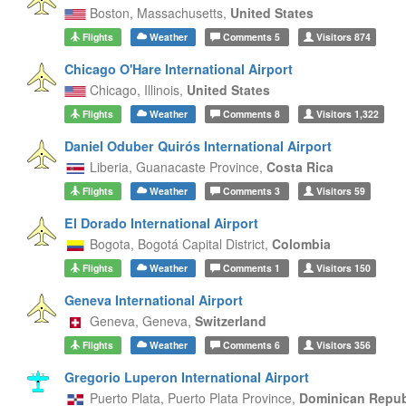
Boston,
Massachusetts,
United States
Flights
Weather
Comments
5
Visitors
874
Chicago O'Hare International Airport
Chicago,
Illinois,
United States
Flights
Weather
Comments
8
Visitors
1,322
Daniel Oduber Quirós International Airport
Liberia,
Guanacaste Province,
Costa Rica
Flights
Weather
Comments
3
Visitors
59
El Dorado International Airport
Bogota,
Bogotá Capital District,
Colombia
Flights
Weather
Comments
1
Visitors
150
Geneva International Airport
Geneva,
Geneva,
Switzerland
Flights
Weather
Comments
6
Visitors
356
Gregorio Luperon International Airport
Puerto Plata,
Puerto Plata Province,
Dominican Repub