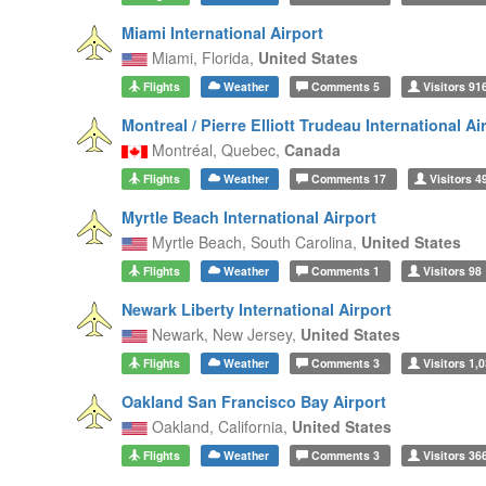
Miami International Airport
Miami,
Florida,
United States
Flights
Weather
Comments
5
Visitors
91
Montreal / Pierre Elliott Trudeau International Ai
Montréal,
Quebec,
Canada
Flights
Weather
Comments
17
Visitors
4
Myrtle Beach International Airport
Myrtle Beach,
South Carolina,
United States
Flights
Weather
Comments
1
Visitors
98
Newark Liberty International Airport
Newark,
New Jersey,
United States
Flights
Weather
Comments
3
Visitors
1,0
Oakland San Francisco Bay Airport
Oakland,
California,
United States
Flights
Weather
Comments
3
Visitors
36