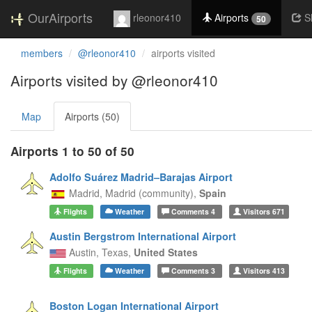
OurAirports
rleonor410
Airports
S
50
members
@rleonor410
airports visited
Airports visited by @rleonor410
Map
Airports (50)
Airports 1 to 50 of 50
Adolfo Suárez Madrid–Barajas Airport
Madrid,
Madrid (community),
Spain
Flights
Weather
Comments
4
Visitors
671
Austin Bergstrom International Airport
Austin,
Texas,
United States
Flights
Weather
Comments
3
Visitors
413
Boston Logan International Airport