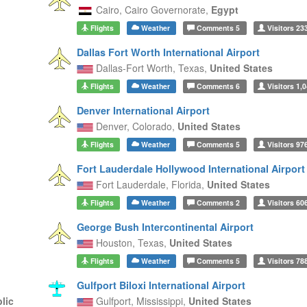
Cairo,
Cairo Governorate,
Egypt
Flights
Weather
Comments
5
Visitors
23
Dallas Fort Worth International Airport
Dallas-Fort Worth,
Texas,
United States
Flights
Weather
Comments
6
Visitors
1,0
Denver International Airport
Denver,
Colorado,
United States
Flights
Weather
Comments
5
Visitors
97
Fort Lauderdale Hollywood International Airport
Fort Lauderdale,
Florida,
United States
Flights
Weather
Comments
2
Visitors
60
George Bush Intercontinental Airport
Houston,
Texas,
United States
Flights
Weather
Comments
5
Visitors
78
Gulfport Biloxi International Airport
lic
Gulfport,
Mississippi,
United States