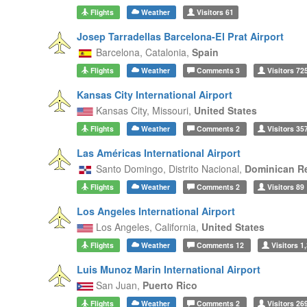
Flights
Weather
Visitors
61
Josep Tarradellas Barcelona-El Prat Airport
Barcelona,
Catalonia,
Spain
Flights
Weather
Comments
3
Visitors
72
Kansas City International Airport
Kansas City,
Missouri,
United States
Flights
Weather
Comments
2
Visitors
35
Las Américas International Airport
Santo Domingo,
Distrito Nacional,
Dominican R
Flights
Weather
Comments
2
Visitors
89
Los Angeles International Airport
Los Angeles,
California,
United States
Flights
Weather
Comments
12
Visitors
1,
Luis Munoz Marin International Airport
San Juan,
Puerto Rico
Flights
Weather
Comments
2
Visitors
26