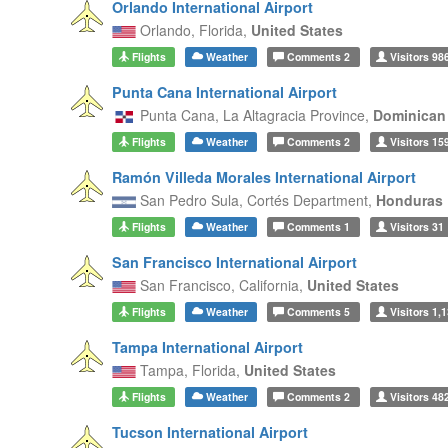
Orlando International Airport
Orlando,
Florida,
United States
Flights
Weather
Comments
2
Visitors
98
Punta Cana International Airport
Punta Cana,
La Altagracia Province,
Dominican
Flights
Weather
Comments
2
Visitors
15
Ramón Villeda Morales International Airport
San Pedro Sula,
Cortés Department,
Honduras
Flights
Weather
Comments
1
Visitors
31
San Francisco International Airport
San Francisco,
California,
United States
Flights
Weather
Comments
5
Visitors
1,1
Tampa International Airport
Tampa,
Florida,
United States
Flights
Weather
Comments
2
Visitors
48
Tucson International Airport