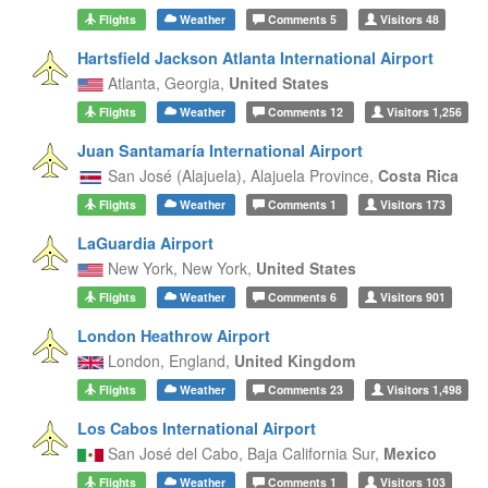
Flights
Weather
Comments
5
Visitors
48
Hartsfield Jackson Atlanta International Airport
Atlanta,
Georgia,
United States
Flights
Weather
Comments
12
Visitors
1,256
Juan Santamaría International Airport
San José (Alajuela),
Alajuela Province,
Costa Rica
Flights
Weather
Comments
1
Visitors
173
LaGuardia Airport
New York,
New York,
United States
Flights
Weather
Comments
6
Visitors
901
London Heathrow Airport
London,
England,
United Kingdom
Flights
Weather
Comments
23
Visitors
1,498
Los Cabos International Airport
San José del Cabo,
Baja California Sur,
Mexico
Flights
Weather
Comments
1
Visitors
103