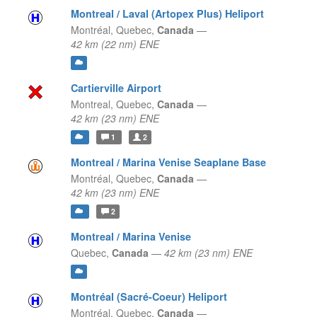
Montreal / Laval (Artopex Plus) Heliport
Montréal,
Quebec,
Canada
—
42 km (22 nm) ENE
Cartierville Airport
Montreal,
Quebec,
Canada
—
42 km (23 nm) ENE
1
2
Montreal / Marina Venise Seaplane Base
Montréal,
Quebec,
Canada
—
42 km (23 nm) ENE
2
Montreal / Marina Venise
Quebec,
Canada
—
42 km (23 nm) ENE
Montréal (Sacré-Coeur) Heliport
Montréal,
Quebec,
Canada
—