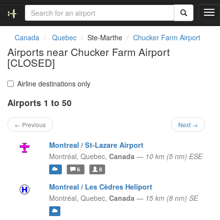
T
o
g
Canada
Quebec
Ste-Marthe
Chucker Farm Airport
g
Airports near Chucker Farm Airport
l
[CLOSED]
e
n
a
Airline destinations only
v
i
Airports 1 to 50
g
a
← Previous
Next →
t
i
Montreal / St-Lazare Airport
o
Montréal,
Quebec,
Canada
—
10 km (5 nm) ESE
n
6
8
Montreal / Les Cèdres Heliport
Montréal,
Quebec,
Canada
—
15 km (8 nm) SE