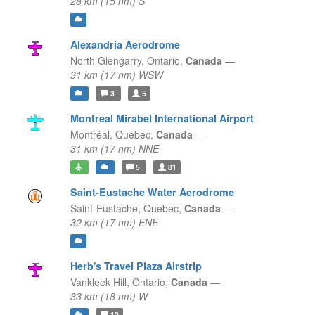
28 km (15 nm) S
Alexandria Aerodrome
North Glengarry,
Ontario,
Canada
—
31 km (17 nm) WSW
3
5
Montreal Mirabel International Airport
Montréal,
Quebec,
Canada
—
31 km (17 nm) NNE
5
81
Saint-Eustache Water Aerodrome
Saint-Eustache,
Quebec,
Canada
—
32 km (17 nm) ENE
Herb's Travel Plaza Airstrip
Vankleek Hill,
Ontario,
Canada
—
33 km (18 nm) W
12