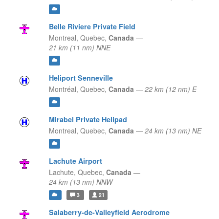
Belle Riviere Private Field
Montreal,
Quebec,
Canada
—
21 km (11 nm) NNE
Heliport Senneville
Montréal,
Quebec,
Canada
—
22 km (12 nm) E
Mirabel Private Helipad
Montreal,
Quebec,
Canada
—
24 km (13 nm) NE
Lachute Airport
Lachute,
Quebec,
Canada
—
24 km (13 nm) NNW
3
21
Salaberry-de-Valleyfield Aerodrome