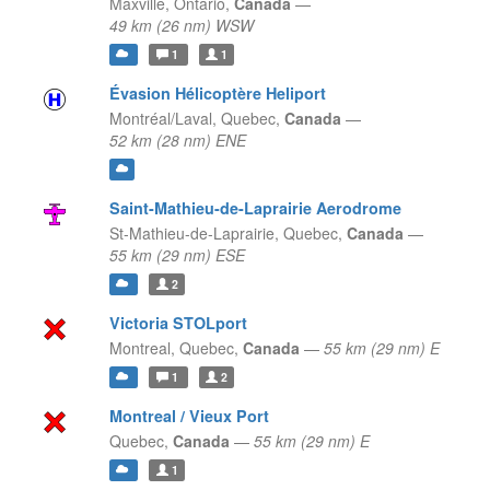
Maxville,
Ontario,
Canada
—
49 km (26 nm) WSW
1
1
Évasion Hélicoptère Heliport
Montréal/Laval,
Quebec,
Canada
—
52 km (28 nm) ENE
Saint-Mathieu-de-Laprairie Aerodrome
St-Mathieu-de-Laprairie,
Quebec,
Canada
—
55 km (29 nm) ESE
2
Victoria STOLport
Montreal,
Quebec,
Canada
—
55 km (29 nm) E
1
2
Montreal / Vieux Port
Quebec,
Canada
—
55 km (29 nm) E
1