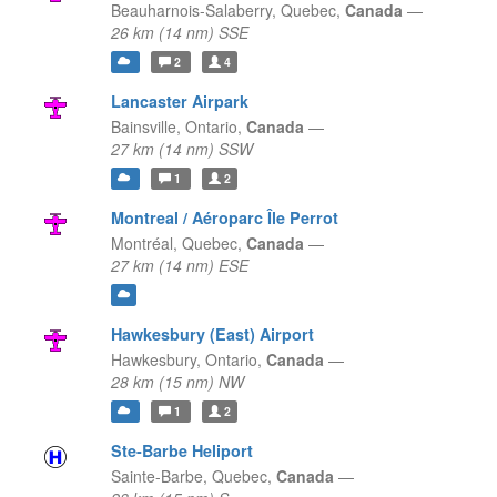
Beauharnois-Salaberry,
Quebec,
Canada
—
26 km (14 nm) SSE
2
4
Lancaster Airpark
Bainsville,
Ontario,
Canada
—
27 km (14 nm) SSW
1
2
Montreal / Aéroparc Île Perrot
Montréal,
Quebec,
Canada
—
27 km (14 nm) ESE
Hawkesbury (East) Airport
Hawkesbury,
Ontario,
Canada
—
28 km (15 nm) NW
1
2
Ste-Barbe Heliport
Sainte-Barbe,
Quebec,
Canada
—