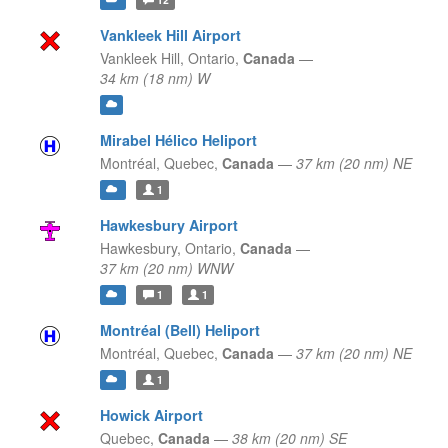
Vankleek Hill Airport
Vankleek Hill,
Ontario,
Canada
—
34 km (18 nm) W
Mirabel Hélico Heliport
Montréal,
Quebec,
Canada
—
37 km (20 nm) NE
1
Hawkesbury Airport
Hawkesbury,
Ontario,
Canada
—
37 km (20 nm) WNW
1
1
Montréal (Bell) Heliport
Montréal,
Quebec,
Canada
—
37 km (20 nm) NE
1
Howick Airport
Quebec,
Canada
—
38 km (20 nm) SE