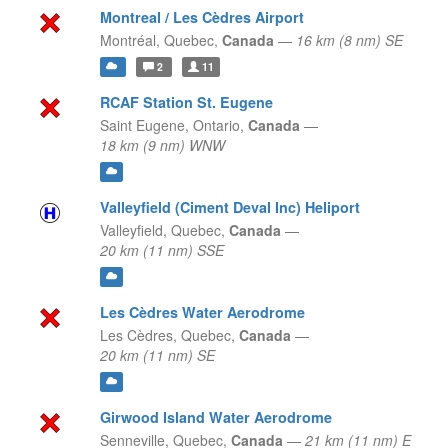
Montreal / Les Cèdres Airport
Montréal,
Quebec,
Canada
—
16 km (8 nm) SE
2
11
RCAF Station St. Eugene
Saint Eugene,
Ontario,
Canada
—
18 km (9 nm) WNW
Valleyfield (Ciment Deval Inc) Heliport
Valleyfield,
Quebec,
Canada
—
20 km (11 nm) SSE
Les Cèdres Water Aerodrome
Les Cèdres,
Quebec,
Canada
—
20 km (11 nm) SE
Girwood Island Water Aerodrome
Senneville,
Quebec,
Canada
—
21 km (11 nm) E