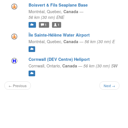
Boisvert & Fils Seaplane Base
Montréal,
Quebec,
Canada
—
56 km (30 nm) ENE
1
1
Île Sainte-Hélène Water Airport
Montréal,
Quebec,
Canada
—
56 km (30 nm) E
Cornwall (DEV Centre) Heliport
Cornwall,
Ontario,
Canada
—
56 km (30 nm) SW
← Previous
Next →