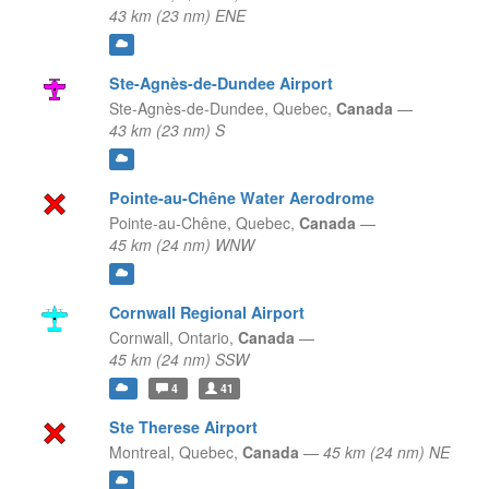
43 km (23 nm) ENE
Ste-Agnès-de-Dundee Airport
Ste-Agnès-de-Dundee,
Quebec,
Canada
—
43 km (23 nm) S
Pointe-au-Chêne Water Aerodrome
Pointe-au-Chêne,
Quebec,
Canada
—
45 km (24 nm) WNW
Cornwall Regional Airport
Cornwall,
Ontario,
Canada
—
45 km (24 nm) SSW
4
41
Ste Therese Airport
Montreal,
Quebec,
Canada
—
45 km (24 nm) NE