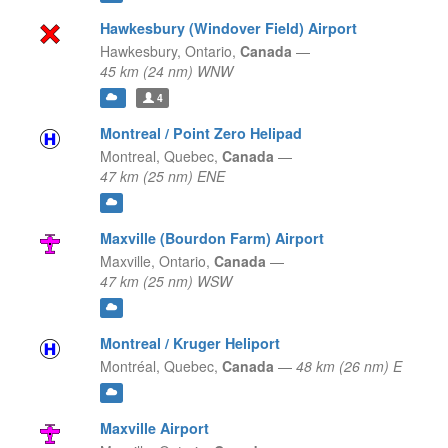
Hawkesbury (Windover Field) Airport
Hawkesbury,
Ontario,
Canada
—
45 km (24 nm) WNW
4
Montreal / Point Zero Helipad
Montreal,
Quebec,
Canada
—
47 km (25 nm) ENE
Maxville (Bourdon Farm) Airport
Maxville,
Ontario,
Canada
—
47 km (25 nm) WSW
Montreal / Kruger Heliport
Montréal,
Quebec,
Canada
—
48 km (26 nm) E
Maxville Airport