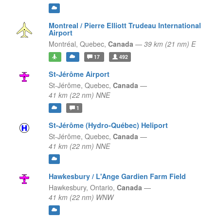
Montreal / Pierre Elliott Trudeau International
Airport
Montréal,
Quebec,
Canada
—
39 km (21 nm) E
17
492
St-Jérôme Airport
St-Jérôme,
Quebec,
Canada
—
41 km (22 nm) NNE
1
St-Jérôme (Hydro-Québec) Heliport
St-Jérôme,
Quebec,
Canada
—
41 km (22 nm) NNE
Hawkesbury / L'Ange Gardien Farm Field
Hawkesbury,
Ontario,
Canada
—
41 km (22 nm) WNW