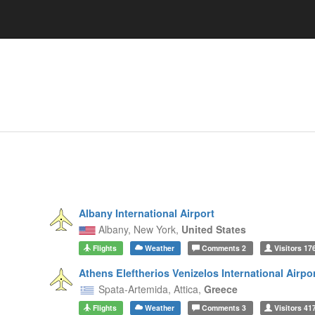
Albany International Airport
Albany,
New York,
United States
Flights
Weather
Comments
2
Visitors
17
Athens Eleftherios Venizelos International Airpo
Spata-Artemida,
Attica,
Greece
Flights
Weather
Comments
3
Visitors
41