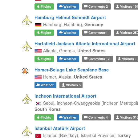
Flights
Weather
Comments
2
Visitors
10
Hamburg Helmut Schmidt Airport
Hamburg,
Hamburg,
Germany
Flights
Weather
Comments
1
Visitors
25
Hartsfield Jackson Atlanta International Airport
Atlanta,
Georgia,
United States
Flights
Weather
Comments
12
Visitors
1,
Homer-Beluga Lake Seaplane Base
Homer,
Alaska,
United States
Weather
Visitors
5
Incheon International Airport
Seoul,
Incheon-Gwangyeoksi (Incheon Metropolit
South Korea
Flights
Weather
Comments
4
Visitors
31
İstanbul Atatürk Airport
Istanbul(Bakırköy),
İstanbul Province,
Turkey