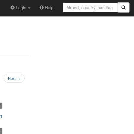
Login
Help
Next →
6
rt
7