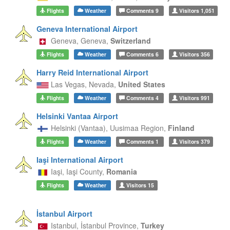
Flights
Weather
Comments
9
Visitors
1,051
Geneva International Airport
Geneva,
Geneva,
Switzerland
Flights
Weather
Comments
6
Visitors
356
Harry Reid International Airport
Las Vegas,
Nevada,
United States
Flights
Weather
Comments
4
Visitors
991
Helsinki Vantaa Airport
Helsinki (Vantaa),
Uusimaa Region,
Finland
Flights
Weather
Comments
1
Visitors
379
Iaşi International Airport
Iaşi,
Iaşi County,
Romania
Flights
Weather
Visitors
15
İstanbul Airport
Istanbul,
İstanbul Province,
Turkey