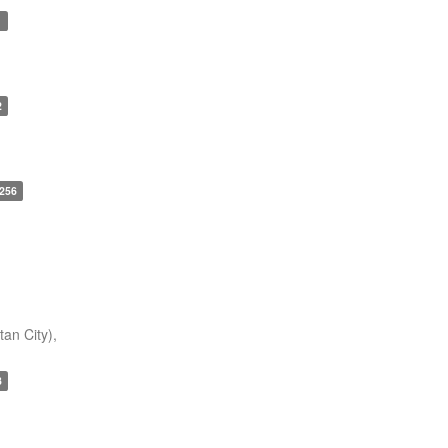
1
2
256
an City),
3