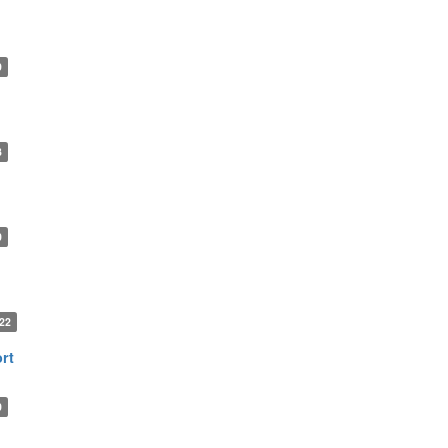
9
3
0
22
rt
0