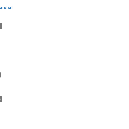
arshall
7
9