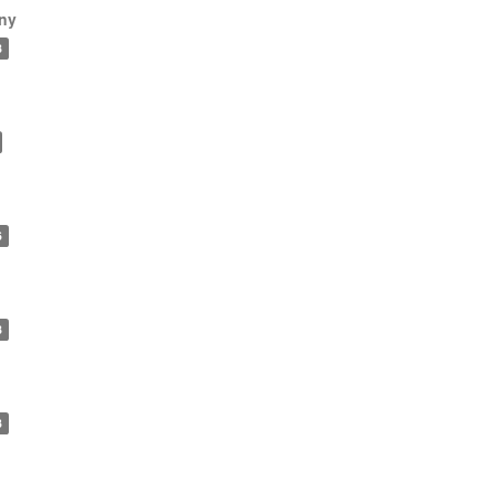
ny
8
6
8
3