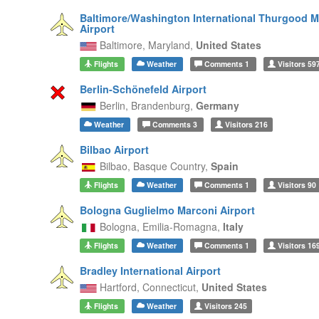
Baltimore/Washington International Thurgood M
Airport
Baltimore,
Maryland,
United States
Flights
Weather
Comments
1
Visitors
59
Berlin-Schönefeld Airport
Berlin,
Brandenburg,
Germany
Weather
Comments
3
Visitors
216
Bilbao Airport
Bilbao,
Basque Country,
Spain
Flights
Weather
Comments
1
Visitors
90
Bologna Guglielmo Marconi Airport
Bologna,
Emilia-Romagna,
Italy
Flights
Weather
Comments
1
Visitors
16
Bradley International Airport
Hartford,
Connecticut,
United States
Flights
Weather
Visitors
245