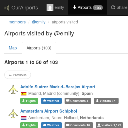
OurAirports
emily
Airports
Share
103
members
@emily
airports visited
Airports visited by @emily
Map
Airports (103)
Airports 1 to 50 of 103
← Previous
Adolfo Suárez Madrid–Barajas Airport
Madrid,
Madrid (community),
Spain
Flights
Weather
Comments
4
Visitors
671
Amsterdam Airport Schiphol
Amsterdam,
Noord-Holland,
Netherlands
Flights
Weather
Comments
16
Visitors
1,129