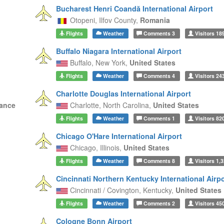
Bucharest Henri Coandă International Airport
Otopeni,
Ilfov County,
Romania
Flights
Weather
Comments
3
Visitors
18
Buffalo Niagara International Airport
Buffalo,
New York,
United States
Flights
Weather
Comments
4
Visitors
24
Charlotte Douglas International Airport
ance
Charlotte,
North Carolina,
United States
Flights
Weather
Comments
1
Visitors
82
Chicago O'Hare International Airport
Chicago,
Illinois,
United States
Flights
Weather
Comments
8
Visitors
1,3
Cincinnati Northern Kentucky International Airpo
Cincinnati / Covington,
Kentucky,
United States
Flights
Weather
Comments
2
Visitors
45
Cologne Bonn Airport