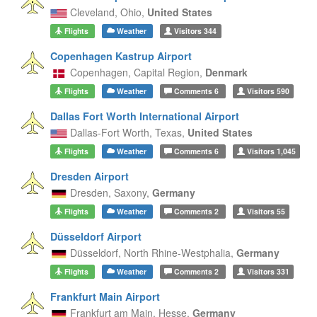
Cleveland,
Ohio,
United States
Flights
Weather
Visitors
344
Copenhagen Kastrup Airport
Copenhagen,
Capital Region,
Denmark
Flights
Weather
Comments
6
Visitors
590
Dallas Fort Worth International Airport
Dallas-Fort Worth,
Texas,
United States
Flights
Weather
Comments
6
Visitors
1,045
Dresden Airport
Dresden,
Saxony,
Germany
Flights
Weather
Comments
2
Visitors
55
Düsseldorf Airport
Düsseldorf,
North Rhine-Westphalia,
Germany
Flights
Weather
Comments
2
Visitors
331
Frankfurt Main Airport
Frankfurt am Main,
Hesse,
Germany