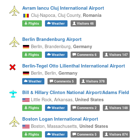
Avram Iancu Cluj International Airport
Cluj-Napoca,
Cluj County,
Romania
Flights
Weather
Visitors
46
Berlin Brandenburg Airport
Berlin,
Brandenburg,
Germany
Flights
Weather
Comments
6
Visitors
147
Berlin-Tegel Otto Lilienthal International Airport
Berlin,
Berlin,
Germany
Weather
Comments
5
Visitors
378
Bill & Hillary Clinton National Airport/Adams Field
Little Rock,
Arkansas,
United States
Flights
Weather
Comments
2
Visitors
148
Boston Logan International Airport
Boston,
Massachusetts,
United States
Flights
Weather
Comments
5
Visitors
874