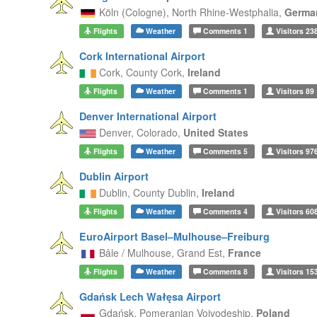
Köln (Cologne),
North Rhine-Westphalia,
Germa
Flights
Weather
Comments
1
Visitors
23
Cork International Airport
Cork,
County Cork,
Ireland
Flights
Weather
Comments
1
Visitors
89
Denver International Airport
Denver,
Colorado,
United States
Flights
Weather
Comments
5
Visitors
97
Dublin Airport
Dublin,
County Dublin,
Ireland
Flights
Weather
Comments
4
Visitors
60
EuroAirport Basel–Mulhouse–Freiburg
Bâle / Mulhouse,
Grand Est,
France
Flights
Weather
Comments
8
Visitors
15
Gdańsk Lech Wałęsa Airport
Gdańsk,
Pomeranian Voivodeship,
Poland