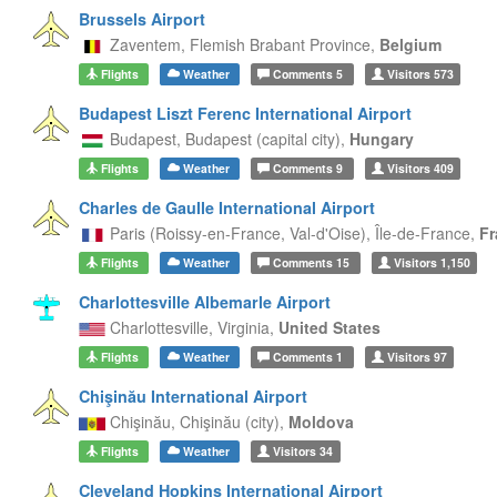
Brussels Airport
Zaventem,
Flemish Brabant Province,
Belgium
Flights
Weather
Comments
5
Visitors
573
Budapest Liszt Ferenc International Airport
Budapest,
Budapest (capital city),
Hungary
Flights
Weather
Comments
9
Visitors
409
Charles de Gaulle International Airport
Paris (Roissy-en-France, Val-d'Oise),
Île-de-France,
Fr
Flights
Weather
Comments
15
Visitors
1,150
Charlottesville Albemarle Airport
Charlottesville,
Virginia,
United States
Flights
Weather
Comments
1
Visitors
97
Chişinău International Airport
Chişinău,
Chişinău (city),
Moldova
Flights
Weather
Visitors
34
Cleveland Hopkins International Airport