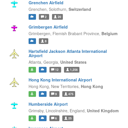
Grenchen Airfield
Grenchen,
Solothurn,
Switzerland
2
20
Grimbergen Airfield
Grimbergen,
Flemish Brabant Province,
Belgium
8
Hartsfield Jackson Atlanta International
Airport
Atlanta,
Georgia,
United States
12
1,256
Hong Kong International Airport
Hong Kong,
New Territories,
Hong Kong
9
475
Humberside Airport
Grimsby, Lincolnshire,
England,
United Kingdom
6
25