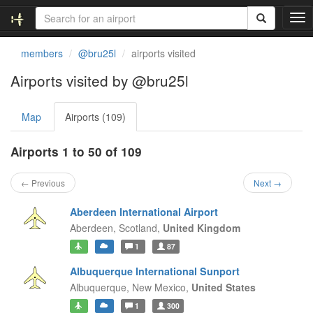
T
o
g
members
@bru25l
airports visited
g
l
Airports visited by @bru25l
e
n
Map
Airports (109)
a
v
i
Airports 1 to 50 of 109
g
a
← Previous
Next →
t
i
Aberdeen International Airport
o
Aberdeen,
Scotland,
United Kingdom
n
1
87
Albuquerque International Sunport
Albuquerque,
New Mexico,
United States
1
300