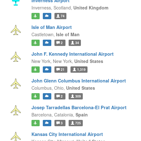
Inverness Airport
Inverness,
Scotland,
United Kingdom
74
Isle of Man Airport
Castletown,
Isle of Man
2
34
John F. Kennedy International Airport
New York,
New York,
United States
21
1,319
John Glenn Columbus International Airport
Columbus,
Ohio,
United States
2
309
Josep Tarradellas Barcelona-El Prat Airport
Barcelona,
Catalonia,
Spain
3
725
Kansas City International Airport