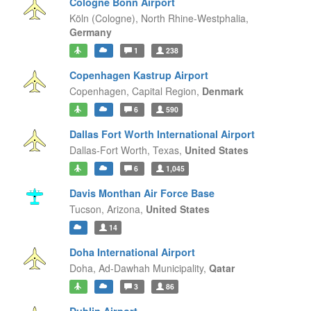
Cologne Bonn Airport
Köln (Cologne),
North Rhine-Westphalia,
Germany
1
238
Copenhagen Kastrup Airport
Copenhagen,
Capital Region,
Denmark
6
590
Dallas Fort Worth International Airport
Dallas-Fort Worth,
Texas,
United States
6
1,045
Davis Monthan Air Force Base
Tucson,
Arizona,
United States
14
Doha International Airport
Doha,
Ad-Dawhah Municipality,
Qatar
3
86