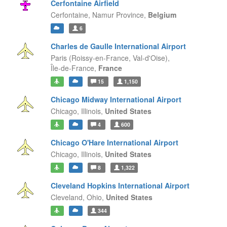
Cerfontaine Airfield
Cerfontaine,
Namur Province,
Belgium
6
Charles de Gaulle International Airport
Paris (Roissy-en-France, Val-d'Oise),
Île-de-France,
France
15
1,150
Chicago Midway International Airport
Chicago,
Illinois,
United States
4
600
Chicago O'Hare International Airport
Chicago,
Illinois,
United States
8
1,322
Cleveland Hopkins International Airport
Cleveland,
Ohio,
United States
344