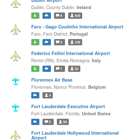
Dublin Airport
Dublin,
County Dublin,
Ireland
4
608
Faro - Gago Coutinho International Airport
Faro,
Faro District,
Portugal
3
169
Federico Fellini International Airport
Rimini (RN),
Emilia-Romagna,
Italy
1
32
Florennes Air Base
Florennes,
Namur Province,
Belgium
4
Fort Lauderdale Executive Airport
Fort Lauderdale,
Florida,
United States
2
96
Fort Lauderdale Hollywood International
Airport