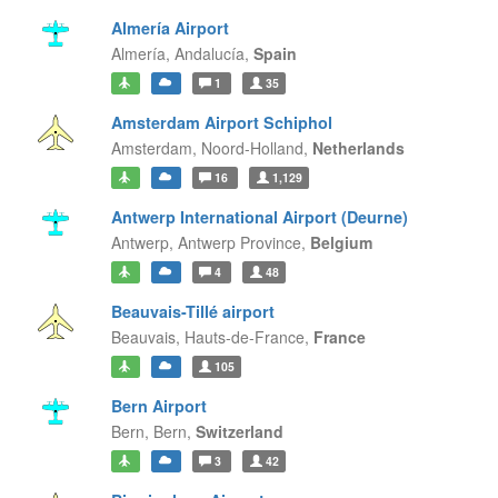
Almería Airport
Almería,
Andalucía,
Spain
1
35
Amsterdam Airport Schiphol
Amsterdam,
Noord-Holland,
Netherlands
16
1,129
Antwerp International Airport (Deurne)
Antwerp,
Antwerp Province,
Belgium
4
48
Beauvais-Tillé airport
Beauvais,
Hauts-de-France,
France
105
Bern Airport
Bern,
Bern,
Switzerland
3
42