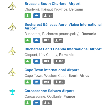
Brussels South Charleroi Airport
Charleroi,
Hainaut Province,
Belgium
167
Bucharest Băneasa Aurel Vlaicu International
Airport
Bucharest,
Bucharest (municipality),
Romania
2
37
Bucharest Henri Coandă International Airport
Otopeni,
Ilfov County,
Romania
3
189
Cape Town International Airport
Cape Town,
Western Cape,
South Africa
3
195
Carcassonne Salvaza Airport
Carcassonne,
Occitanie,
France
40