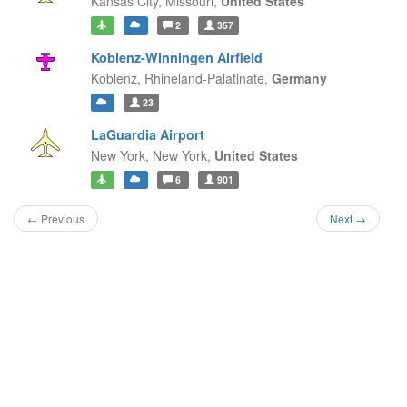
Kansas City,
Missouri,
United States
2
357
Koblenz-Winningen Airfield
Koblenz,
Rhineland-Palatinate,
Germany
23
LaGuardia Airport
New York,
New York,
United States
6
901
← Previous
Next →