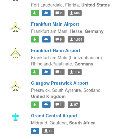
Fort Lauderdale,
Florida,
United States
2
606
Frankfurt Main Airport
Frankfurt am Main,
Hesse,
Germany
9
1,051
Frankfurt-Hahn Airport
Frankfurt am Main (Lautzenhausen),
Rhineland-Palatinate,
Germany
1
114
Glasgow Prestwick Airport
Prestwick, South Ayrshire,
Scotland,
United Kingdom
1
97
Grand Central Airport
Midrand,
Gauteng,
South Africa
15