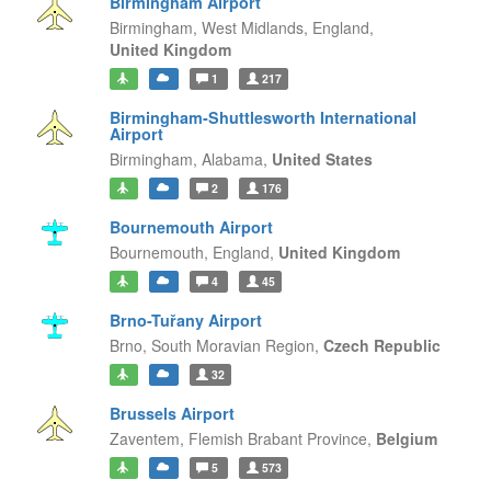
Birmingham Airport
Birmingham, West Midlands,
England,
United Kingdom
1
217
Birmingham-Shuttlesworth International
Airport
Birmingham,
Alabama,
United States
2
176
Bournemouth Airport
Bournemouth,
England,
United Kingdom
4
45
Brno-Tuřany Airport
Brno,
South Moravian Region,
Czech Republic
32
Brussels Airport
Zaventem,
Flemish Brabant Province,
Belgium
5
573