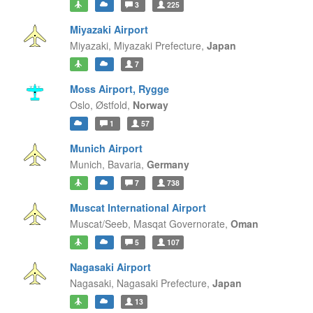
3
225
Miyazaki Airport
Miyazaki,
Miyazaki Prefecture,
Japan
7
Moss Airport, Rygge
Oslo,
Østfold,
Norway
1
57
Munich Airport
Munich,
Bavaria,
Germany
7
738
Muscat International Airport
Muscat/Seeb,
Masqat Governorate,
Oman
5
107
Nagasaki Airport
Nagasaki,
Nagasaki Prefecture,
Japan
13