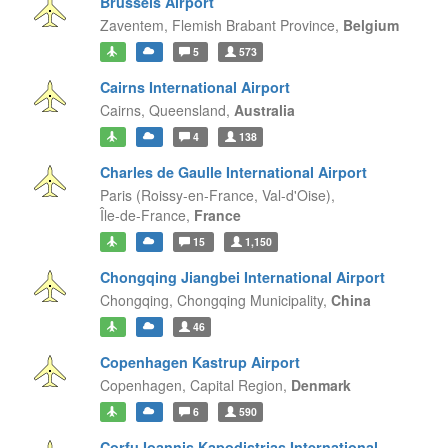
Brussels Airport
Zaventem,
Flemish Brabant Province,
Belgium
5
573
Cairns International Airport
Cairns,
Queensland,
Australia
4
138
Charles de Gaulle International Airport
Paris (Roissy-en-France, Val-d'Oise),
Île-de-France,
France
15
1,150
Chongqing Jiangbei International Airport
Chongqing,
Chongqing Municipality,
China
46
Copenhagen Kastrup Airport
Copenhagen,
Capital Region,
Denmark
6
590
Corfu Ioannis Kapodistrias International