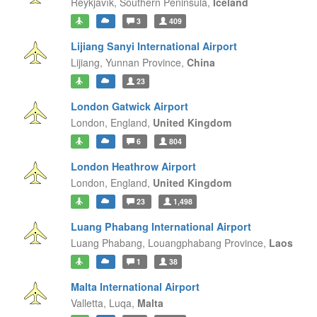
Reykjavík,
Southern Peninsula,
Iceland
3
409
Lijiang Sanyi International Airport
Lijiang,
Yunnan Province,
China
23
London Gatwick Airport
London,
England,
United Kingdom
6
804
London Heathrow Airport
London,
England,
United Kingdom
23
1,498
Luang Phabang International Airport
Luang Phabang,
Louangphabang Province,
Laos
1
38
Malta International Airport
Valletta,
Luqa,
Malta