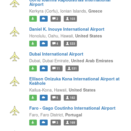
Airport
Kerkyra (Corfu),
Ionian Islands,
Greece
2
103
Daniel K. Inouye International Airport
Honolulu, Oahu,
Hawaii,
United States
4
533
Dubai International Airport
Dubai,
Dubai Emirate,
United Arab Emirates
11
531
Ellison Onizuka Kona International Airport at
Keāhole
Kailua-Kona,
Hawaii,
United States
5
182
Faro - Gago Coutinho International Airport
Faro,
Faro District,
Portugal
3
169