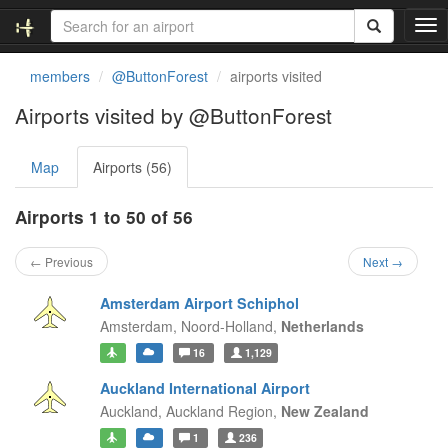
T
o
g
members
@ButtonForest
airports visited
g
l
Airports visited by @ButtonForest
e
n
Map
Airports (56)
a
v
i
Airports 1 to 50 of 56
g
a
← Previous
Next →
t
i
Amsterdam Airport Schiphol
o
Amsterdam,
Noord-Holland,
Netherlands
n
16
1,129
Auckland International Airport
Auckland,
Auckland Region,
New Zealand
1
236