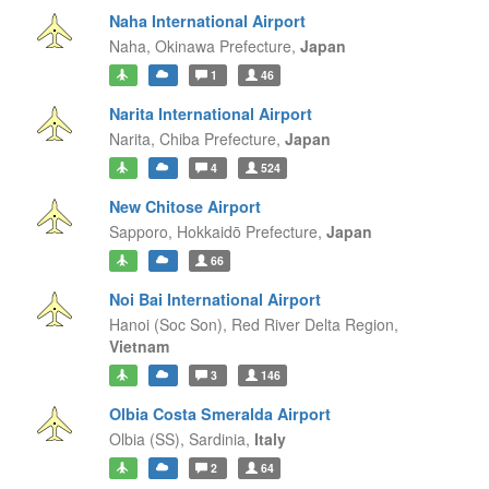
Naha International Airport
Naha,
Okinawa Prefecture,
Japan
1
46
Narita International Airport
Narita,
Chiba Prefecture,
Japan
4
524
New Chitose Airport
Sapporo,
Hokkaidō Prefecture,
Japan
66
Noi Bai International Airport
Hanoi (Soc Son),
Red River Delta Region,
Vietnam
3
146
Olbia Costa Smeralda Airport
Olbia (SS),
Sardinia,
Italy
2
64