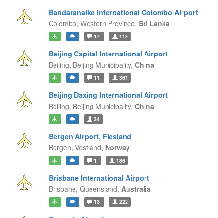
Bandaranaike International Colombo Airport
Colombo,
Western Province,
Sri Lanka
17
119
Beijing Capital International Airport
Beijing,
Beijing Municipality,
China
11
361
Beijing Daxing International Airport
Beijing,
Beijing Municipality,
China
34
Bergen Airport, Flesland
Bergen,
Vestland,
Norway
1
186
Brisbane International Airport
Brisbane,
Queensland,
Australia
13
222