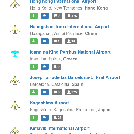
Hong Kong International Airport
Hong Kong,
New Territories,
Hong Kong
9
475
Huangshan Tunxi International Airport
Huangshan,
Anhui Province,
China
1
10
Ioannina King Pyrrhus National Airport
Ioannina,
Epirus,
Greece
9
Josep Tarradellas Barcelona-El Prat Airport
Barcelona,
Catalonia,
Spain
3
725
Kagoshima Airport
Kagoshima,
Kagoshima Prefecture,
Japan
24
Keflavik International Airport