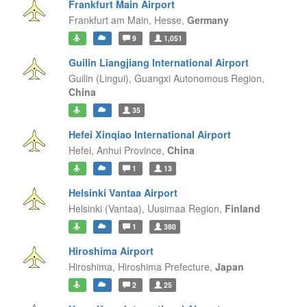
Frankfurt Main Airport
Frankfurt am Main,
Hesse,
Germany
9
1,051
Guilin Liangjiang International Airport
Guilin (Lingui),
Guangxi Autonomous Region,
China
35
Hefei Xinqiao International Airport
Hefei,
Anhui Province,
China
1
13
Helsinki Vantaa Airport
Helsinki (Vantaa),
Uusimaa Region,
Finland
1
380
Hiroshima Airport
Hiroshima,
Hiroshima Prefecture,
Japan
2
25