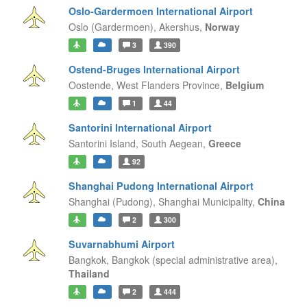
Oslo-Gardermoen International Airport
Oslo (Gardermoen),
Akershus,
Norway
3
390
Ostend-Bruges International Airport
Oostende,
West Flanders Province,
Belgium
1
44
Santorini International Airport
Santorini Island,
South Aegean,
Greece
92
Shanghai Pudong International Airport
Shanghai (Pudong),
Shanghai Municipality,
China
2
300
Suvarnabhumi Airport
Bangkok,
Bangkok (special administrative area),
Thailand
2
444