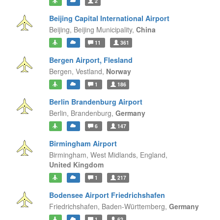
2
Beijing Capital International Airport
Beijing,
Beijing Municipality,
China
11
361
Bergen Airport, Flesland
Bergen,
Vestland,
Norway
1
186
Berlin Brandenburg Airport
Berlin,
Brandenburg,
Germany
6
147
Birmingham Airport
Birmingham, West Midlands,
England,
United Kingdom
1
217
Bodensee Airport Friedrichshafen
Friedrichshafen,
Baden-Württemberg,
Germany
1
62