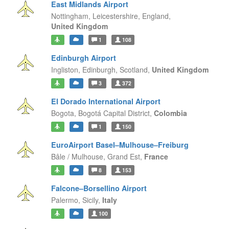
East Midlands Airport
Nottingham, Leicestershire,
England,
United Kingdom
1
108
Edinburgh Airport
Ingliston, Edinburgh,
Scotland,
United Kingdom
3
372
El Dorado International Airport
Bogota,
Bogotá Capital District,
Colombia
1
150
EuroAirport Basel–Mulhouse–Freiburg
Bâle / Mulhouse,
Grand Est,
France
8
153
Falcone–Borsellino Airport
Palermo,
Sicily,
Italy
100