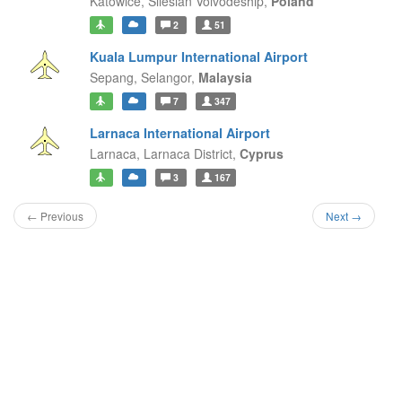
Katowice,
Silesian Voivodeship,
Poland
2
51
Kuala Lumpur International Airport
Sepang,
Selangor,
Malaysia
7
347
Larnaca International Airport
Larnaca,
Larnaca District,
Cyprus
3
167
← Previous
Next →