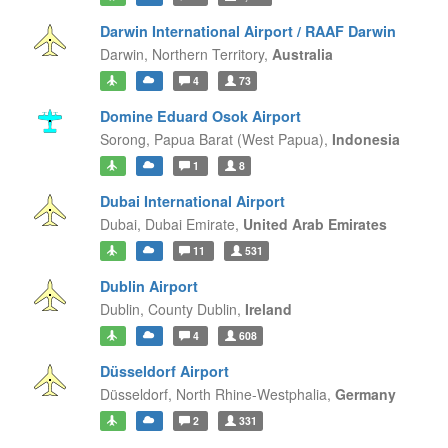
Darwin International Airport / RAAF Darwin
Darwin,
Northern Territory,
Australia
4
73
Domine Eduard Osok Airport
Sorong,
Papua Barat (West Papua),
Indonesia
1
8
Dubai International Airport
Dubai,
Dubai Emirate,
United Arab Emirates
11
531
Dublin Airport
Dublin,
County Dublin,
Ireland
4
608
Düsseldorf Airport
Düsseldorf,
North Rhine-Westphalia,
Germany
2
331