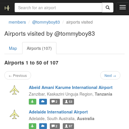
T
o
g
members
@tommyboy83
airports visited
g
l
Airports visited by @tommyboy83
e
n
Map
Airports (107)
a
v
i
Airports 1 to 50 of 107
g
a
← Previous
Next →
t
i
Abeid Amani Karume International Airport
o
Zanzibar,
Kaskazini Unguja Region,
Tanzania
n
2
53
Adelaide International Airport
Adelaide,
South Australia,
Australia
2
97