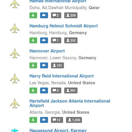
Hamad International Airport
Doha,
Ad-Dawhah Municipality,
Qatar
2
234
Hamburg Helmut Schmidt Airport
Hamburg,
Hamburg,
Germany
1
252
Hannover Airport
Hannover,
Lower Saxony,
Germany
101
Harry Reid International Airport
Las Vegas,
Nevada,
United States
4
991
Hartsfield Jackson Atlanta International
Airport
Atlanta,
Georgia,
United States
12
1,256
Haugesund Airport, Karmøy