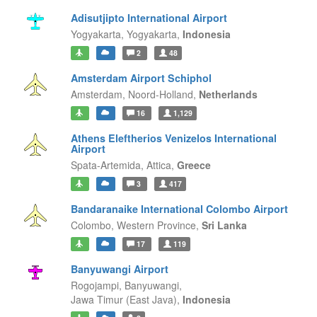
Adisutjipto International Airport
Yogyakarta,
Yogyakarta,
Indonesia
2
48
Amsterdam Airport Schiphol
Amsterdam,
Noord-Holland,
Netherlands
16
1,129
Athens Eleftherios Venizelos International
Airport
Spata-Artemida,
Attica,
Greece
3
417
Bandaranaike International Colombo Airport
Colombo,
Western Province,
Sri Lanka
17
119
Banyuwangi Airport
Rogojampi, Banyuwangi,
Jawa Timur (East Java),
Indonesia