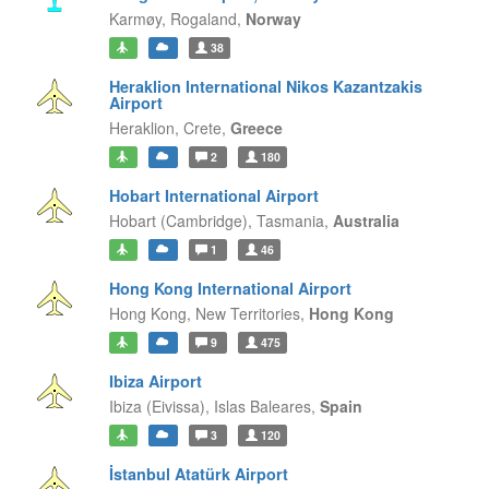
Karmøy,
Rogaland,
Norway
38
Heraklion International Nikos Kazantzakis
Airport
Heraklion,
Crete,
Greece
2
180
Hobart International Airport
Hobart (Cambridge),
Tasmania,
Australia
1
46
Hong Kong International Airport
Hong Kong,
New Territories,
Hong Kong
9
475
Ibiza Airport
Ibiza (Eivissa),
Islas Baleares,
Spain
3
120
İstanbul Atatürk Airport