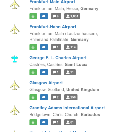
Frankfurt Main Airport
Frankfurt am Main,
Hesse,
Germany
9
1,051
Frankfurt-Hahn Airport
Frankfurt am Main (Lautzenhausen),
Rhineland-Palatinate,
Germany
1
114
George F. L. Charles Airport
Castries,
Castries,
Saint Lucia
1
21
Glasgow Airport
Glasgow,
Scotland,
United Kingdom
2
256
Grantley Adams International Airport
Bridgetown,
Christ Church,
Barbados
1
81