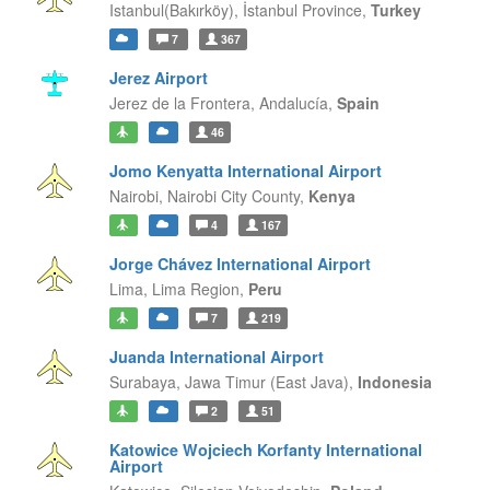
Istanbul(Bakırköy),
İstanbul Province,
Turkey
7
367
Jerez Airport
Jerez de la Frontera,
Andalucía,
Spain
46
Jomo Kenyatta International Airport
Nairobi,
Nairobi City County,
Kenya
4
167
Jorge Chávez International Airport
Lima,
Lima Region,
Peru
7
219
Juanda International Airport
Surabaya,
Jawa Timur (East Java),
Indonesia
2
51
Katowice Wojciech Korfanty International
Airport