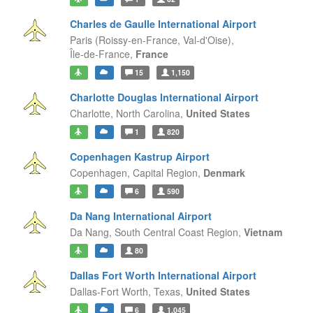
Charles de Gaulle International Airport
Paris (Roissy-en-France, Val-d'Oise),
Île-de-France,
France
15
1,150
Charlotte Douglas International Airport
Charlotte,
North Carolina,
United States
1
820
Copenhagen Kastrup Airport
Copenhagen,
Capital Region,
Denmark
6
590
Da Nang International Airport
Da Nang,
South Central Coast Region,
Vietnam
80
Dallas Fort Worth International Airport
Dallas-Fort Worth,
Texas,
United States
6
1,045