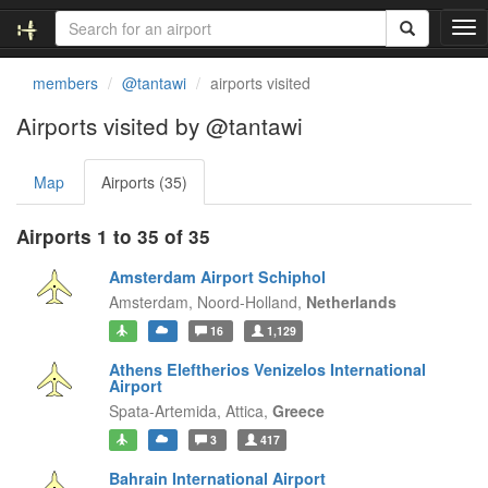
T
o
g
members
@tantawi
airports visited
g
l
Airports visited by @tantawi
e
n
Map
Airports (35)
a
v
i
Airports 1 to 35 of 35
g
a
Amsterdam Airport Schiphol
t
Amsterdam,
Noord-Holland,
Netherlands
i
16
1,129
o
n
Athens Eleftherios Venizelos International
Airport
Spata-Artemida,
Attica,
Greece
3
417
Bahrain International Airport