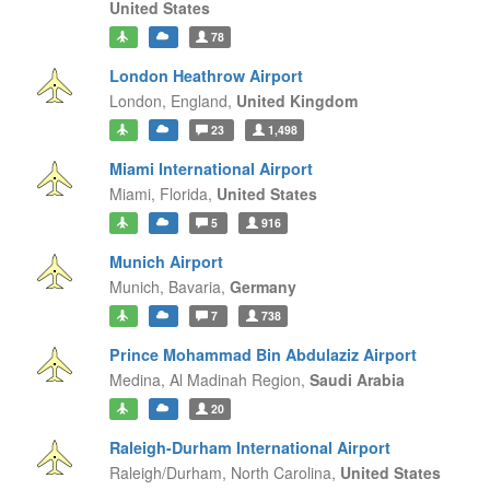
United States
78
London Heathrow Airport
London,
England,
United Kingdom
23
1,498
Miami International Airport
Miami,
Florida,
United States
5
916
Munich Airport
Munich,
Bavaria,
Germany
7
738
Prince Mohammad Bin Abdulaziz Airport
Medina,
Al Madinah Region,
Saudi Arabia
20
Raleigh-Durham International Airport
Raleigh/Durham,
North Carolina,
United States