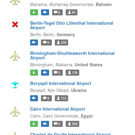
Manama,
Muharraq Governorate,
Bahrain
8
91
Berlin-Tegel Otto Lilienthal International
Airport
Berlin,
Berlin,
Germany
5
378
Birmingham-Shuttlesworth International
Airport
Birmingham,
Alabama,
United States
2
176
Boryspil International Airport
Boryspil,
Kyiv Oblast,
Ukraine
3
112
Cairo International Airport
Cairo,
Cairo Governorate,
Egypt
5
233
Charles de Gaulle International Airport