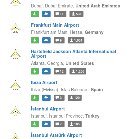
Dubai,
Dubai Emirate,
United Arab Emirates
11
531
Frankfurt Main Airport
Frankfurt am Main,
Hesse,
Germany
9
1,051
Hartsfield Jackson Atlanta International
Airport
Atlanta,
Georgia,
United States
12
1,256
Ibiza Airport
Ibiza (Eivissa),
Islas Baleares,
Spain
3
120
İstanbul Airport
Istanbul,
İstanbul Province,
Turkey
7
185
İstanbul Atatürk Airport