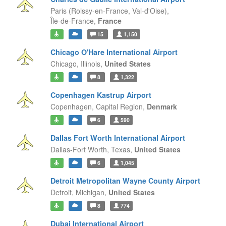
Paris (Roissy-en-France, Val-d'Oise),
Île-de-France,
France
15
1,150
Chicago O'Hare International Airport
Chicago,
Illinois,
United States
8
1,322
Copenhagen Kastrup Airport
Copenhagen,
Capital Region,
Denmark
6
590
Dallas Fort Worth International Airport
Dallas-Fort Worth,
Texas,
United States
6
1,045
Detroit Metropolitan Wayne County Airport
Detroit,
Michigan,
United States
8
774
Dubai International Airport