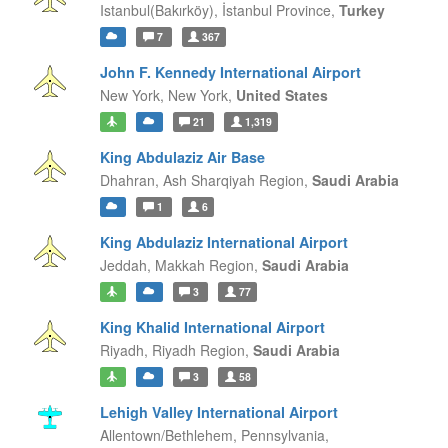
Istanbul(Bakırköy),
İstanbul Province,
Turkey
7
367
John F. Kennedy International Airport
New York,
New York,
United States
21
1,319
King Abdulaziz Air Base
Dhahran,
Ash Sharqiyah Region,
Saudi Arabia
1
6
King Abdulaziz International Airport
Jeddah,
Makkah Region,
Saudi Arabia
3
77
King Khalid International Airport
Riyadh,
Riyadh Region,
Saudi Arabia
3
58
Lehigh Valley International Airport
Allentown/Bethlehem,
Pennsylvania,