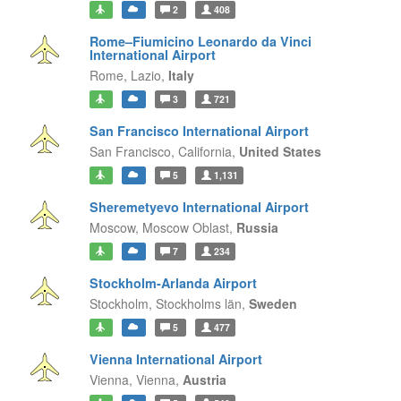
2
408
Rome–Fiumicino Leonardo da Vinci
International Airport
Rome,
Lazio,
Italy
3
721
San Francisco International Airport
San Francisco,
California,
United States
5
1,131
Sheremetyevo International Airport
Moscow,
Moscow Oblast,
Russia
7
234
Stockholm-Arlanda Airport
Stockholm,
Stockholms län,
Sweden
5
477
Vienna International Airport
Vienna,
Vienna,
Austria