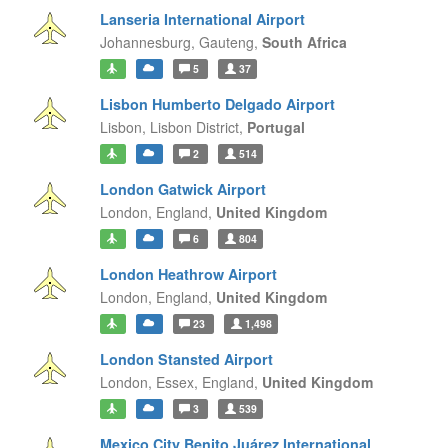
Lanseria International Airport
Johannesburg,
Gauteng,
South Africa
5
37
Lisbon Humberto Delgado Airport
Lisbon,
Lisbon District,
Portugal
2
514
London Gatwick Airport
London,
England,
United Kingdom
6
804
London Heathrow Airport
London,
England,
United Kingdom
23
1,498
London Stansted Airport
London, Essex,
England,
United Kingdom
3
539
Mexico City Benito Juárez International