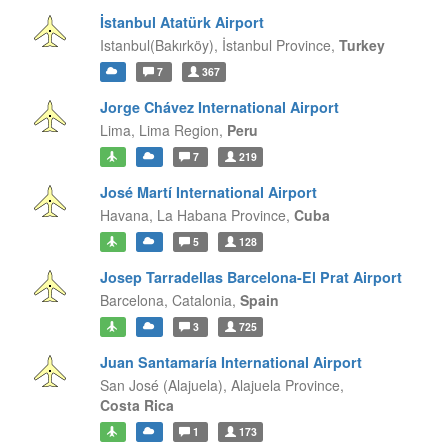
İstanbul Atatürk Airport
Istanbul(Bakırköy),
İstanbul Province,
Turkey
7
367
Jorge Chávez International Airport
Lima,
Lima Region,
Peru
7
219
José Martí International Airport
Havana,
La Habana Province,
Cuba
5
128
Josep Tarradellas Barcelona-El Prat Airport
Barcelona,
Catalonia,
Spain
3
725
Juan Santamaría International Airport
San José (Alajuela),
Alajuela Province,
Costa Rica
1
173