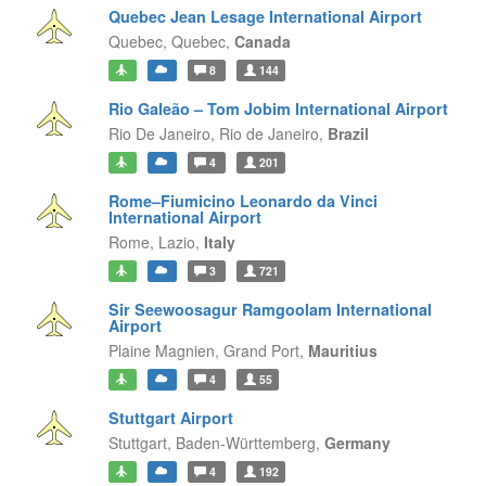
Quebec Jean Lesage International Airport
Quebec,
Quebec,
Canada
8
144
Rio Galeão – Tom Jobim International Airport
Rio De Janeiro,
Rio de Janeiro,
Brazil
4
201
Rome–Fiumicino Leonardo da Vinci
International Airport
Rome,
Lazio,
Italy
3
721
Sir Seewoosagur Ramgoolam International
Airport
Plaine Magnien,
Grand Port,
Mauritius
4
55
Stuttgart Airport
Stuttgart,
Baden-Württemberg,
Germany
4
192