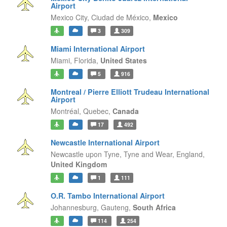
Airport
Mexico City,
Ciudad de México,
Mexico
3
309
Miami International Airport
Miami,
Florida,
United States
5
916
Montreal / Pierre Elliott Trudeau International
Airport
Montréal,
Quebec,
Canada
17
492
Newcastle International Airport
Newcastle upon Tyne, Tyne and Wear,
England,
United Kingdom
1
111
O.R. Tambo International Airport
Johannesburg,
Gauteng,
South Africa
114
254