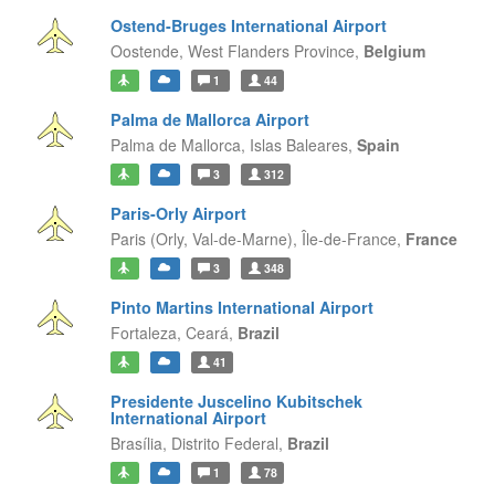
Ostend-Bruges International Airport
Oostende,
West Flanders Province,
Belgium
1
44
Palma de Mallorca Airport
Palma de Mallorca,
Islas Baleares,
Spain
3
312
Paris-Orly Airport
Paris (Orly, Val-de-Marne),
Île-de-France,
France
3
348
Pinto Martins International Airport
Fortaleza,
Ceará,
Brazil
41
Presidente Juscelino Kubitschek
International Airport
Brasília,
Distrito Federal,
Brazil
1
78