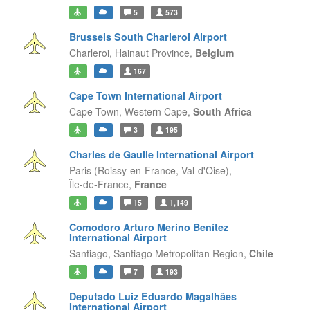
5
573
Brussels South Charleroi Airport
Charleroi,
Hainaut Province,
Belgium
167
Cape Town International Airport
Cape Town,
Western Cape,
South Africa
3
195
Charles de Gaulle International Airport
Paris (Roissy-en-France, Val-d'Oise),
Île-de-France,
France
15
1,149
Comodoro Arturo Merino Benítez
International Airport
Santiago,
Santiago Metropolitan Region,
Chile
7
193
Deputado Luiz Eduardo Magalhães
International Airport