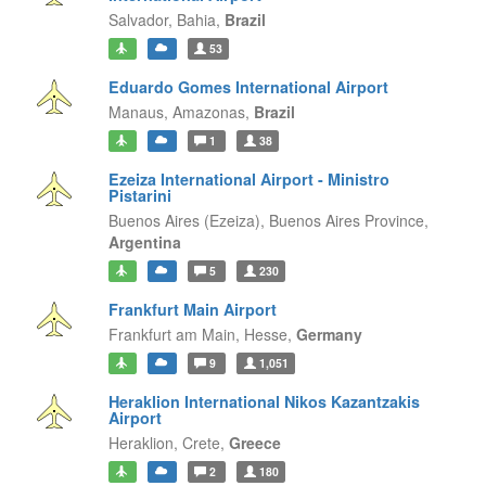
Salvador,
Bahia,
Brazil
53
Eduardo Gomes International Airport
Manaus,
Amazonas,
Brazil
1
38
Ezeiza International Airport - Ministro
Pistarini
Buenos Aires (Ezeiza),
Buenos Aires Province,
Argentina
5
230
Frankfurt Main Airport
Frankfurt am Main,
Hesse,
Germany
9
1,051
Heraklion International Nikos Kazantzakis
Airport
Heraklion,
Crete,
Greece
2
180