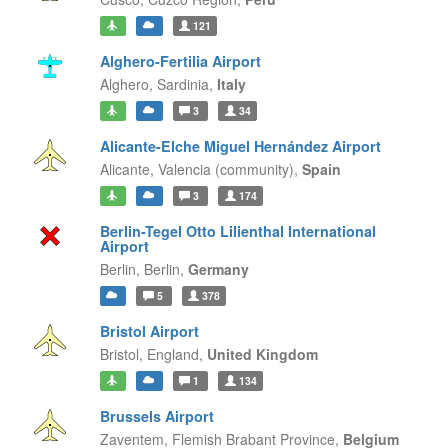
121
Alghero-Fertilia Airport
Alghero,
Sardinia,
Italy
3
34
Alicante-Elche Miguel Hernández Airport
Alicante,
Valencia (community),
Spain
3
174
Berlin-Tegel Otto Lilienthal International
Airport
Berlin,
Berlin,
Germany
5
378
Bristol Airport
Bristol,
England,
United Kingdom
1
134
Brussels Airport
Zaventem,
Flemish Brabant Province,
Belgium