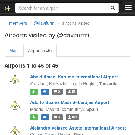
T
o
g
members
@davifurmi
airports visited
g
l
Airports visited by @davifurmi
e
n
Map
Airports (45)
a
v
i
Airports 1 to 45 of 45
g
a
Abeid Amani Karume International Airport
t
Zanzibar,
Kaskazini Unguja Region,
Tanzania
i
2
53
o
n
Adolfo Suárez Madrid–Barajas Airport
Madrid,
Madrid (community),
Spain
4
671
Alejandro Velasco Astete International Airport
Cusco,
Cuzco Region,
Peru